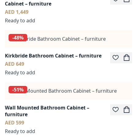
Cabinet – furniture
AED 1,449
Ready to add
-48%
Kirkbride Bathroom Cabinet – furniture
AED 649
Ready to add
-51%
Wall Mounted Bathroom Cabinet –
furniture
AED 599
Ready to add