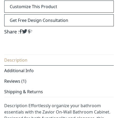
Customize This Product
Get Free Design Consultation
Share :
Description
Additional Info
Reviews (1)
Shipping & Returns
Description Effortlessly organize your bathroom
essentials with the Zavior On-Wall Bathroom Cabinet.