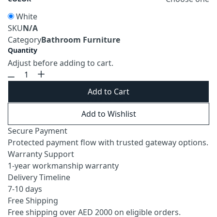
White
SKU
N/A
Category
Bathroom Furniture
Quantity
Adjust before adding to cart.
Add to Cart
Add to Wishlist
Secure Payment
Protected payment flow with trusted gateway options.
Warranty Support
1-year workmanship warranty
Delivery Timeline
7-10 days
Free Shipping
Free shipping over AED 2000 on eligible orders.