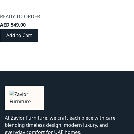
READY TO ORDER
AED 549.00
Add to Cart
At Zavior Furniture, we craft each piece with care,
blending timeless design, modern luxury, and
everyday comfort for UAE homes.