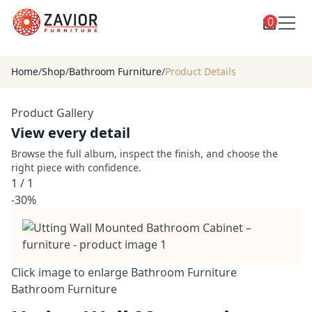
0
Toggle
Shop
shop
Home
/
Shop
/
Bathroom Furniture
/
Product Details
categories
Custom Furniture
Product Gallery
Blog
View every detail
About
Browse the full album, inspect the finish, and choose the
right piece with confidence.
Contact
1
/
1
Toggle
-30%
Account
account
menu
Click image to enlarge
Bathroom Furniture
Bathroom Furniture