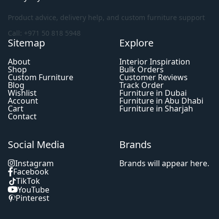
Product advice, delivery help, and custom furniture support
Call: +971 50 818 5948
Sitemap
Explore
About
Interior Inspiration
Shop
Bulk Orders
Custom Furniture
Customer Reviews
Blog
Track Order
Wishlist
Furniture in Dubai
Account
Furniture in Abu Dhabi
Cart
Furniture in Sharjah
Contact
Social Media
Brands
Instagram
Brands will appear here.
Facebook
TikTok
YouTube
Pinterest