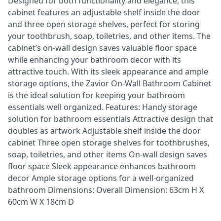
Designed for both functionality and elegance, this
cabinet features an adjustable shelf inside the door
and three open storage shelves, perfect for storing
your toothbrush, soap, toiletries, and other items. The
cabinet’s on-wall design saves valuable floor space
while enhancing your bathroom decor with its
attractive touch. With its sleek appearance and ample
storage options, the Zavior On-Wall Bathroom Cabinet
is the ideal solution for keeping your bathroom
essentials well organized. Features: Handy storage
solution for bathroom essentials Attractive design that
doubles as artwork Adjustable shelf inside the door
cabinet Three open storage shelves for toothbrushes,
soap, toiletries, and other items On-wall design saves
floor space Sleek appearance enhances bathroom
decor Ample storage options for a well-organized
bathroom Dimensions: Overall Dimension: 63cm H X
60cm W X 18cm D