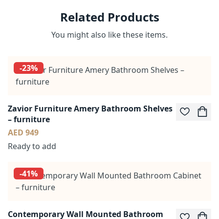
Related Products
You might also like these items.
-23%
Zavior Furniture Amery Bathroom Shelves
– furniture
AED 949
Ready to add
-41%
Contemporary Wall Mounted Bathroom