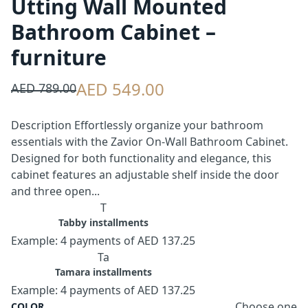
Utting Wall Mounted
Bathroom Cabinet –
furniture
AED 549.00
AED 789.00
Description Effortlessly organize your bathroom
essentials with the Zavior On-Wall Bathroom Cabinet.
Designed for both functionality and elegance, this
cabinet features an adjustable shelf inside the door
and three open...
T
Tabby installments
Example: 4 payments of AED 137.25
Ta
Tamara installments
Example: 4 payments of AED 137.25
Choose one
COLOR