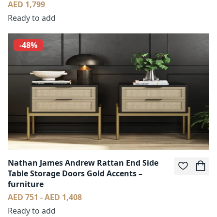
AED 1,799
Ready to add
-48%
Nathan James Andrew Rattan End Side
Table Storage Doors Gold Accents –
furniture
AED 751 - AED 1,408
Ready to add