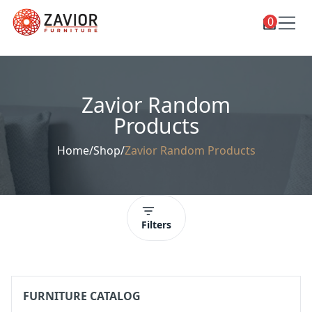
0
Toggle
Shop
shop
categories
Custom Furniture
Zavior Random
Blog
Products
About
Home
/
Shop
/
Zavior Random Products
Contact
Toggle
Account
account
menu
Filters
FURNITURE CATALOG