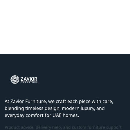
At Zavior Furniture, we craft each piece with care,
blending timeless design, modern luxury, and
everyday comfort for UAE homes.
Product advice, delivery help, and custom furniture support