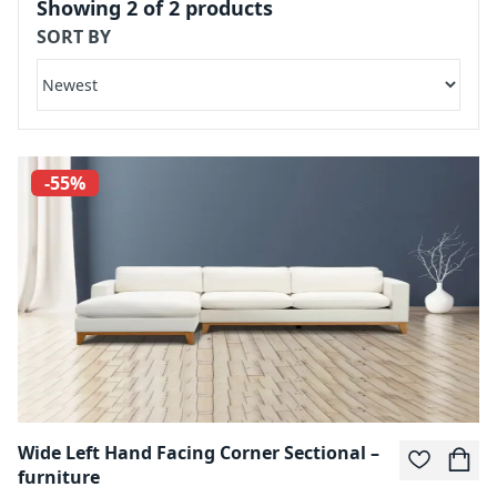
Showing
2
of
2
products
SORT BY
-55%
Wide Left Hand Facing Corner Sectional –
furniture