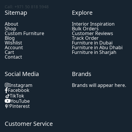
Call: +971 50 818 5948
Sitemap
Explore
About
Interior Inspiration
Shop
Bulk Orders
Custom Furniture
Customer Reviews
Blog
Track Order
Wishlist
Furniture in Dubai
Account
Furniture in Abu Dhabi
Cart
Furniture in Sharjah
Contact
Social Media
Brands
Instagram
Brands will appear here.
Facebook
TikTok
YouTube
Pinterest
Customer Service