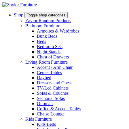
Shop
Toggle shop categories
Zavior Random Products
Bedroom Furniture
Armoires & Wardrobes
Bunk Beds
Beds
Bedroom Sets
Night Stands
Chest of Drawers
Living Room Furniture
Accent / Arm Chair
Center Tables
Daybed
Dressers and Chest
TV/Lcd Cablnets
Sofas & Couches
Sectional Sofas
Ottoman
Coffee & Accent Tables
Chaise Lounge
Kids Furniture
Kids Beds