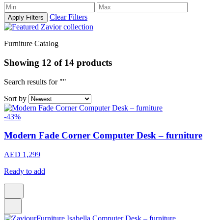
Clear Filters
Apply Filters
Furniture Catalog
Showing
12
of
14
products
Search results for ""
Sort by
-43%
Modern Fade Corner Computer Desk – furniture
AED 1,299
Ready to add