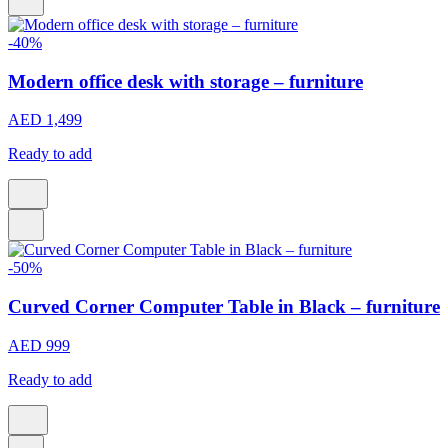
-40%
Modern office desk with storage – furniture
AED 1,499
Ready to add
-50%
Curved Corner Computer Table in Black – furniture
AED 999
Ready to add