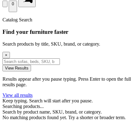
0
Catalog Search
Find your furniture faster
Search products by title, SKU, brand, or category.
×
View Results
Results appear after you pause typing. Press Enter to open the full
results page.
View all results
Keep typing. Search will start after you pause.
Searching products...
Search by product name, SKU, brand, or category.
No matching products found yet. Try a shorter or broader term.