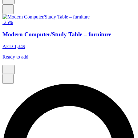
-25%
Modern Computer/Study Table – furniture
AED 1,349
Ready to add