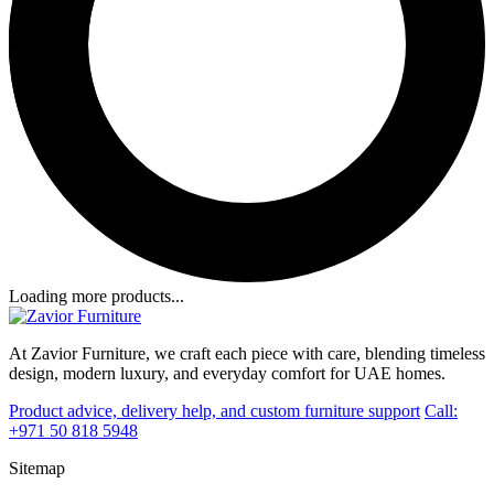
Loading more products...
At Zavior Furniture, we craft each piece with care, blending timeless
design, modern luxury, and everyday comfort for UAE homes.
Product advice, delivery help, and custom furniture support
Call:
+971 50 818 5948
Sitemap