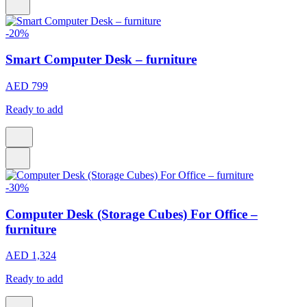
-20%
Smart Computer Desk – furniture
AED 799
Ready to add
-30%
Computer Desk (Storage Cubes) For Office –
furniture
AED 1,324
Ready to add