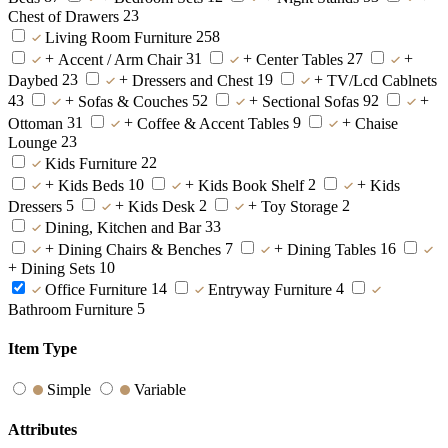
23
Chest of Drawers
258
Living Room Furniture
+
31
+
27
+
Accent / Arm Chair
Center Tables
23
+
19
+
Daybed
Dressers and Chest
TV/Lcd Cablnets
43
+
52
+
92
+
Sofas & Couches
Sectional Sofas
31
+
9
+
Ottoman
Coffee & Accent Tables
Chaise
23
Lounge
22
Kids Furniture
+
10
+
2
+
Kids Beds
Kids Book Shelf
Kids
5
+
2
+
2
Dressers
Kids Desk
Toy Storage
33
Dining, Kitchen and Bar
+
7
+
16
Dining Chairs & Benches
Dining Tables
+
10
Dining Sets
14
4
Office Furniture
Entryway Furniture
5
Bathroom Furniture
Item Type
Simple
Variable
Attributes