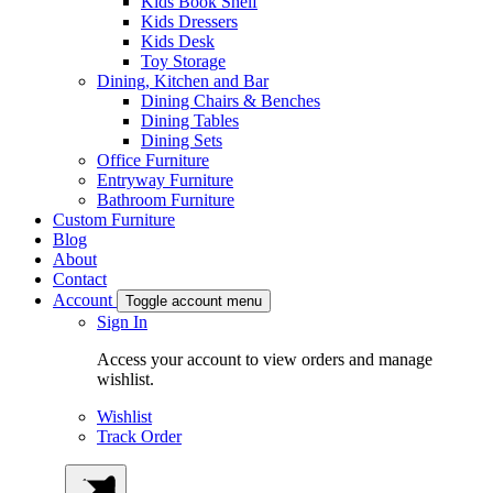
Kids Book Shelf
Kids Dressers
Kids Desk
Toy Storage
Dining, Kitchen and Bar
Dining Chairs & Benches
Dining Tables
Dining Sets
Office Furniture
Entryway Furniture
Bathroom Furniture
Custom Furniture
Blog
About
Contact
Account
Toggle account menu
Sign In
Access your account to view orders and manage
wishlist.
Wishlist
Track Order