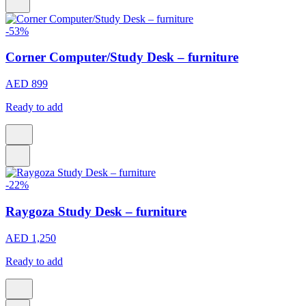
-53%
Corner Computer/Study Desk – furniture
AED 899
Ready to add
-22%
Raygoza Study Desk – furniture
AED 1,250
Ready to add