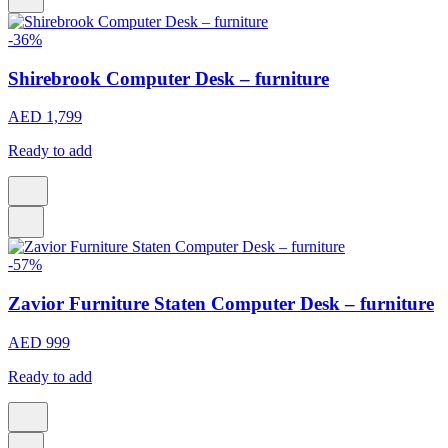
-36%
Shirebrook Computer Desk – furniture
AED 1,799
Ready to add
-57%
Zavior Furniture Staten Computer Desk – furniture
AED 999
Ready to add