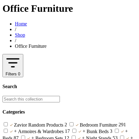
Office Furniture
Home
/
Shop
/
Office Furniture
Filters
0
Search
Categories
2
291
Zavior Random Products
Bedroom Furniture
+
17
+
3
+
Armoires & Wardrobes
Bunk Beds
87
+
12
+
53
+
Beds
Bedroom Sets
Night Stands