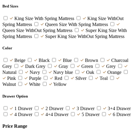
Bed Sizes
King Size With Spring Mattress
King Size WithOut
Spring Mattress
Queen Size With Spring Mattress
Queen Size WithOut Spring Mattress
Super King Size With
Spring Mattress
Super King Size WithOut Spring Mattress
Color
Beige
Black
Blue
Brown
Charcoal
Grey
Dark Grey
Gray
Green
Grey
Natural
Navy
Navy blue
Oak
Orange
Pink
Purple
Red
Silver
Teal
Walnut
White
Yellow
Drawer Option
1 Drawer
2 Drawer
3 Drawer
3+4 Drawer
4 Drawer
4+4 Drawer
5 Drawer
6 Drawer
Price Range