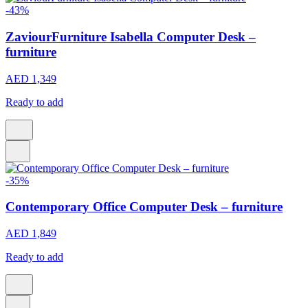
-43%
ZaviourFurniture Isabella Computer Desk –
furniture
AED 1,349
Ready to add
-35%
Contemporary Office Computer Desk – furniture
AED 1,849
Ready to add