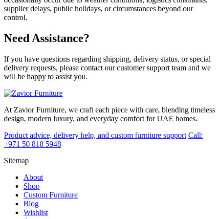
supplier delays, public holidays, or circumstances beyond our
control.
Need Assistance?
If you have questions regarding shipping, delivery status, or special
delivery requests, please contact our customer support team and we
will be happy to assist you.
At Zavior Furniture, we craft each piece with care, blending timeless
design, modern luxury, and everyday comfort for UAE homes.
Product advice, delivery help, and custom furniture support
Call:
+971 50 818 5948
Sitemap
About
Shop
Custom Furniture
Blog
Wishlist