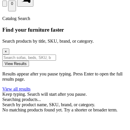
0
Catalog Search
Find your furniture faster
Search products by title, SKU, brand, or category.
×
View Results
Results appear after you pause typing. Press Enter to open the full
results page.
View all results
Keep typing. Search will start after you pause.
Searching products...
Search by product name, SKU, brand, or category.
No matching products found yet. Try a shorter or broader term.