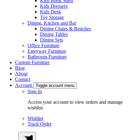
Kids Book Shelf
Kids Dressers
Kids Desk
Toy Storage
Dining, Kitchen and Bar
Dining Chairs & Benches
Dining Tables
Dining Sets
Office Furniture
Entryway Furniture
Bathroom Furniture
Custom Furniture
Blog
About
Contact
Account
Toggle account menu
Sign In
Access your account to view orders and manage
wishlist.
Wishlist
Track Order