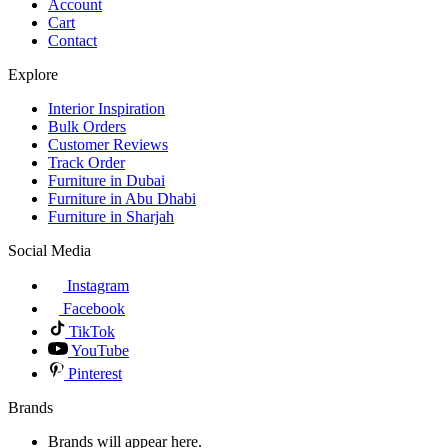
Account
Cart
Contact
Explore
Interior Inspiration
Bulk Orders
Customer Reviews
Track Order
Furniture in Dubai
Furniture in Abu Dhabi
Furniture in Sharjah
Social Media
Instagram
Facebook
TikTok
YouTube
Pinterest
Brands
Brands will appear here.