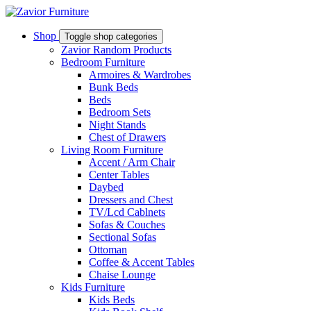
Shop
Toggle shop categories
Zavior Random Products
Bedroom Furniture
Armoires & Wardrobes
Bunk Beds
Beds
Bedroom Sets
Night Stands
Chest of Drawers
Living Room Furniture
Accent / Arm Chair
Center Tables
Daybed
Dressers and Chest
TV/Lcd Cablnets
Sofas & Couches
Sectional Sofas
Ottoman
Coffee & Accent Tables
Chaise Lounge
Kids Furniture
Kids Beds