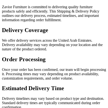
Zavior Furniture is committed to delivering quality furniture
products safely and efficiently. This Shipping & Delivery Policy
outlines our delivery process, estimated timelines, and important
information regarding order fulfillment.
Delivery Coverage
We offer delivery services across the United Arab Emirates.
Delivery availability may vary depending on your location and the
nature of the product ordered.
Order Processing
Once your order has been confirmed, our team will begin processing
it. Processing times may vary depending on product availability,
customization requirements, and order volume.
Estimated Delivery Time
Delivery timelines may vary based on product type and destination.
Standard delivery times are typically communicated during order
confirmation.