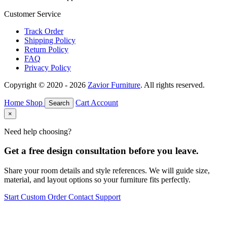
Customer Service
Track Order
Shipping Policy
Return Policy
FAQ
Privacy Policy
Copyright © 2020 - 2026
Zavior Furniture
. All rights reserved.
Home
Shop
Cart
Account
Search
×
Need help choosing?
Get a free design consultation before you leave.
Share your room details and style references. We will guide size,
material, and layout options so your furniture fits perfectly.
Start Custom Order
Contact Support