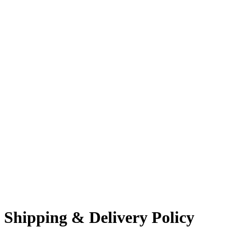
Shipping & Delivery Policy