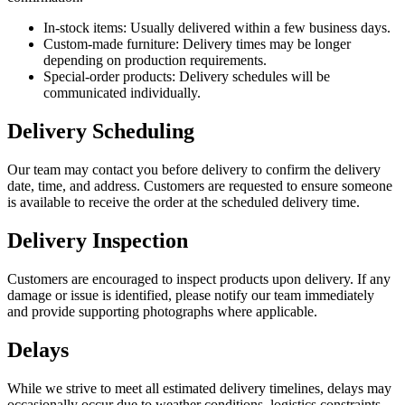
In-stock items: Usually delivered within a few business days.
Custom-made furniture: Delivery times may be longer
depending on production requirements.
Special-order products: Delivery schedules will be
communicated individually.
Delivery Scheduling
Our team may contact you before delivery to confirm the delivery
date, time, and address. Customers are requested to ensure someone
is available to receive the order at the scheduled delivery time.
Delivery Inspection
Customers are encouraged to inspect products upon delivery. If any
damage or issue is identified, please notify our team immediately
and provide supporting photographs where applicable.
Delays
While we strive to meet all estimated delivery timelines, delays may
occasionally occur due to weather conditions, logistics constraints,