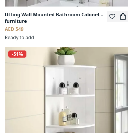
Utting Wall Mounted Bathroom Cabinet –
furniture
AED 549
Ready to add
-51%