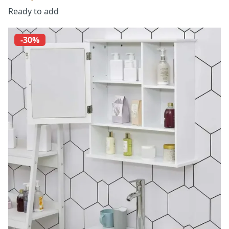
Ready to add
-30%