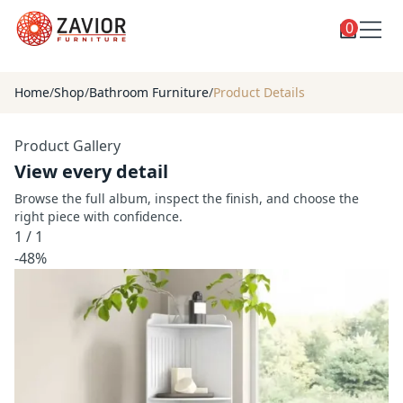
0
Toggle
Shop
shop
Home
/
Shop
/
Bathroom Furniture
/
Product Details
categories
Custom Furniture
Product Gallery
Blog
View every detail
About
Browse the full album, inspect the finish, and choose the
right piece with confidence.
Contact
1
/
1
Toggle
-48%
Account
account
menu