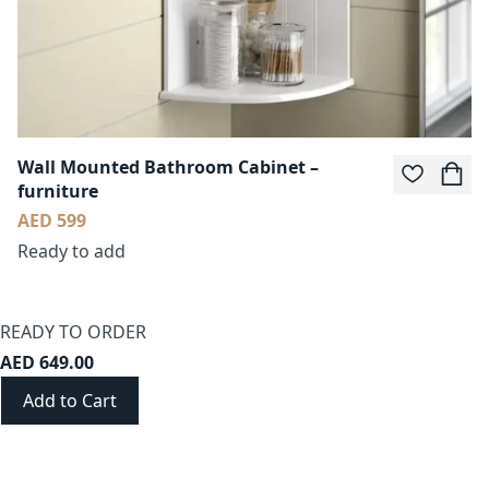
Wall Mounted Bathroom Cabinet –
furniture
AED 599
Ready to add
READY TO ORDER
AED 649.00
Add to Cart