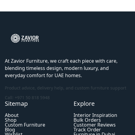
At Zavior Furniture, we craft each piece with care,
blending timeless design, modern luxury, and
everyday comfort for UAE homes.
Product advice, delivery help, and custom furniture support
Call: +971 50 818 5948
Sitemap
Explore
About
Interior Inspiration
Shop
Bulk Orders
Custom Furniture
Customer Reviews
Blog
Track Order
Wishlist
Furniture in Dubai