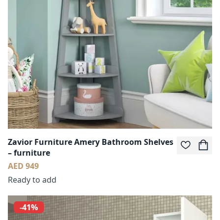
Zavior Furniture Amery Bathroom Shelves
– furniture
AED 949
Ready to add
-41%