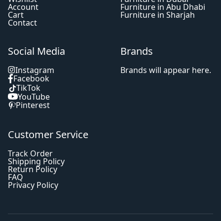
Account
Furniture in Abu Dhabi
Cart
Furniture in Sharjah
Contact
Social Media
Brands
Instagram
Brands will appear here.
Facebook
TikTok
YouTube
Pinterest
Customer Service
Track Order
Shipping Policy
Return Policy
FAQ
Privacy Policy