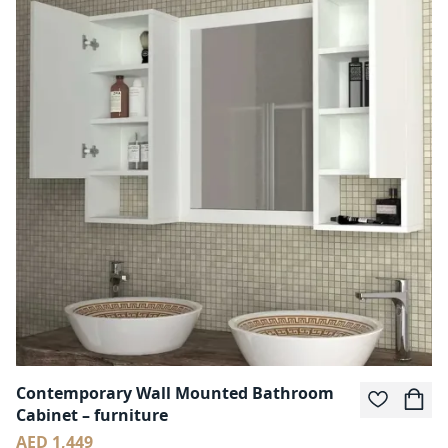
Contemporary Wall Mounted Bathroom
Cabinet – furniture
AED 1,449