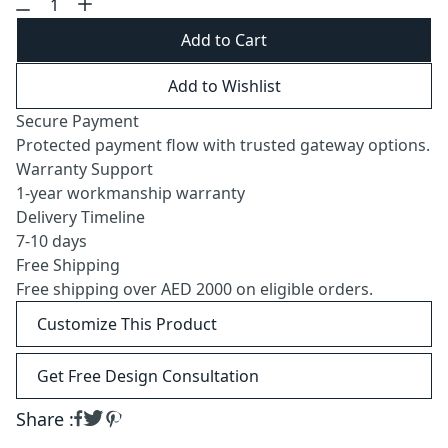
Add to Cart
Add to Wishlist
Secure Payment
Protected payment flow with trusted gateway options.
Warranty Support
1-year workmanship warranty
Delivery Timeline
7-10 days
Free Shipping
Free shipping over AED 2000 on eligible orders.
Customize This Product
Get Free Design Consultation
Share :