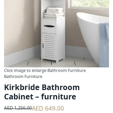
Click image to enlarge
Bathroom Furniture
Bathroom Furniture
Kirkbride Bathroom
Cabinet – furniture
AED 649.00
AED 1,256.00