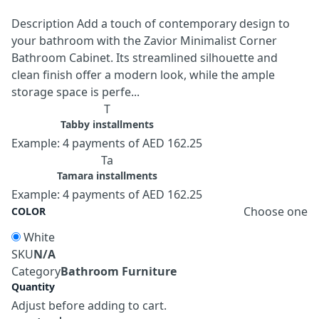
Description Add a touch of contemporary design to
your bathroom with the Zavior Minimalist Corner
Bathroom Cabinet. Its streamlined silhouette and
clean finish offer a modern look, while the ample
storage space is perfe...
T
Tabby installments
Example: 4 payments of AED 162.25
Ta
Tamara installments
Example: 4 payments of AED 162.25
Choose one
COLOR
White
SKU
N/A
Category
Bathroom Furniture
Quantity
Adjust before adding to cart.