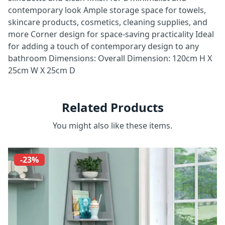
contemporary look Ample storage space for towels,
skincare products, cosmetics, cleaning supplies, and
more Corner design for space-saving practicality Ideal
for adding a touch of contemporary design to any
bathroom Dimensions: Overall Dimension: 120cm H X
25cm W X 25cm D
Related Products
You might also like these items.
-23%