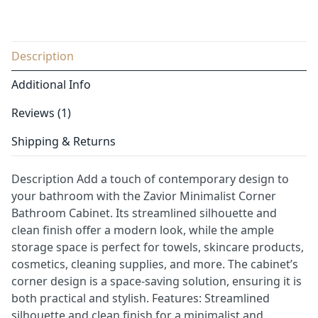
Description
Additional Info
Reviews (1)
Shipping & Returns
Description Add a touch of contemporary design to
your bathroom with the Zavior Minimalist Corner
Bathroom Cabinet. Its streamlined silhouette and
clean finish offer a modern look, while the ample
storage space is perfect for towels, skincare products,
cosmetics, cleaning supplies, and more. The cabinet’s
corner design is a space-saving solution, ensuring it is
both practical and stylish. Features: Streamlined
silhouette and clean finish for a minimalist and