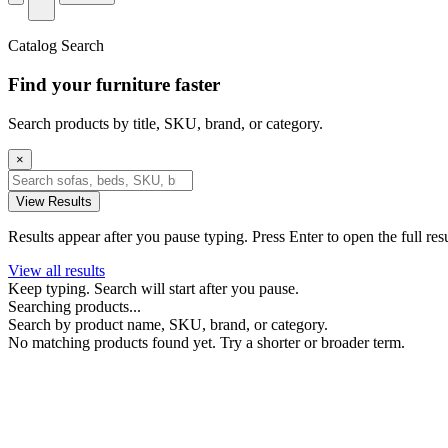
Catalog Search
Find your furniture faster
Search products by title, SKU, brand, or category.
×
View Results
Results appear after you pause typing. Press Enter to open the full res
View all results
Keep typing. Search will start after you pause.
Searching products...
Search by product name, SKU, brand, or category.
No matching products found yet. Try a shorter or broader term.