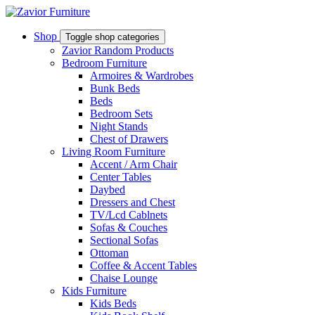
Shop
Toggle shop categories
Zavior Random Products
Bedroom Furniture
Armoires & Wardrobes
Bunk Beds
Beds
Bedroom Sets
Night Stands
Chest of Drawers
Living Room Furniture
Accent / Arm Chair
Center Tables
Daybed
Dressers and Chest
TV/Lcd Cablnets
Sofas & Couches
Sectional Sofas
Ottoman
Coffee & Accent Tables
Chaise Lounge
Kids Furniture
Kids Beds