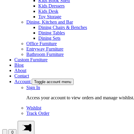
Kids Book Shelf
Kids Dressers
Kids Desk
Toy Storage
Dining, Kitchen and Bar
Dining Chairs & Benches
Dining Tables
Dining Sets
Office Furniture
Entryway Furniture
Bathroom Furniture
Custom Furniture
Blog
About
Contact
Account
Toggle account menu
Sign In
Access your account to view orders and manage wishlist
Wishlist
Track Order
0