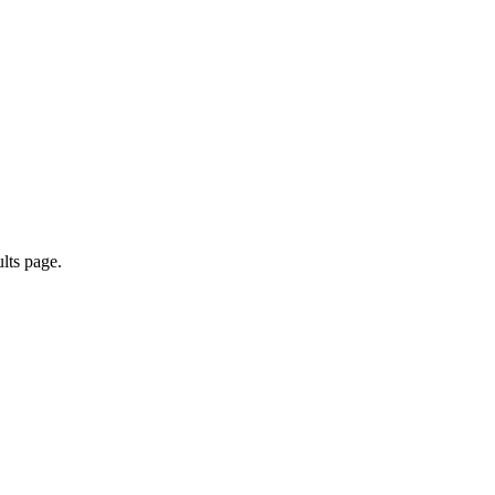
ults page.