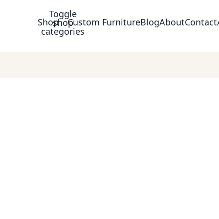
Toggle
Shop
Custom Furniture
Blog
About
Contact
shop
categories
piece with confidence.