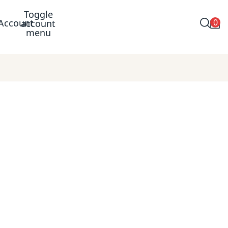
Toggle
0
Account
account
menu