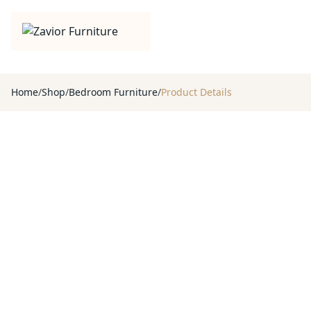
Home
/
Shop
/
Bedroom Furniture
/
Product Details
Product Gallery
View every detail
Browse the full album, inspect the finish, and choose the right 
1
/
7