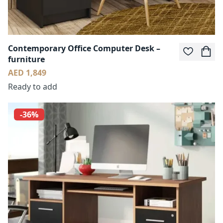
Contemporary Office Computer Desk –
furniture
AED 1,849
Ready to add
-36%