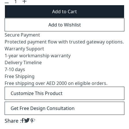
Add to Cart
Add to Wishlist
Secure Payment
Protected payment flow with trusted gateway options.
Warranty Support
1-year workmanship warranty
Delivery Timeline
7-10 days
Free Shipping
Free shipping over AED 2000 on eligible orders.
Customize This Product
Get Free Design Consultation
Share :