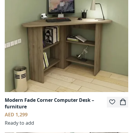
Modern Fade Corner Computer Desk –
furniture
AED 1,299
Ready to add