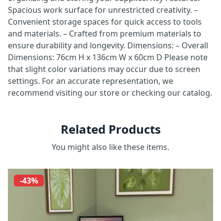
Spacious work surface for unrestricted creativity. –
Convenient storage spaces for quick access to tools
and materials. – Crafted from premium materials to
ensure durability and longevity. Dimensions: – Overall
Dimensions: 76cm H x 136cm W x 60cm D Please note
that slight color variations may occur due to screen
settings. For an accurate representation, we
recommend visiting our store or checking our catalog.
Related Products
You might also like these items.
-43%