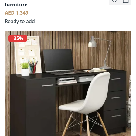
furniture
AED 1,349
Ready to add
-35%