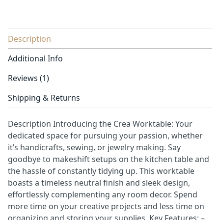
Description
Additional Info
Reviews (1)
Shipping & Returns
Description Introducing the Crea Worktable: Your
dedicated space for pursuing your passion, whether
it’s handicrafts, sewing, or jewelry making. Say
goodbye to makeshift setups on the kitchen table and
the hassle of constantly tidying up. This worktable
boasts a timeless neutral finish and sleek design,
effortlessly complementing any room decor. Spend
more time on your creative projects and less time on
organizing and storing your supplies. Key Features: –