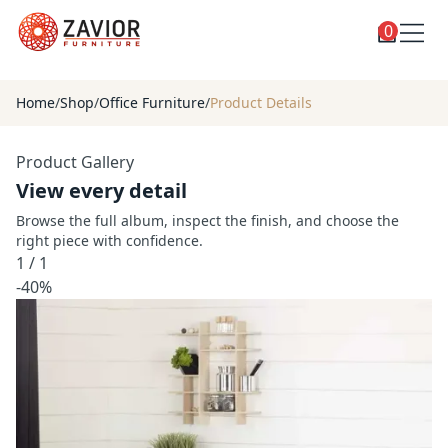
0
Toggle
Shop
shop
Home
/
Shop
/
Office Furniture
/
Product Details
categories
Custom Furniture
Product Gallery
Blog
View every detail
About
Browse the full album, inspect the finish, and choose the
right piece with confidence.
Contact
1
/
1
Toggle
-40%
Account
account
menu