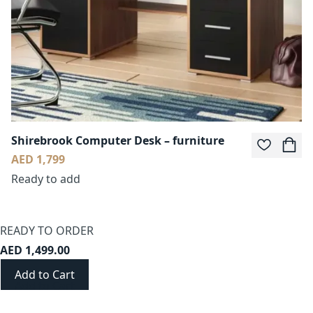
Shirebrook Computer Desk – furniture
AED 1,799
Ready to add
READY TO ORDER
AED 1,499.00
Add to Cart