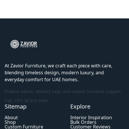
At Zavior Furniture, we craft each piece with care,
blending timeless design, modern luxury, and
everyday comfort for UAE homes.
Product advice, delivery help, and custom furniture support
Call: +971 50 818 5948
Sitemap
Explore
About
Interior Inspiration
Shop
Bulk Orders
Custom Furniture
Customer Reviews