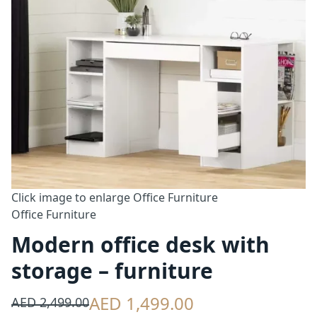
Click image to enlarge
Office Furniture
Office Furniture
Modern office desk with
storage – furniture
AED 1,499.00
AED 2,499.00