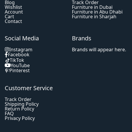
Blog
Track Order
Wishlist
Furniture in Dubai
Account
Furniture in Abu Dhabi
Cart
Furniture in Sharjah
Contact
Social Media
Brands
Instagram
Brands will appear here.
Facebook
TikTok
YouTube
Pinterest
Customer Service
Track Order
Shipping Policy
Return Policy
FAQ
Privacy Policy