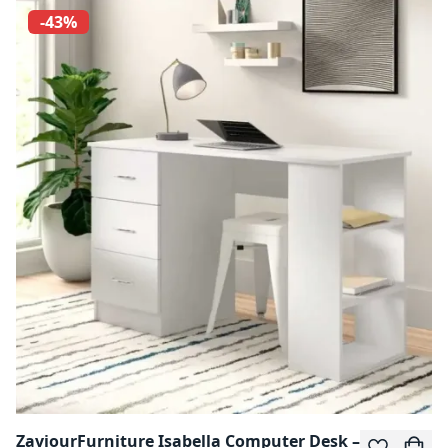
-43%
ZaviourFurniture Isabella Computer Desk –