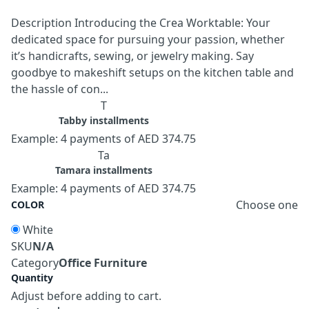
Description Introducing the Crea Worktable: Your
dedicated space for pursuing your passion, whether
it’s handicrafts, sewing, or jewelry making. Say
goodbye to makeshift setups on the kitchen table and
the hassle of con...
T
Tabby installments
Example: 4 payments of AED 374.75
Ta
Tamara installments
Example: 4 payments of AED 374.75
Choose one
COLOR
White
SKU
N/A
Category
Office Furniture
Quantity
Adjust before adding to cart.