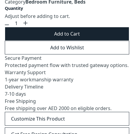
Category
Bedroom Furniture, Beds
Quantity
Adjust before adding to cart.
Add to Cart
Add to Wishlist
Secure Payment
Protected payment flow with trusted gateway options.
Warranty Support
1-year workmanship warranty
Delivery Timeline
7-10 days
Free Shipping
Free shipping over AED 2000 on eligible orders.
Customize This Product