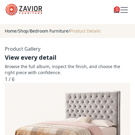
0
Toggle
Shop
shop
Home
/
Shop
/
Bedroom Furniture
/
Product Details
categories
Custom Furniture
Product Gallery
Blog
View every detail
About
Browse the full album, inspect the finish, and choose the
right piece with confidence.
Contact
1
/
6
Toggle
Account
account
menu