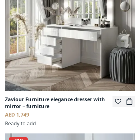
Zaviour Furniture elegance dresser with
mirror – furniture
AED 1,749
Ready to add