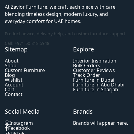
At Zavior Furniture, we craft each piece with care,
blending timeless design, modern luxury, and
everyday comfort for UAE homes.
Product advice, delivery help, and custom furniture support
Call: +971 50 818 5948
Sitemap
Explore
About
Interior Inspiration
Shop
Bulk Orders
Custom Furniture
Customer Reviews
Blog
Track Order
Wishlist
Furniture in Dubai
Account
Furniture in Abu Dhabi
Cart
Furniture in Sharjah
Contact
Social Media
Brands
Instagram
Brands will appear here.
Facebook
TikTok