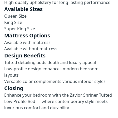
High-quality upholstery for long-lasting performance
Available Sizes
Queen Size
King Size
Super King Size
Mattress Options
Available with mattress
Available without mattress
Design Benefits
Tufted detailing adds depth and luxury appeal
Low-profile design enhances modern bedroom
layouts
Versatile color complements various interior styles
Closing
Enhance your bedroom with the Zavior Shriner Tufted
Low Profile Bed — where contemporary style meets
luxurious comfort and durability.