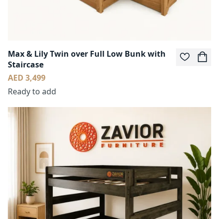
Max & Lily Twin over Full Low Bunk with
Staircase
AED 3,499
Ready to add