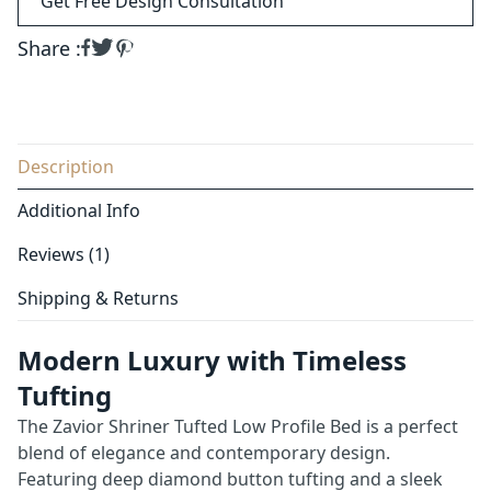
Get Free Design Consultation
Share :
Description
Additional Info
Reviews (1)
Shipping & Returns
Modern Luxury with Timeless
Tufting
The Zavior Shriner Tufted Low Profile Bed is a perfect
blend of elegance and contemporary design.
Featuring deep diamond button tufting and a sleek