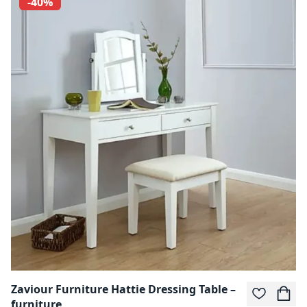
-40%
Zaviour Furniture Hattie Dressing Table –
furniture