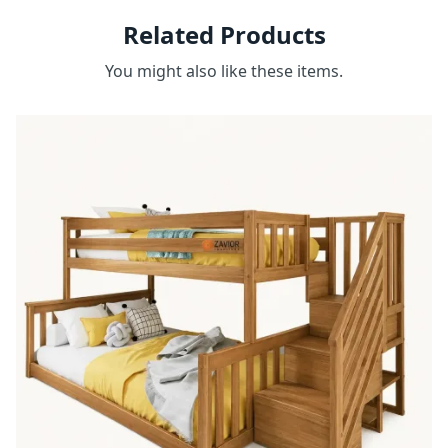
Related Products
You might also like these items.