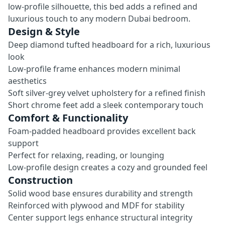
low-profile silhouette, this bed adds a refined and
luxurious touch to any modern Dubai bedroom.
Design & Style
Deep diamond tufted headboard for a rich, luxurious
look
Low-profile frame enhances modern minimal
aesthetics
Soft silver-grey velvet upholstery for a refined finish
Short chrome feet add a sleek contemporary touch
Comfort & Functionality
Foam-padded headboard provides excellent back
support
Perfect for relaxing, reading, or lounging
Low-profile design creates a cozy and grounded feel
Construction
Solid wood base ensures durability and strength
Reinforced with plywood and MDF for stability
Center support legs enhance structural integrity