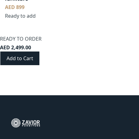
AED 899
Ready to add
READY TO ORDER
AED 2,499.00
Add to Cart