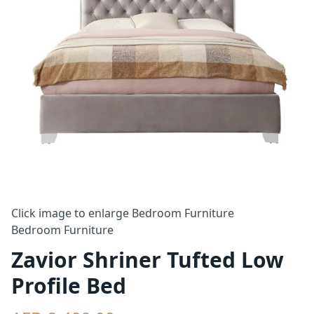
Click image to enlarge
Bedroom Furniture
Bedroom Furniture
Zavior Shriner Tufted Low
Profile Bed