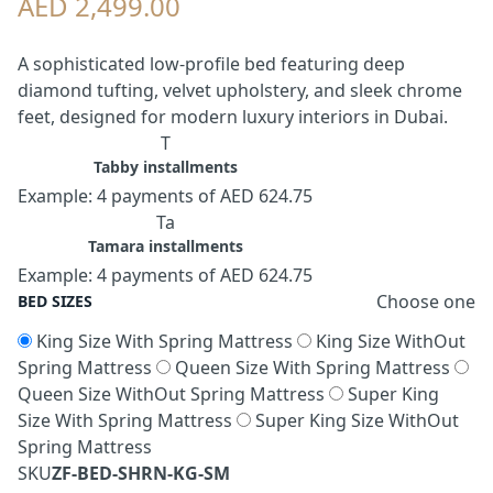
AED 2,499.00
A sophisticated low-profile bed featuring deep
diamond tufting, velvet upholstery, and sleek chrome
feet, designed for modern luxury interiors in Dubai.
T
Tabby installments
Example: 4 payments of AED 624.75
Ta
Tamara installments
Example: 4 payments of AED 624.75
Choose one
BED SIZES
King Size With Spring Mattress
King Size WithOut
Spring Mattress
Queen Size With Spring Mattress
Queen Size WithOut Spring Mattress
Super King
Size With Spring Mattress
Super King Size WithOut
Spring Mattress
SKU
ZF-BED-SHRN-KG-SM