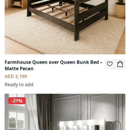
Farmhouse Queen over Queen Bunk Bed –
Matte Pecan
AED 3,199
Ready to add
-21%