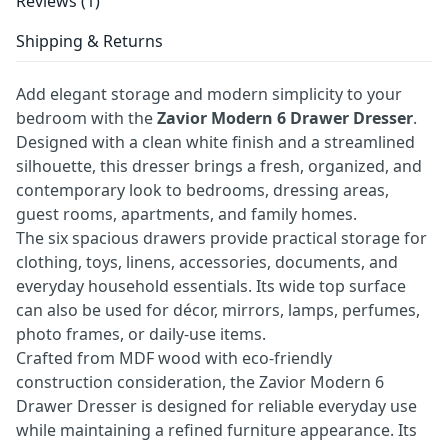
Reviews (1)
Shipping & Returns
Add elegant storage and modern simplicity to your
bedroom with the
Zavior Modern 6 Drawer Dresser
.
Designed with a clean white finish and a streamlined
silhouette, this dresser brings a fresh, organized, and
contemporary look to bedrooms, dressing areas,
guest rooms, apartments, and family homes.
The six spacious drawers provide practical storage for
clothing, toys, linens, accessories, documents, and
everyday household essentials. Its wide top surface
can also be used for décor, mirrors, lamps, perfumes,
photo frames, or daily-use items.
Crafted from MDF wood with eco-friendly
construction consideration, the Zavior Modern 6
Drawer Dresser is designed for reliable everyday use
while maintaining a refined furniture appearance. Its