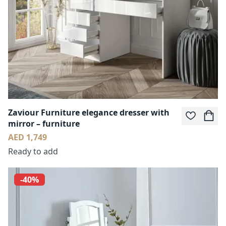
Zaviour Furniture elegance dresser with
mirror – furniture
AED 1,749
Ready to add
-40%