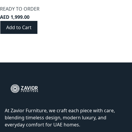
READY TO ORDER
AED 1,999.00
Add to Cart
At Zavior Furniture, we craft each piece with care,
blending timeless design, modern luxury, and
everyday comfort for UAE homes.