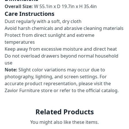
Overall Size:
W 55.1in x D 19.7in x H 35.4in
Care Instructions
Dust regularly with a soft, dry cloth
Avoid harsh chemicals and abrasive cleaning materials
Protect from direct sunlight and extreme
temperatures
Keep away from excessive moisture and direct heat
Do not overload drawers beyond normal household
use
Note:
Slight color variations may occur due to
photography, lighting, and screen settings. For
accurate product representation, please visit the
Zavior Furniture store or refer to the official catalog.
Related Products
You might also like these items.