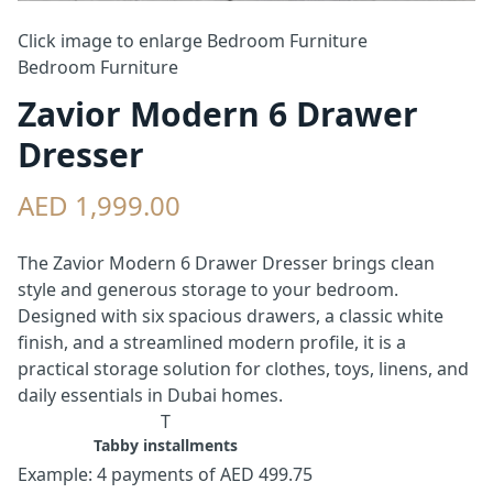
Click image to enlarge
Bedroom Furniture
Bedroom Furniture
Zavior Modern 6 Drawer
Dresser
AED 1,999.00
The Zavior Modern 6 Drawer Dresser brings clean
style and generous storage to your bedroom.
Designed with six spacious drawers, a classic white
finish, and a streamlined modern profile, it is a
practical storage solution for clothes, toys, linens, and
daily essentials in Dubai homes.
T
Tabby installments
Example: 4 payments of AED 499.75