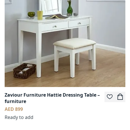
Zaviour Furniture Hattie Dressing Table –
furniture
AED 899
Ready to add