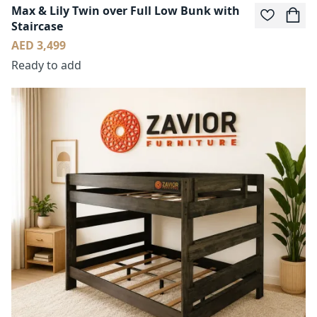
Max & Lily Twin over Full Low Bunk with
Staircase
AED 3,499
Ready to add