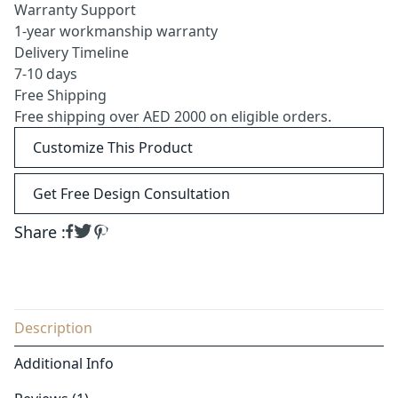
Warranty Support
1-year workmanship warranty
Delivery Timeline
7-10 days
Free Shipping
Free shipping over AED 2000 on eligible orders.
Customize This Product
Get Free Design Consultation
Share :
Description
Additional Info