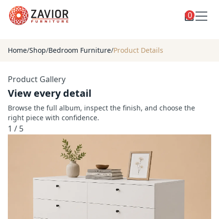
0
Toggle
Shop
shop
Home
/
Shop
/
Bedroom Furniture
/
Product Details
categories
Custom Furniture
Product Gallery
Blog
View every detail
About
Browse the full album, inspect the finish, and choose the
right piece with confidence.
Contact
1
/
5
Toggle
Account
account
menu