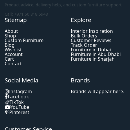
Product advice, delivery help, and custom furniture support
Call: +971 50 818 5948
Sitemap
Explore
About
Interior Inspiration
Shop
Bulk Orders
Custom Furniture
Customer Reviews
Blog
Track Order
Wishlist
Furniture in Dubai
Account
Furniture in Abu Dhabi
Cart
Furniture in Sharjah
Contact
Social Media
Brands
Instagram
Brands will appear here.
Facebook
TikTok
YouTube
Pinterest
Customer Service