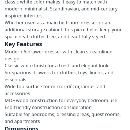
classic white color makes it easy to match with
modern, minimalist, Scandinavian, and mid-century
inspired interiors.
Whether used as a main bedroom dresser or an
additional storage cabinet, this piece helps keep your
space neat, clutter-free, and beautifully styled.
Key Features
Modern 6-drawer dresser with clean streamlined
design
Classic white finish for a fresh and elegant look
Six spacious drawers for clothes, toys, linens, and
essentials
Wide top surface for mirror, décor, lamps, and
accessories
MDF wood construction for everyday bedroom use
Eco-friendly construction consideration
Suitable for bedrooms, dressing areas, guest rooms,
and apartments
Dimensions