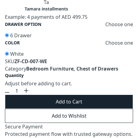
Ta
Tamara installments
Example: 4 payments of AED 499.75
Choose one
DRAWER OPTION
6 Drawer
Choose one
COLOR
White
SKU
ZF-CD-007-WE
Category
Bedroom Furniture, Chest of Drawers
Quantity
Adjust before adding to cart.
Add to Cart
Add to Wishlist
Secure Payment
Protected payment flow with trusted gateway options.