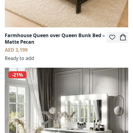
Farmhouse Queen over Queen Bunk Bed –
Matte Pecan
AED 3,199
Ready to add
-21%