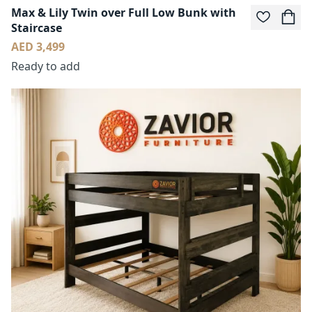
Max & Lily Twin over Full Low Bunk with
Staircase
AED 3,499
Ready to add