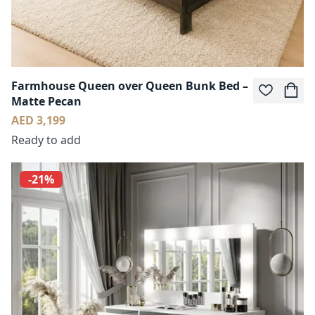
Farmhouse Queen over Queen Bunk Bed –
Matte Pecan
AED 3,199
Ready to add
-21%