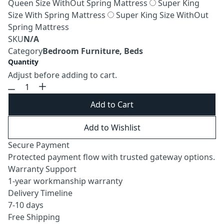
Queen Size WithOut Spring Mattress
Super King
Size With Spring Mattress
Super King Size WithOut
Spring Mattress
SKU
N/A
Category
Bedroom Furniture, Beds
Quantity
Adjust before adding to cart.
Add to Cart
Add to Wishlist
Secure Payment
Protected payment flow with trusted gateway options.
Warranty Support
1-year workmanship warranty
Delivery Timeline
7-10 days
Free Shipping