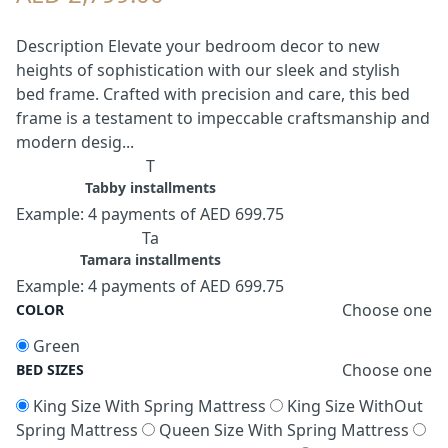
Description Elevate your bedroom decor to new
heights of sophistication with our sleek and stylish
bed frame. Crafted with precision and care, this bed
frame is a testament to impeccable craftsmanship and
modern desig...
T
Tabby installments
Example: 4 payments of AED 699.75
Ta
Tamara installments
Example: 4 payments of AED 699.75
Choose one
COLOR
Green
Choose one
BED SIZES
King Size With Spring Mattress
King Size WithOut
Spring Mattress
Queen Size With Spring Mattress