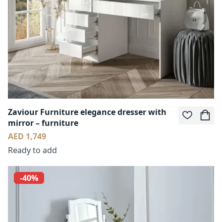
Zaviour Furniture elegance dresser with
mirror – furniture
AED 1,749
Ready to add
-40%