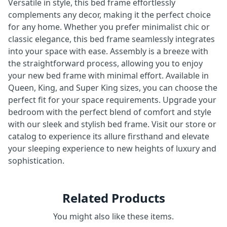
Versatile in style, this bed frame effortlessly
complements any decor, making it the perfect choice
for any home. Whether you prefer minimalist chic or
classic elegance, this bed frame seamlessly integrates
into your space with ease. Assembly is a breeze with
the straightforward process, allowing you to enjoy
your new bed frame with minimal effort. Available in
Queen, King, and Super King sizes, you can choose the
perfect fit for your space requirements. Upgrade your
bedroom with the perfect blend of comfort and style
with our sleek and stylish bed frame. Visit our store or
catalog to experience its allure firsthand and elevate
your sleeping experience to new heights of luxury and
sophistication.
Related Products
You might also like these items.