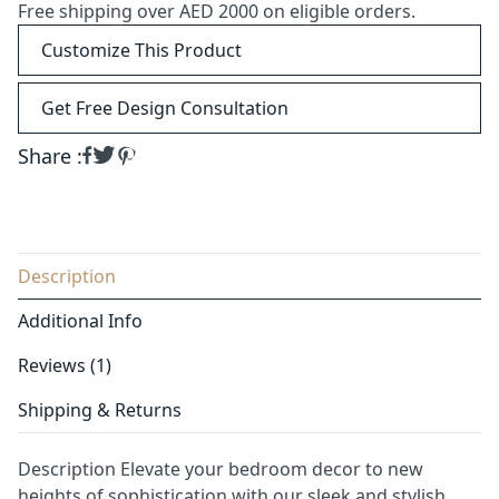
Free shipping over AED 2000 on eligible orders.
Customize This Product
Get Free Design Consultation
Share :
Description
Additional Info
Reviews (1)
Shipping & Returns
Description Elevate your bedroom decor to new
heights of sophistication with our sleek and stylish