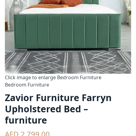
Click image to enlarge
Bedroom Furniture
Bedroom Furniture
Zavior Furniture Farryn
Upholstered Bed –
furniture
AED 2,799.00