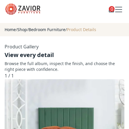
0
Toggle
Shop
shop
Home
/
Shop
/
Bedroom Furniture
/
Product Details
categories
Custom Furniture
Product Gallery
Blog
View every detail
About
Browse the full album, inspect the finish, and choose the
right piece with confidence.
Contact
1
/
1
Toggle
Account
account
menu