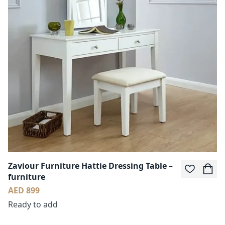
Zaviour Furniture Hattie Dressing Table –
furniture
AED 899
Ready to add