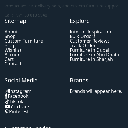
Product advice, delivery help, and custom furniture support
Call: +971 50 818 5948
Sitemap
Explore
About
Interior Inspiration
Shop
Bulk Orders
Custom Furniture
Customer Reviews
Blog
Track Order
Wishlist
Furniture in Dubai
Account
Furniture in Abu Dhabi
Cart
Furniture in Sharjah
Contact
Social Media
Brands
Instagram
Brands will appear here.
Facebook
TikTok
YouTube
Pinterest