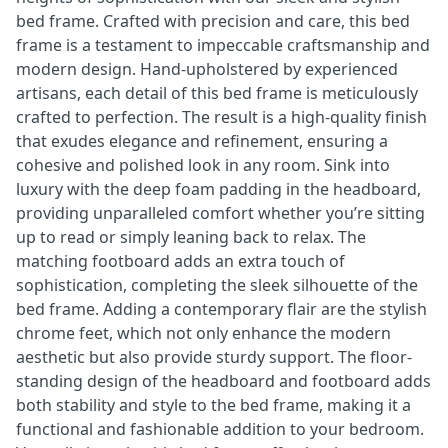
bed frame. Crafted with precision and care, this bed
frame is a testament to impeccable craftsmanship and
modern design. Hand-upholstered by experienced
artisans, each detail of this bed frame is meticulously
crafted to perfection. The result is a high-quality finish
that exudes elegance and refinement, ensuring a
cohesive and polished look in any room. Sink into
luxury with the deep foam padding in the headboard,
providing unparalleled comfort whether you’re sitting
up to read or simply leaning back to relax. The
matching footboard adds an extra touch of
sophistication, completing the sleek silhouette of the
bed frame. Adding a contemporary flair are the stylish
chrome feet, which not only enhance the modern
aesthetic but also provide sturdy support. The floor-
standing design of the headboard and footboard adds
both stability and style to the bed frame, making it a
functional and fashionable addition to your bedroom.