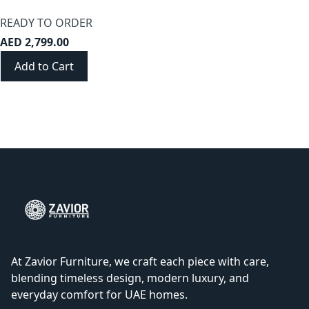
READY TO ORDER
AED 2,799.00
Add to Cart
At Zavior Furniture, we craft each piece with care,
blending timeless design, modern luxury, and
everyday comfort for UAE homes.