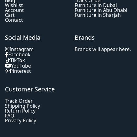
Blog
Track Order
Wishlist
Furniture in Dubai
Account
Furniture in Abu Dhabi
Cart
Furniture in Sharjah
Contact
Social Media
Brands
Instagram
Brands will appear here.
Facebook
TikTok
YouTube
Pinterest
Customer Service
Track Order
Shipping Policy
Return Policy
FAQ
Privacy Policy