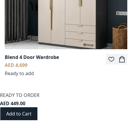
Blend 4 Door Wardrobe
AED 4,699
Ready to add
READY TO ORDER
AED 449.00
Add to Cart