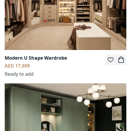
Modern U Shape Wardrobe
AED 17,699
Ready to add