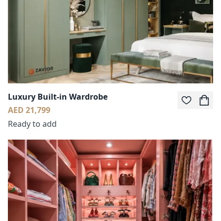
Luxury Built-in Wardrobe
AED 21,799
Ready to add