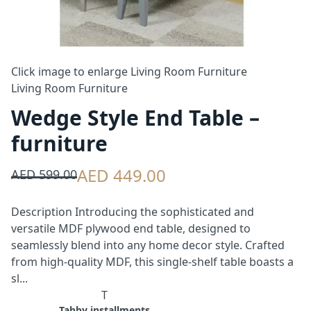
Click image to enlarge
Living Room Furniture
Living Room Furniture
Wedge Style End Table –
furniture
AED 449.00
AED 599.00
Description Introducing the sophisticated and
versatile MDF plywood end table, designed to
seamlessly blend into any home decor style. Crafted
from high-quality MDF, this single-shelf table boasts a
sl...
T
Tabby installments