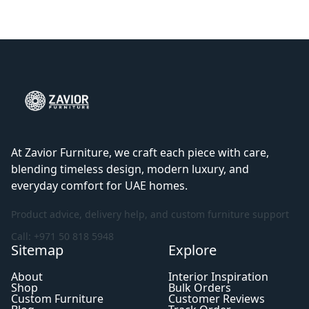
At Zavior Furniture, we craft each piece with care,
blending timeless design, modern luxury, and
everyday comfort for UAE homes.
Product advice, delivery help, and custom furniture support
Call: +971 50 818 5948
Sitemap
Explore
About
Interior Inspiration
Shop
Bulk Orders
Custom Furniture
Customer Reviews