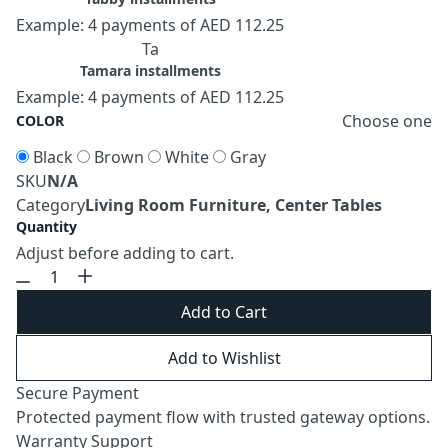
Example: 4 payments of AED 112.25
Ta
Tamara installments
Example: 4 payments of AED 112.25
Choose one
COLOR
Black
Brown
White
Gray
SKU
N/A
Category
Living Room Furniture, Center Tables
Quantity
Adjust before adding to cart.
Add to Cart
Add to Wishlist
Secure Payment
Protected payment flow with trusted gateway options.
Warranty Support