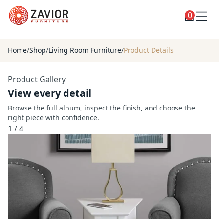
0
Toggle
Shop
shop
Home
/
Shop
/
Living Room Furniture
/
Product Details
categories
Custom Furniture
Product Gallery
Blog
View every detail
About
Browse the full album, inspect the finish, and choose the
right piece with confidence.
Contact
1
/
4
Toggle
Account
account
menu