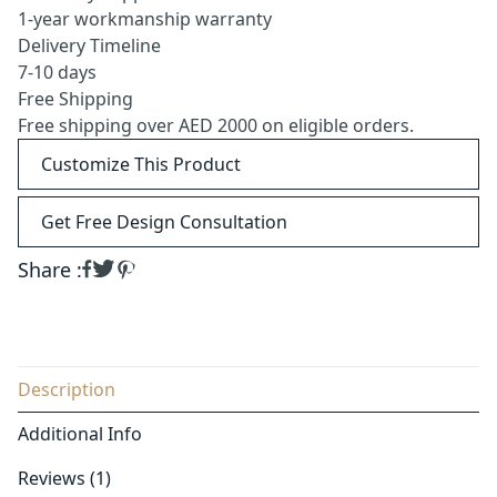
1-year workmanship warranty
Delivery Timeline
7-10 days
Free Shipping
Free shipping over AED 2000 on eligible orders.
Customize This Product
Get Free Design Consultation
Share :
Description
Additional Info
Reviews (1)