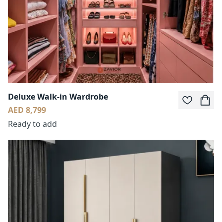
Deluxe Walk-in Wardrobe
AED 8,799
Ready to add