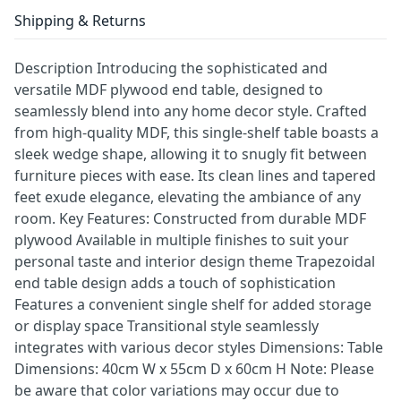
Shipping & Returns
Description Introducing the sophisticated and
versatile MDF plywood end table, designed to
seamlessly blend into any home decor style. Crafted
from high-quality MDF, this single-shelf table boasts a
sleek wedge shape, allowing it to snugly fit between
furniture pieces with ease. Its clean lines and tapered
feet exude elegance, elevating the ambiance of any
room. Key Features: Constructed from durable MDF
plywood Available in multiple finishes to suit your
personal taste and interior design theme Trapezoidal
end table design adds a touch of sophistication
Features a convenient single shelf for added storage
or display space Transitional style seamlessly
integrates with various decor styles Dimensions: Table
Dimensions: 40cm W x 55cm D x 60cm H Note: Please
be aware that color variations may occur due to