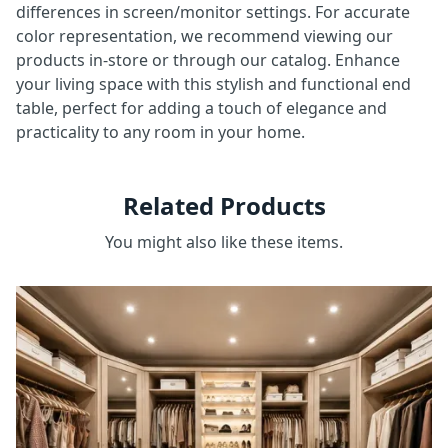
differences in screen/monitor settings. For accurate
color representation, we recommend viewing our
products in-store or through our catalog. Enhance
your living space with this stylish and functional end
table, perfect for adding a touch of elegance and
practicality to any room in your home.
Related Products
You might also like these items.