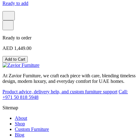
Ready to add
Ready to order
AED 1,449.00
Add to Cart
At Zavior Furniture, we craft each piece with care, blending timeless
design, modern luxury, and everyday comfort for UAE homes.
Product advice, delivery help, and custom furniture support
Call:
+971 50 818 5948
Sitemap
About
Shop
Custom Furniture
Blog