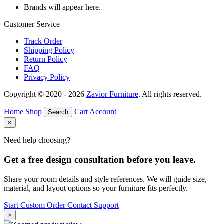
Brands will appear here.
Customer Service
Track Order
Shipping Policy
Return Policy
FAQ
Privacy Policy
Copyright © 2020 - 2026
Zavior Furniture
. All rights reserved.
Home
Shop
Cart
Account
Search
×
Need help choosing?
Get a free design consultation before you leave.
Share your room details and style references. We will guide size,
material, and layout options so your furniture fits perfectly.
Start Custom Order
Contact Support
×