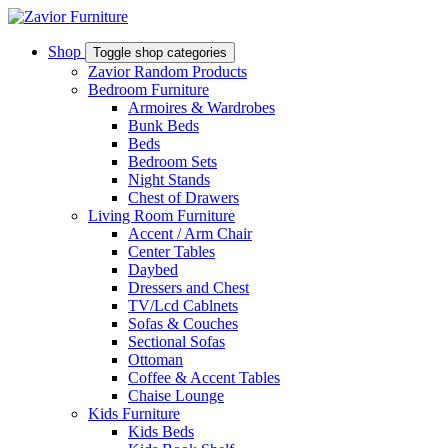
Shop
Toggle shop categories
Zavior Random Products
Bedroom Furniture
Armoires & Wardrobes
Bunk Beds
Beds
Bedroom Sets
Night Stands
Chest of Drawers
Living Room Furniture
Accent / Arm Chair
Center Tables
Daybed
Dressers and Chest
TV/Lcd Cablnets
Sofas & Couches
Sectional Sofas
Ottoman
Coffee & Accent Tables
Chaise Lounge
Kids Furniture
Kids Beds