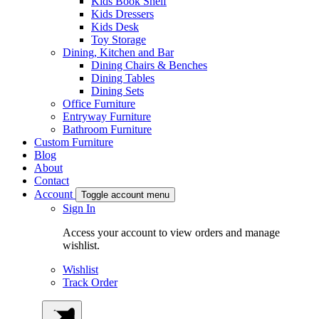
Kids Book Shelf
Kids Dressers
Kids Desk
Toy Storage
Dining, Kitchen and Bar
Dining Chairs & Benches
Dining Tables
Dining Sets
Office Furniture
Entryway Furniture
Bathroom Furniture
Custom Furniture
Blog
About
Contact
Account
Toggle account menu
Sign In
Access your account to view orders and manage
wishlist.
Wishlist
Track Order