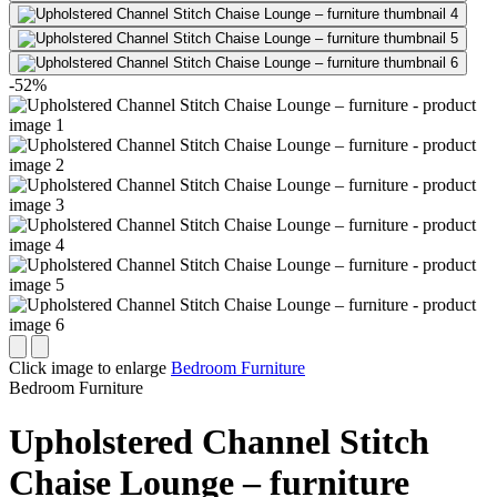
-52%
Click image to enlarge
Bedroom Furniture
Bedroom Furniture
Upholstered Channel Stitch
Chaise Lounge – furniture