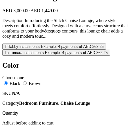
AED 3,000.00
AED 1,449.00
Description Introducing the Stitch Chaise Lounge, where style
meets comfort effortlessly. Designed with a curvaceous structure that
conforms to your body&rsquo;s contours, this lounge chair adds a
cozy and modern touc...
T
Tabby installments
Example: 4 payments of AED 362.25
Ta
Tamara installments
Example: 4 payments of AED 362.25
Color
Choose one
Black
Brown
SKU
N/A
Category
Bedroom Furniture, Chaise Lounge
Quantity
Adjust before adding to cart.