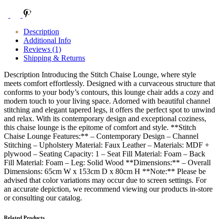
Description
Additional Info
Reviews (1)
Shipping & Returns
Description Introducing the Stitch Chaise Lounge, where style
meets comfort effortlessly. Designed with a curvaceous structure that
conforms to your body’s contours, this lounge chair adds a cozy and
modern touch to your living space. Adorned with beautiful channel
stitching and elegant tapered legs, it offers the perfect spot to unwind
and relax. With its contemporary design and exceptional coziness,
this chaise lounge is the epitome of comfort and style. **Stitch
Chaise Lounge Features:** – Contemporary Design – Channel
Stitching – Upholstery Material: Faux Leather – Materials: MDF +
plywood – Seating Capacity: 1 – Seat Fill Material: Foam – Back
Fill Material: Foam – Leg: Solid Wood **Dimensions:** – Overall
Dimensions: 65cm W x 153cm D x 80cm H **Note:** Please be
advised that color variations may occur due to screen settings. For
an accurate depiction, we recommend viewing our products in-store
or consulting our catalog.
Related Products