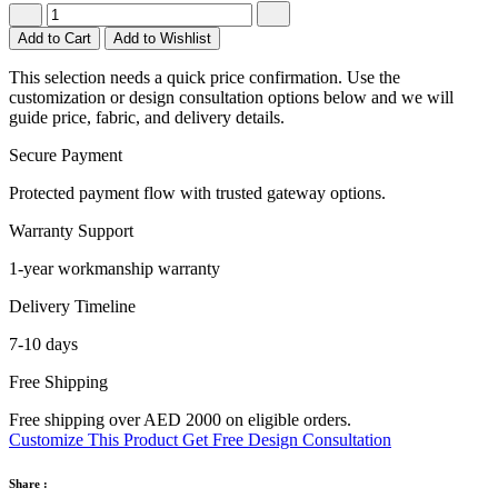
Add to Cart
Add to Wishlist
This selection needs a quick price confirmation. Use the
customization or design consultation options below and we will
guide price, fabric, and delivery details.
Secure Payment
Protected payment flow with trusted gateway options.
Warranty Support
1-year workmanship warranty
Delivery Timeline
7-10 days
Free Shipping
Free shipping over AED 2000 on eligible orders.
Customize This Product
Get Free Design Consultation
Share :