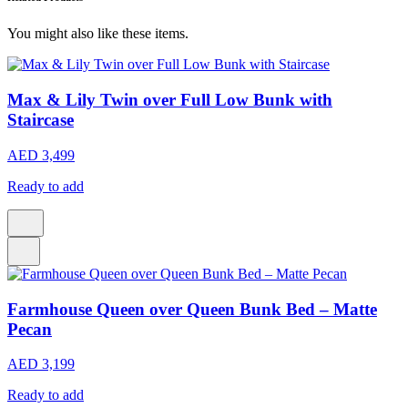
You might also like these items.
Max & Lily Twin over Full Low Bunk with
Staircase
AED 3,499
Ready to add
Farmhouse Queen over Queen Bunk Bed – Matte
Pecan
AED 3,199
Ready to add