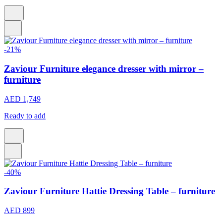
-21%
Zaviour Furniture elegance dresser with mirror –
furniture
AED 1,749
Ready to add
-40%
Zaviour Furniture Hattie Dressing Table – furniture
AED 899