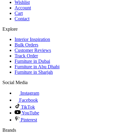
Wishlist
Account
Cart
Contact
Explore
Interior Inspiration
Bulk Orders
Customer Reviews
Track Order
Furniture in Dubai
Furniture in Abu Dhabi
Furniture in Sharjah
Social Media
Instagram
Facebook
TikTok
YouTube
Pinterest
Brands