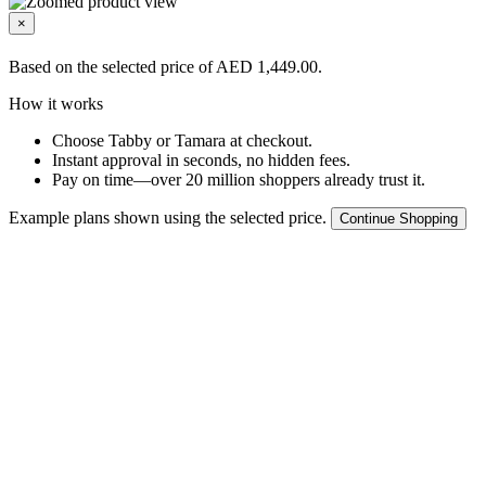
×
Based on the selected price of AED 1,449.00.
How it works
Choose Tabby or Tamara at checkout.
Instant approval in seconds, no hidden fees.
Pay on time—over 20 million shoppers already trust it.
Example plans shown using the selected price.
Continue Shopping