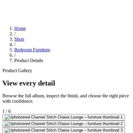
Home
/
Shop
/
Bedroom Furniture
/
Product Details
Product Gallery
View every detail
Browse the full album, inspect the finish, and choose the right piece
with confidence.
1
/
6