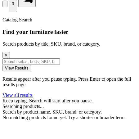
0
Catalog Search
Find your furniture faster
Search products by title, SKU, brand, or category.
×
View Results
Results appear after you pause typing. Press Enter to open the full
results page.
View all results
Keep typing. Search will start after you pause.
Searching products...
Search by product name, SKU, brand, or category.
No matching products found yet. Try a shorter or broader term.