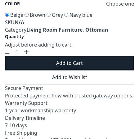
Choose one
COLOR
Beige
Brown
Grey
Navy blue
SKU
N/A
Category
Living Room Furniture, Ottoman
Quantity
Adjust before adding to cart.
Add to Cart
Add to Wishlist
Secure Payment
Protected payment flow with trusted gateway options.
Warranty Support
1-year workmanship warranty
Delivery Timeline
7-10 days
Free Shipping