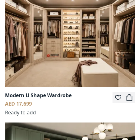
Modern U Shape Wardrobe
AED 17,699
Ready to add