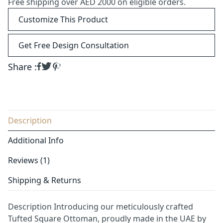
Free shipping over AED 2000 on eligible orders.
Customize This Product
Get Free Design Consultation
Share :
Description
Additional Info
Reviews (1)
Shipping & Returns
Description Introducing our meticulously crafted
Tufted Square Ottoman, proudly made in the UAE by