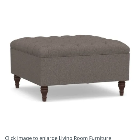
Click image to enlarge
Living Room Furniture