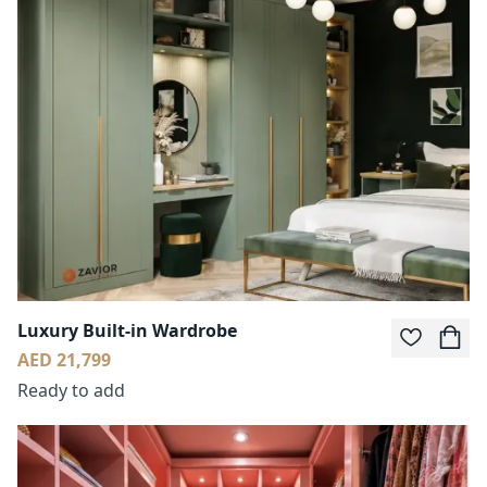
Luxury Built-in Wardrobe
AED 21,799
Ready to add