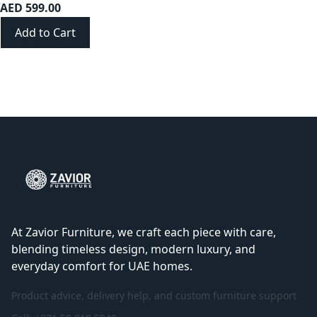
AED 599.00
Add to Cart
At Zavior Furniture, we craft each piece with care,
blending timeless design, modern luxury, and
everyday comfort for UAE homes.
Product advice, delivery help, and custom furniture support