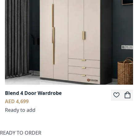
Blend 4 Door Wardrobe
AED 4,699
Ready to add
READY TO ORDER