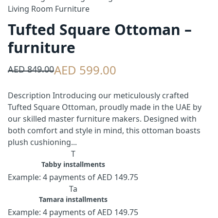
Living Room Furniture
Tufted Square Ottoman –
furniture
AED 599.00
AED 849.00
Description Introducing our meticulously crafted
Tufted Square Ottoman, proudly made in the UAE by
our skilled master furniture makers. Designed with
both comfort and style in mind, this ottoman boasts
plush cushioning...
T
Tabby installments
Example: 4 payments of AED 149.75
Ta
Tamara installments
Example: 4 payments of AED 149.75