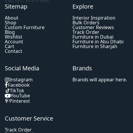
Call: +971 50 818 5948
Sitemap
Explore
About
Interior Inspiration
Shop
Bulk Orders
Custom Furniture
Customer Reviews
Blog
Track Order
Wishlist
Furniture in Dubai
Account
Furniture in Abu Dhabi
Cart
Furniture in Sharjah
Contact
Social Media
Brands
Instagram
Brands will appear here.
Facebook
TikTok
YouTube
Pinterest
Customer Service
Track Order