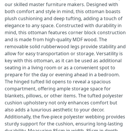
our skilled master furniture makers. Designed with
both comfort and style in mind, this ottoman boasts
plush cushioning and deep tufting, adding a touch of
elegance to any space. Constructed with durability in
mind, this ottoman features corner block construction
and is made from high-quality MDF wood. The
removable solid rubberwood legs provide stability and
allow for easy transportation or storage. Versatility is
key with this ottoman, as it can be used as additional
seating in a living room or as a convenient spot to
prepare for the day or evening ahead in a bedroom.
The hinged tufted lid opens to reveal a spacious
compartment, offering ample storage space for
blankets, pillows, or other items. The tufted polyester
cushion upholstery not only enhances comfort but
also adds a luxurious aesthetic to your decor.
Additionally, the five-piece polyester webbing provides
sturdy support for the cushion, ensuring long-lasting
durability. Measuring 85cm in width, 85cm in depth,