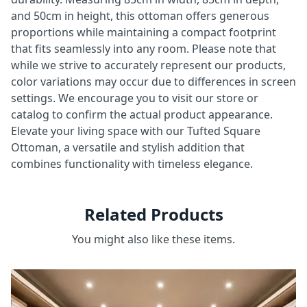
and 50cm in height, this ottoman offers generous
proportions while maintaining a compact footprint
that fits seamlessly into any room. Please note that
while we strive to accurately represent our products,
color variations may occur due to differences in screen
settings. We encourage you to visit our store or
catalog to confirm the actual product appearance.
Elevate your living space with our Tufted Square
Ottoman, a versatile and stylish addition that
combines functionality with timeless elegance.
Related Products
You might also like these items.