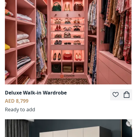
Deluxe Walk-in Wardrobe
AED 8,799
Ready to add