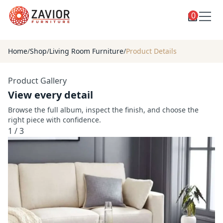
0
Toggle
Shop
shop
Home
/
Shop
/
Living Room Furniture
/
Product Details
categories
Custom Furniture
Product Gallery
Blog
View every detail
About
Browse the full album, inspect the finish, and choose the
right piece with confidence.
Contact
1
/
3
Toggle
Account
account
menu