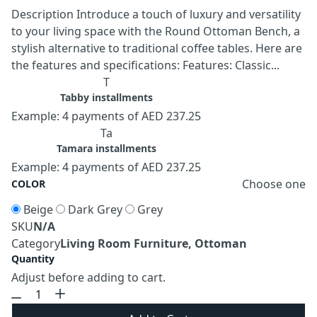
Description Introduce a touch of luxury and versatility
to your living space with the Round Ottoman Bench, a
stylish alternative to traditional coffee tables. Here are
the features and specifications: Features: Classic...
T
Tabby installments
Example: 4 payments of AED 237.25
Ta
Tamara installments
Example: 4 payments of AED 237.25
Choose one
COLOR
Beige
Dark Grey
Grey
SKU
N/A
Category
Living Room Furniture, Ottoman
Quantity
Adjust before adding to cart.