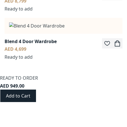
AED 8,799
Ready to add
Blend 4 Door Wardrobe
AED 4,699
Ready to add
READY TO ORDER
AED 949.00
Add to Cart