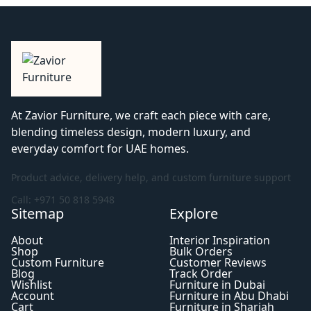
At Zavior Furniture, we craft each piece with care,
blending timeless design, modern luxury, and
everyday comfort for UAE homes.
Product advice, delivery help, and custom furniture support
Call: +971 50 818 5948
Sitemap
Explore
About
Interior Inspiration
Shop
Bulk Orders
Custom Furniture
Customer Reviews
Blog
Track Order
Wishlist
Furniture in Dubai
Account
Furniture in Abu Dhabi
Cart
Furniture in Sharjah