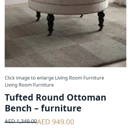
Click image to enlarge
Living Room Furniture
Living Room Furniture
Tufted Round Ottoman
Bench – furniture
AED 949.00
AED 1,349.00