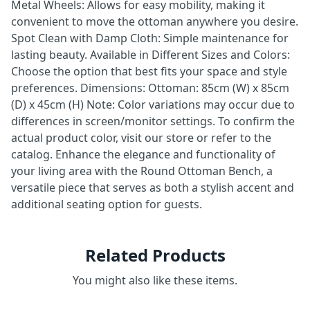
Metal Wheels: Allows for easy mobility, making it
convenient to move the ottoman anywhere you desire.
Spot Clean with Damp Cloth: Simple maintenance for
lasting beauty. Available in Different Sizes and Colors:
Choose the option that best fits your space and style
preferences. Dimensions: Ottoman: 85cm (W) x 85cm
(D) x 45cm (H) Note: Color variations may occur due to
differences in screen/monitor settings. To confirm the
actual product color, visit our store or refer to the
catalog. Enhance the elegance and functionality of
your living area with the Round Ottoman Bench, a
versatile piece that serves as both a stylish accent and
additional seating option for guests.
Related Products
You might also like these items.