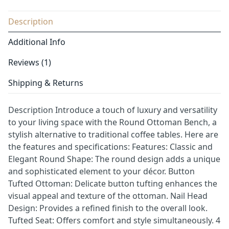
Description
Additional Info
Reviews (1)
Shipping & Returns
Description Introduce a touch of luxury and versatility
to your living space with the Round Ottoman Bench, a
stylish alternative to traditional coffee tables. Here are
the features and specifications: Features: Classic and
Elegant Round Shape: The round design adds a unique
and sophisticated element to your décor. Button
Tufted Ottoman: Delicate button tufting enhances the
visual appeal and texture of the ottoman. Nail Head
Design: Provides a refined finish to the overall look.
Tufted Seat: Offers comfort and style simultaneously. 4