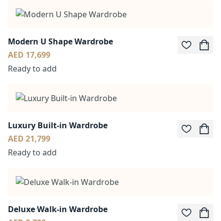
Modern U Shape Wardrobe
AED 17,699
Ready to add
Luxury Built-in Wardrobe
AED 21,799
Ready to add
Deluxe Walk-in Wardrobe