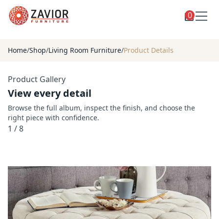
0
Toggle
Shop
shop
Home
/
Shop
/
Living Room Furniture
/
Product Details
categories
Custom Furniture
Product Gallery
Blog
View every detail
About
Browse the full album, inspect the finish, and choose the
right piece with confidence.
Contact
1
/
8
Toggle
Account
account
menu