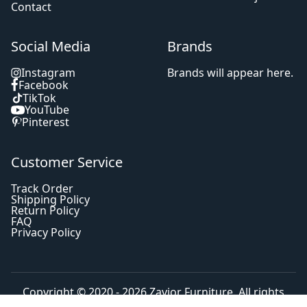
Contact
Social Media
Brands
Instagram
Brands will appear here.
Facebook
TikTok
YouTube
Pinterest
Customer Service
Track Order
Shipping Policy
Return Policy
FAQ
Privacy Policy
Copyright © 2020 - 2026
Zavior Furniture
. All rights
reserved.