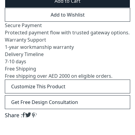
Add to Cart
Add to Wishlist
Secure Payment
Protected payment flow with trusted gateway options.
Warranty Support
1-year workmanship warranty
Delivery Timeline
7-10 days
Free Shipping
Free shipping over AED 2000 on eligible orders.
Customize This Product
Get Free Design Consultation
Share :