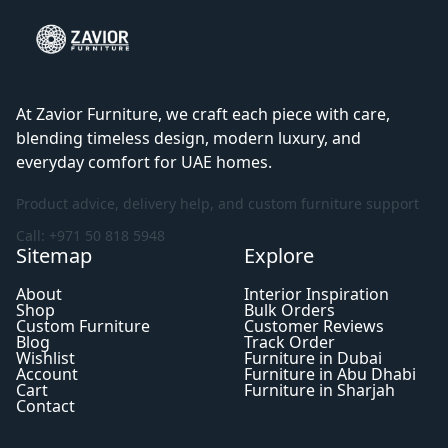
At Zavior Furniture, we craft each piece with care,
blending timeless design, modern luxury, and
everyday comfort for UAE homes.
Product advice, delivery help, and custom furniture support
Call: +971 50 818 5948
Sitemap
Explore
About
Interior Inspiration
Shop
Bulk Orders
Custom Furniture
Customer Reviews
Blog
Track Order
Wishlist
Furniture in Dubai
Account
Furniture in Abu Dhabi
Cart
Furniture in Sharjah
Contact