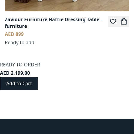
Zaviour Furniture Hattie Dressing Table –
furniture
AED 899
Ready to add
READY TO ORDER
AED 2,199.00
Add to Cart