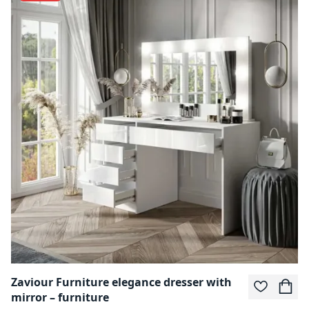
Zaviour Furniture elegance dresser with
mirror – furniture