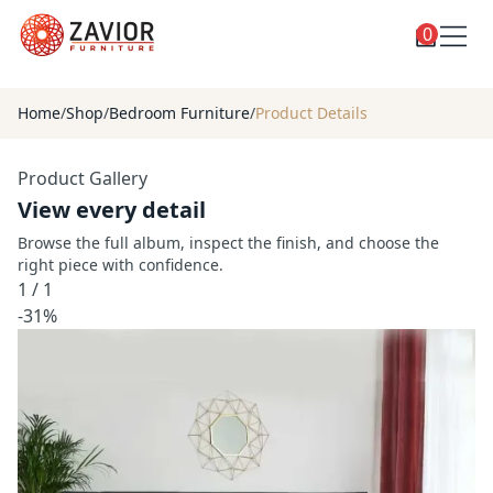
0
Toggle
Shop
shop
Home
/
Shop
/
Bedroom Furniture
/
Product Details
categories
Custom Furniture
Product Gallery
Blog
View every detail
About
Browse the full album, inspect the finish, and choose the
right piece with confidence.
Contact
1
/
1
Toggle
-31%
Account
account
menu