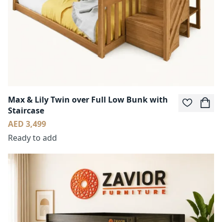
Max & Lily Twin over Full Low Bunk with
Staircase
AED 3,499
Ready to add