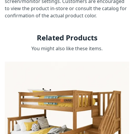
screen/monitor settings. Customers are encouraged
to view the product in-store or consult the catalog for
confirmation of the actual product color.
Related Products
You might also like these items.