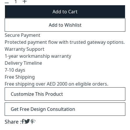
Add to Cart
Add to Wishlist
Secure Payment
Protected payment flow with trusted gateway options.
Warranty Support
1-year workmanship warranty
Delivery Timeline
7-10 days
Free Shipping
Free shipping over AED 2000 on eligible orders.
Customize This Product
Get Free Design Consultation
Share :