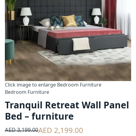
Click image to enlarge
Bedroom Furniture
Bedroom Furniture
Tranquil Retreat Wall Panel
Bed – furniture
AED 2,199.00
AED 3,199.00