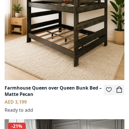
Farmhouse Queen over Queen Bunk Bed –
Matte Pecan
AED 3,199
Ready to add
-21%