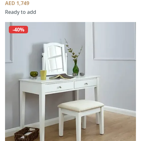
AED 1,749
Ready to add
-40%