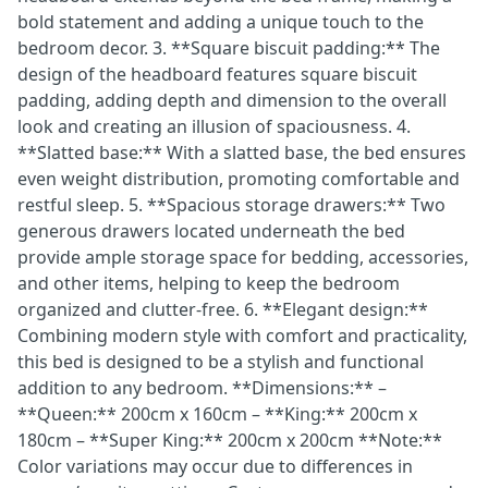
bold statement and adding a unique touch to the
bedroom decor. 3. **Square biscuit padding:** The
design of the headboard features square biscuit
padding, adding depth and dimension to the overall
look and creating an illusion of spaciousness. 4.
**Slatted base:** With a slatted base, the bed ensures
even weight distribution, promoting comfortable and
restful sleep. 5. **Spacious storage drawers:** Two
generous drawers located underneath the bed
provide ample storage space for bedding, accessories,
and other items, helping to keep the bedroom
organized and clutter-free. 6. **Elegant design:**
Combining modern style with comfort and practicality,
this bed is designed to be a stylish and functional
addition to any bedroom. **Dimensions:** –
**Queen:** 200cm x 160cm – **King:** 200cm x
180cm – **Super King:** 200cm x 200cm **Note:**
Color variations may occur due to differences in