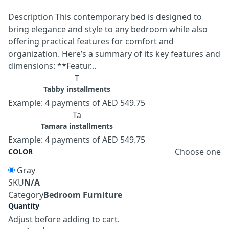
Description This contemporary bed is designed to
bring elegance and style to any bedroom while also
offering practical features for comfort and
organization. Here’s a summary of its key features and
dimensions: **Featur...
T
Tabby installments
Example: 4 payments of AED 549.75
Ta
Tamara installments
Example: 4 payments of AED 549.75
Choose one
COLOR
Gray
SKU
N/A
Category
Bedroom Furniture
Quantity
Adjust before adding to cart.