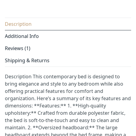
Description
Additional Info
Reviews (1)
Shipping & Returns
Description This contemporary bed is designed to
bring elegance and style to any bedroom while also
offering practical features for comfort and
organization. Here’s a summary of its key features and
dimensions: **Features:** 1. **High-quality
upholstery:** Crafted from durable polyester fabric,
the bed is soft-to-the-touch and easy to clean and
maintain. 2. **Oversized headboard:** The large
headboard extends beyond the bed frame, making a