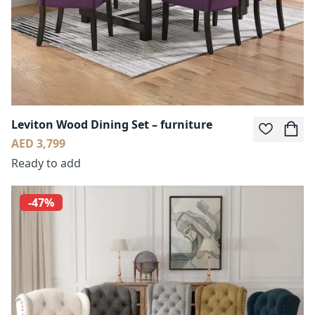
Leviton Wood Dining Set – furniture
AED 3,799
Ready to add
-47%