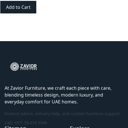
Add to Cart
At Zavior Furniture, we craft each piece with care,
blending timeless design, modern luxury, and
everyday comfort for UAE homes.
Product advice, delivery help, and custom furniture support
Call: +971 50 818 5948