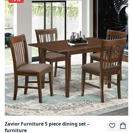
Zavior Furniture 5 piece dining set –
furniture