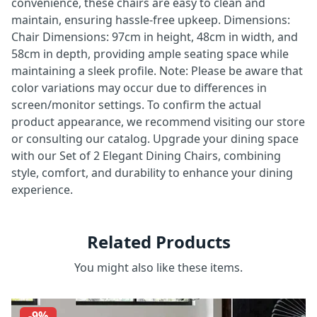
convenience, these chairs are easy to clean and
maintain, ensuring hassle-free upkeep. Dimensions:
Chair Dimensions: 97cm in height, 48cm in width, and
58cm in depth, providing ample seating space while
maintaining a sleek profile. Note: Please be aware that
color variations may occur due to differences in
screen/monitor settings. To confirm the actual
product appearance, we recommend visiting our store
or consulting our catalog. Upgrade your dining space
with our Set of 2 Elegant Dining Chairs, combining
style, comfort, and durability to enhance your dining
experience.
Related Products
You might also like these items.
-9%