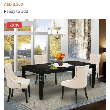
AED 3,200
Ready to add
-20%