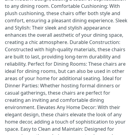
to any dining room. Comfortable Cushioning: With
plush cushioning, these chairs offer both style and
comfort, ensuring a pleasant dining experience. Sleek
and Stylish: Their sleek and stylish appearance
enhances the overall aesthetic of your dining space,
creating a chic atmosphere. Durable Construction:
Constructed with high-quality materials, these chairs
are built to last, providing long-term durability and
reliability. Perfect for Dining Rooms: These chairs are
ideal for dining rooms, but can also be used in other
areas of your home for additional seating. Ideal for
Dinner Parties: Whether hosting formal dinners or
casual gatherings, these chairs are perfect for
creating an inviting and comfortable dining
environment. Elevates Any Home Decor: With their
elegant design, these chairs elevate the look of any
home decor, adding a touch of sophistication to your
space. Easy to Clean and Maintain: Designed for