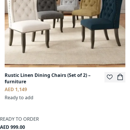
Rustic Linen Dining Chairs (Set of 2) –
furniture
AED 1,149
Ready to add
READY TO ORDER
AED 999.00