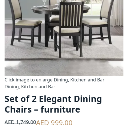
Click image to enlarge
Dining, Kitchen and Bar
Dining, Kitchen and Bar
Set of 2 Elegant Dining
Chairs – furniture
AED 999.00
AED 1,749.00