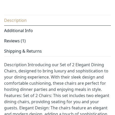
Description
Additional Info
Reviews (1)
Shipping & Returns
Description Introducing our Set of 2 Elegant Dining
Chairs, designed to bring luxury and sophistication to
your dining experience. With their sleek design and
comfortable cushioning, these chairs are perfect for
hosting dinner parties and enjoying meals in style.
Features: Set of 2 Chairs: This set includes two elegant
dining chairs, providing seating for you and your
guests. Elegant Design: The chairs feature an elegant
and modern design, adding a touch of sophistication