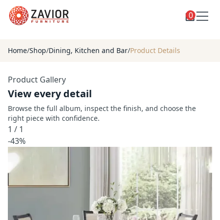
0
Toggle
Shop
shop
Home
/
Shop
/
Dining, Kitchen and Bar
/
Product Details
categories
Custom Furniture
Product Gallery
Blog
View every detail
About
Browse the full album, inspect the finish, and choose the
right piece with confidence.
Contact
1
/
1
Toggle
-43%
Account
account
menu