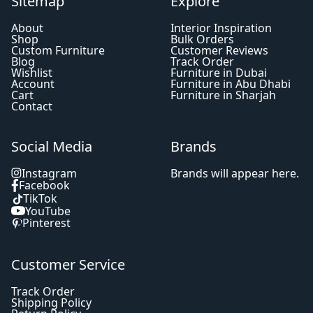
Sitemap
Explore
About
Interior Inspiration
Shop
Bulk Orders
Custom Furniture
Customer Reviews
Blog
Track Order
Wishlist
Furniture in Dubai
Account
Furniture in Abu Dhabi
Cart
Furniture in Sharjah
Contact
Social Media
Brands
Instagram
Brands will appear here.
Facebook
TikTok
YouTube
Pinterest
Customer Service
Track Order
Shipping Policy