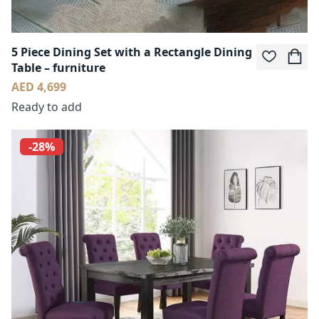
5 Piece Dining Set with a Rectangle Dining
Table – furniture
AED 4,699
Ready to add
-28%