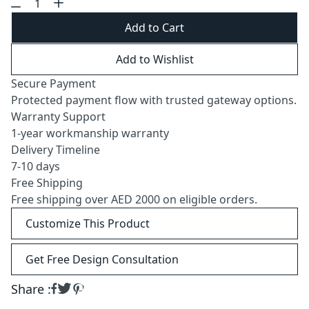
Add to Cart
Add to Wishlist
Secure Payment
Protected payment flow with trusted gateway options.
Warranty Support
1-year workmanship warranty
Delivery Timeline
7-10 days
Free Shipping
Free shipping over AED 2000 on eligible orders.
Customize This Product
Get Free Design Consultation
Share :