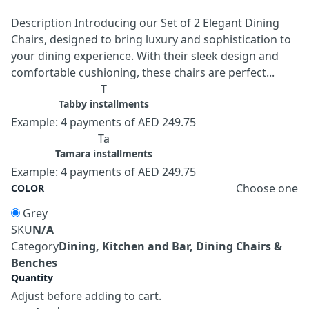
Description Introducing our Set of 2 Elegant Dining
Chairs, designed to bring luxury and sophistication to
your dining experience. With their sleek design and
comfortable cushioning, these chairs are perfect...
T
Tabby installments
Example: 4 payments of AED 249.75
Ta
Tamara installments
Example: 4 payments of AED 249.75
Choose one
COLOR
Grey
SKU
N/A
Category
Dining, Kitchen and Bar, Dining Chairs &
Benches
Quantity
Adjust before adding to cart.