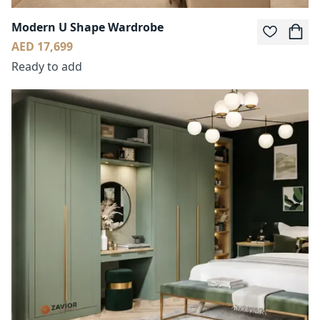
Modern U Shape Wardrobe
AED 17,699
Ready to add