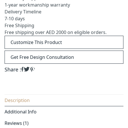
1-year workmanship warranty
Delivery Timeline
7-10 days
Free Shipping
Free shipping over AED 2000 on eligible orders.
Customize This Product
Get Free Design Consultation
Share :
Description
Additional Info
Reviews (1)