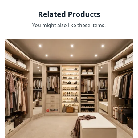
Related Products
You might also like these items.