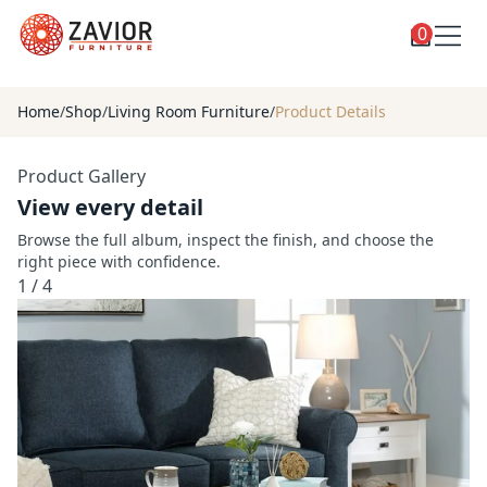
0
Toggle
Shop
shop
Home
/
Shop
/
Living Room Furniture
/
Product Details
categories
Custom Furniture
Product Gallery
Blog
View every detail
About
Browse the full album, inspect the finish, and choose the
right piece with confidence.
Contact
1
/
4
Toggle
Account
account
menu