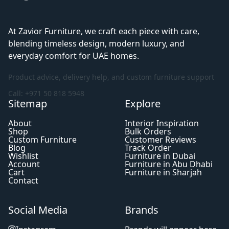
At Zavior Furniture, we craft each piece with care,
blending timeless design, modern luxury, and
everyday comfort for UAE homes.
Product advice, delivery help, and custom furniture support
Call: +971 50 818 5948
Sitemap
Explore
About
Interior Inspiration
Shop
Bulk Orders
Custom Furniture
Customer Reviews
Blog
Track Order
Wishlist
Furniture in Dubai
Account
Furniture in Abu Dhabi
Cart
Furniture in Sharjah
Contact
Social Media
Brands