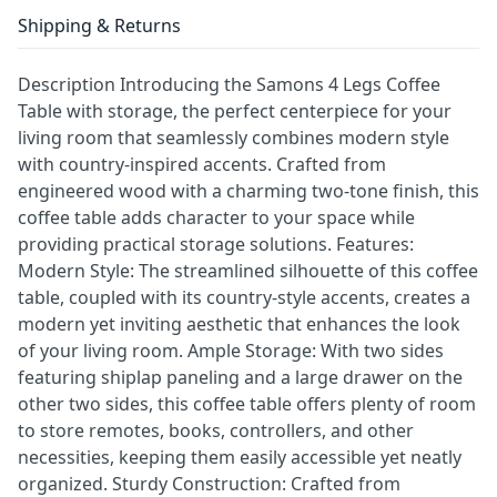
Shipping & Returns
Description Introducing the Samons 4 Legs Coffee
Table with storage, the perfect centerpiece for your
living room that seamlessly combines modern style
with country-inspired accents. Crafted from
engineered wood with a charming two-tone finish, this
coffee table adds character to your space while
providing practical storage solutions. Features:
Modern Style: The streamlined silhouette of this coffee
table, coupled with its country-style accents, creates a
modern yet inviting aesthetic that enhances the look
of your living room. Ample Storage: With two sides
featuring shiplap paneling and a large drawer on the
other two sides, this coffee table offers plenty of room
to store remotes, books, controllers, and other
necessities, keeping them easily accessible yet neatly
organized. Sturdy Construction: Crafted from