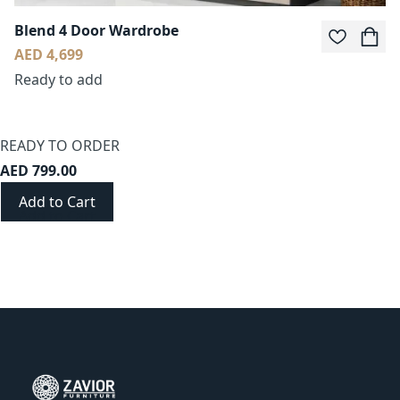
Blend 4 Door Wardrobe
AED 4,699
Ready to add
READY TO ORDER
AED 799.00
Add to Cart