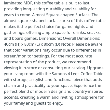
laminated MDF, this coffee table is built to last,
providing long-lasting durability and reliability for
years to come. Almost Square-shaped Surface: The
almost square-shaped surface area of this coffee table
makes it the perfect choice for game nights and
gatherings, offering ample space for drinks, snacks,
and board games. Dimensions: Overall Dimensions:
40cm (H) x 80cm (L) x 80cm (D) Note: Please be aware
that color variations may occur due to differences in
screen/monitor settings. For the most accurate
representation of the product, we recommend
viewing it in-store or consulting our catalog. Upgrade
your living room with the Samons 4 Legs Coffee Table
with storage, a stylish and functional piece that adds
charm and practicality to your space. Experience the
perfect blend of modern design and country-inspired
accents, creating a warm and inviting atmosphere for
your family and guests to enjoy.