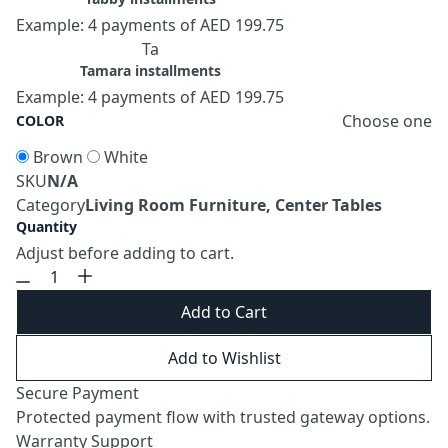
Example: 4 payments of AED 199.75
Ta
Tamara installments
Example: 4 payments of AED 199.75
Choose one
COLOR
Brown
White
SKU
N/A
Category
Living Room Furniture, Center Tables
Quantity
Adjust before adding to cart.
Add to Cart
Add to Wishlist
Secure Payment
Protected payment flow with trusted gateway options.
Warranty Support