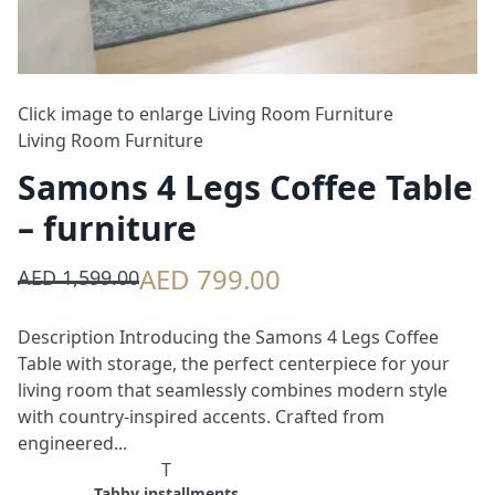
Click image to enlarge
Living Room Furniture
Living Room Furniture
Samons 4 Legs Coffee Table
– furniture
AED 799.00
AED 1,599.00
Description Introducing the Samons 4 Legs Coffee
Table with storage, the perfect centerpiece for your
living room that seamlessly combines modern style
with country-inspired accents. Crafted from
engineered...
T
Tabby installments