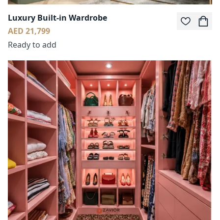
Luxury Built-in Wardrobe
AED 21,799
Ready to add