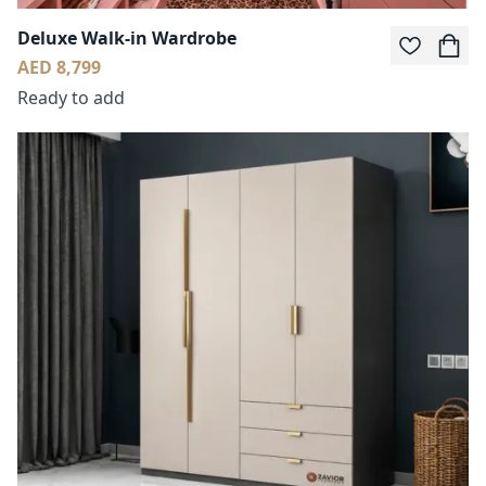
Deluxe Walk-in Wardrobe
AED 8,799
Ready to add