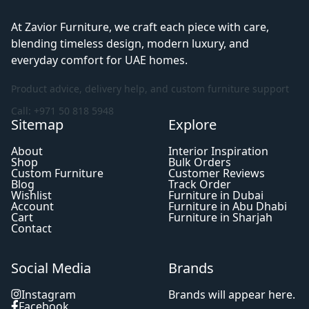
At Zavior Furniture, we craft each piece with care,
blending timeless design, modern luxury, and
everyday comfort for UAE homes.
Product advice, delivery help, and custom furniture support
Call: +971 50 818 5948
Sitemap
Explore
About
Interior Inspiration
Shop
Bulk Orders
Custom Furniture
Customer Reviews
Blog
Track Order
Wishlist
Furniture in Dubai
Account
Furniture in Abu Dhabi
Cart
Furniture in Sharjah
Contact
Social Media
Brands
Instagram
Brands will appear here.
Facebook