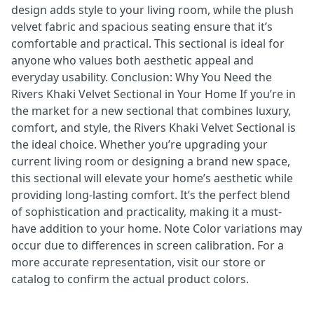
design adds style to your living room, while the plush
velvet fabric and spacious seating ensure that it’s
comfortable and practical. This sectional is ideal for
anyone who values both aesthetic appeal and
everyday usability. Conclusion: Why You Need the
Rivers Khaki Velvet Sectional in Your Home If you’re in
the market for a new sectional that combines luxury,
comfort, and style, the Rivers Khaki Velvet Sectional is
the ideal choice. Whether you’re upgrading your
current living room or designing a brand new space,
this sectional will elevate your home’s aesthetic while
providing long-lasting comfort. It’s the perfect blend
of sophistication and practicality, making it a must-
have addition to your home. Note Color variations may
occur due to differences in screen calibration. For a
more accurate representation, visit our store or
catalog to confirm the actual product colors.