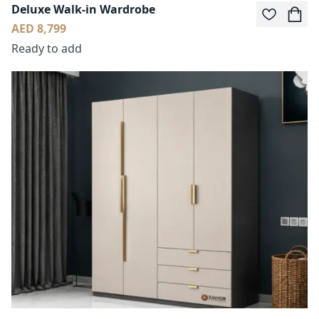
Deluxe Walk-in Wardrobe
AED 8,799
Ready to add