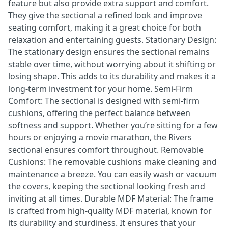
feature but also provide extra support and comfort.
They give the sectional a refined look and improve
seating comfort, making it a great choice for both
relaxation and entertaining guests. Stationary Design:
The stationary design ensures the sectional remains
stable over time, without worrying about it shifting or
losing shape. This adds to its durability and makes it a
long-term investment for your home. Semi-Firm
Comfort: The sectional is designed with semi-firm
cushions, offering the perfect balance between
softness and support. Whether you’re sitting for a few
hours or enjoying a movie marathon, the Rivers
sectional ensures comfort throughout. Removable
Cushions: The removable cushions make cleaning and
maintenance a breeze. You can easily wash or vacuum
the covers, keeping the sectional looking fresh and
inviting at all times. Durable MDF Material: The frame
is crafted from high-quality MDF material, known for
its durability and sturdiness. It ensures that your