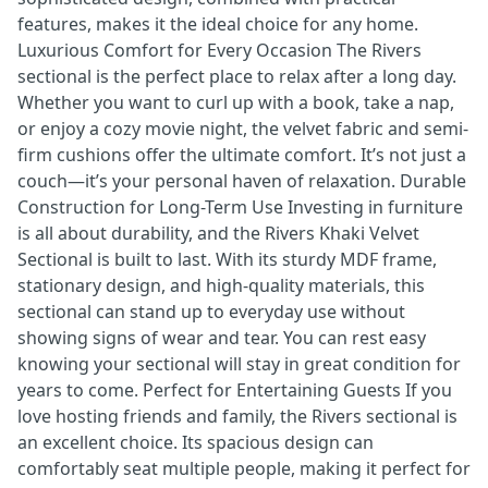
features, makes it the ideal choice for any home.
Luxurious Comfort for Every Occasion The Rivers
sectional is the perfect place to relax after a long day.
Whether you want to curl up with a book, take a nap,
or enjoy a cozy movie night, the velvet fabric and semi-
firm cushions offer the ultimate comfort. It’s not just a
couch—it’s your personal haven of relaxation. Durable
Construction for Long-Term Use Investing in furniture
is all about durability, and the Rivers Khaki Velvet
Sectional is built to last. With its sturdy MDF frame,
stationary design, and high-quality materials, this
sectional can stand up to everyday use without
showing signs of wear and tear. You can rest easy
knowing your sectional will stay in great condition for
years to come. Perfect for Entertaining Guests If you
love hosting friends and family, the Rivers sectional is
an excellent choice. Its spacious design can
comfortably seat multiple people, making it perfect for