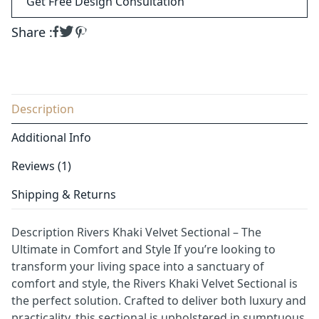
Get Free Design Consultation
Share :
Description
Additional Info
Reviews (1)
Shipping & Returns
Description Rivers Khaki Velvet Sectional – The
Ultimate in Comfort and Style If you’re looking to
transform your living space into a sanctuary of
comfort and style, the Rivers Khaki Velvet Sectional is
the perfect solution. Crafted to deliver both luxury and
practicality, this sectional is upholstered in sumptuous