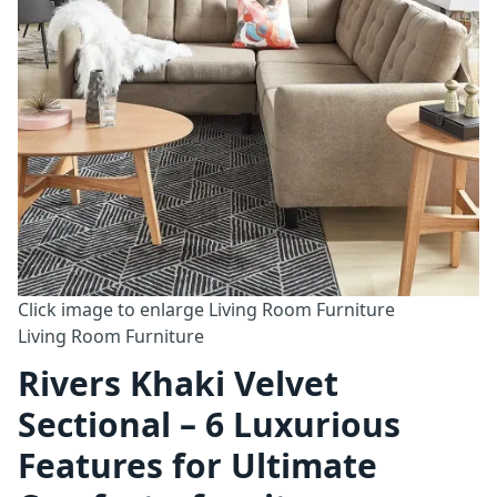
Click image to enlarge
Living Room Furniture
Living Room Furniture
Rivers Khaki Velvet
Sectional – 6 Luxurious
Features for Ultimate