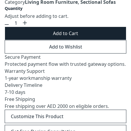
Category
Living Room Furniture, Sectional Sofas
Quantity
Adjust before adding to cart.
Add to Cart
Add to Wishlist
Secure Payment
Protected payment flow with trusted gateway options.
Warranty Support
1-year workmanship warranty
Delivery Timeline
7-10 days
Free Shipping
Free shipping over AED 2000 on eligible orders.
Customize This Product