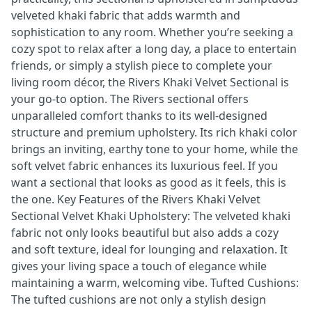
velveted khaki fabric that adds warmth and
sophistication to any room. Whether you’re seeking a
cozy spot to relax after a long day, a place to entertain
friends, or simply a stylish piece to complete your
living room décor, the Rivers Khaki Velvet Sectional is
your go-to option. The Rivers sectional offers
unparalleled comfort thanks to its well-designed
structure and premium upholstery. Its rich khaki color
brings an inviting, earthy tone to your home, while the
soft velvet fabric enhances its luxurious feel. If you
want a sectional that looks as good as it feels, this is
the one. Key Features of the Rivers Khaki Velvet
Sectional Velvet Khaki Upholstery: The velveted khaki
fabric not only looks beautiful but also adds a cozy
and soft texture, ideal for lounging and relaxation. It
gives your living space a touch of elegance while
maintaining a warm, welcoming vibe. Tufted Cushions:
The tufted cushions are not only a stylish design