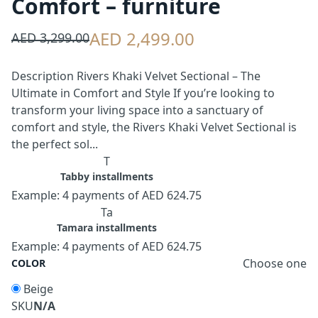
Comfort – furniture
AED 2,499.00
AED 3,299.00
Description Rivers Khaki Velvet Sectional – The
Ultimate in Comfort and Style If you’re looking to
transform your living space into a sanctuary of
comfort and style, the Rivers Khaki Velvet Sectional is
the perfect sol...
T
Tabby installments
Example: 4 payments of AED 624.75
Ta
Tamara installments
Example: 4 payments of AED 624.75
Choose one
COLOR
Beige
SKU
N/A