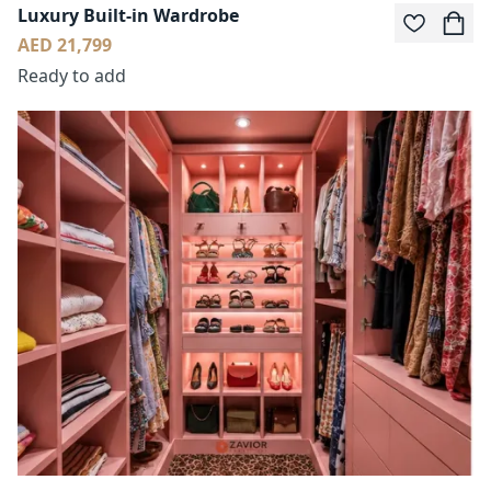
Luxury Built-in Wardrobe
AED 21,799
Ready to add