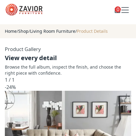
0
Toggle
Shop
shop
Home
/
Shop
/
Living Room Furniture
/
Product Details
categories
Custom Furniture
Product Gallery
Blog
View every detail
About
Browse the full album, inspect the finish, and choose the
right piece with confidence.
Contact
1
/
1
Toggle
-24%
Account
account
menu