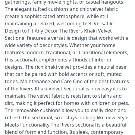
gatherings, family movie nights, or casual hangouts.
The elegant tufted cushions and chic velvet fabric
create a sophisticated atmosphere, while still
maintaining a relaxed, welcoming feel. Versatile
Design to Fit Any Décor The Rivers Khaki Velvet
Sectional features a versatile design that works with a
wide variety of décor styles. Whether your home
features modern, traditional, or transitional elements,
this sectional complements all kinds of interior
designs. The rich khaki velvet provides a neutral base
that can be paired with bold accents or soft, muted
tones. Maintenance and Care One of the best features
of the Rivers Khaki Velvet Sectional is how easy it is to
maintain. The velvet fabric is resistant to stains and
dirt, making it perfect for homes with children or pets.
The removable cushions allow you to easily clean and
refresh the sectional, so it stays looking like new. Style
Meets Functionality The Rivers sectional is a beautiful
blend of form and function. Its sleek, contemporary