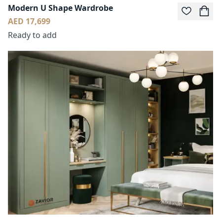
Modern U Shape Wardrobe
AED 17,699
Ready to add