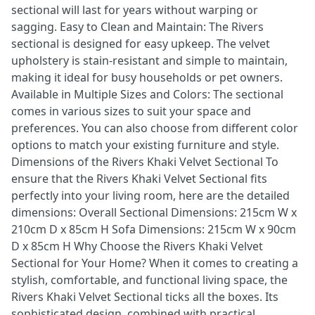
sectional will last for years without warping or
sagging. Easy to Clean and Maintain: The Rivers
sectional is designed for easy upkeep. The velvet
upholstery is stain-resistant and simple to maintain,
making it ideal for busy households or pet owners.
Available in Multiple Sizes and Colors: The sectional
comes in various sizes to suit your space and
preferences. You can also choose from different color
options to match your existing furniture and style.
Dimensions of the Rivers Khaki Velvet Sectional To
ensure that the Rivers Khaki Velvet Sectional fits
perfectly into your living room, here are the detailed
dimensions: Overall Sectional Dimensions: 215cm W x
210cm D x 85cm H Sofa Dimensions: 215cm W x 90cm
D x 85cm H Why Choose the Rivers Khaki Velvet
Sectional for Your Home? When it comes to creating a
stylish, comfortable, and functional living space, the
Rivers Khaki Velvet Sectional ticks all the boxes. Its
sophisticated design, combined with practical