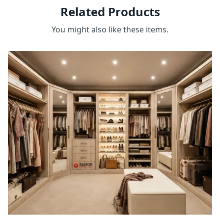
Related Products
You might also like these items.