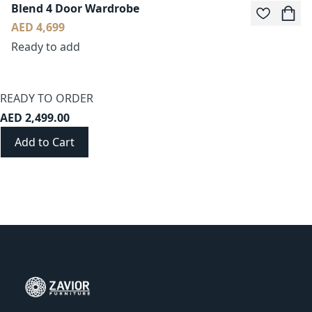
Blend 4 Door Wardrobe
AED 4,699
Ready to add
READY TO ORDER
AED 2,499.00
Add to Cart