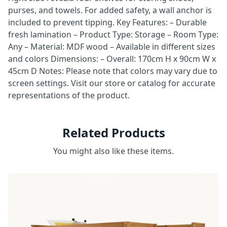
purses, and towels. For added safety, a wall anchor is
included to prevent tipping. Key Features: – Durable
fresh lamination – Product Type: Storage – Room Type:
Any – Material: MDF wood – Available in different sizes
and colors Dimensions: – Overall: 170cm H x 90cm W x
45cm D Notes: Please note that colors may vary due to
screen settings. Visit our store or catalog for accurate
representations of the product.
Related Products
You might also like these items.