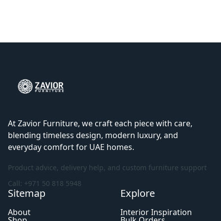
At Zavior Furniture, we craft each piece with care,
blending timeless design, modern luxury, and
everyday comfort for UAE homes.
Product advice, delivery help, and custom furniture support
Call: +971 50 818 5948
Sitemap
Explore
About
Interior Inspiration
Shop
Bulk Orders