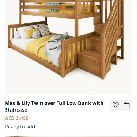
Max & Lily Twin over Full Low Bunk with
Staircase
AED 3,499
Ready to add