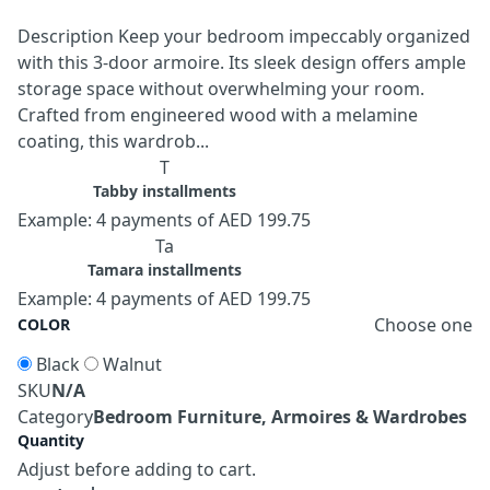
Description Keep your bedroom impeccably organized
with this 3-door armoire. Its sleek design offers ample
storage space without overwhelming your room.
Crafted from engineered wood with a melamine
coating, this wardrob...
T
Tabby installments
Example: 4 payments of AED 199.75
Ta
Tamara installments
Example: 4 payments of AED 199.75
Choose one
COLOR
Black
Walnut
SKU
N/A
Category
Bedroom Furniture, Armoires & Wardrobes
Quantity
Adjust before adding to cart.