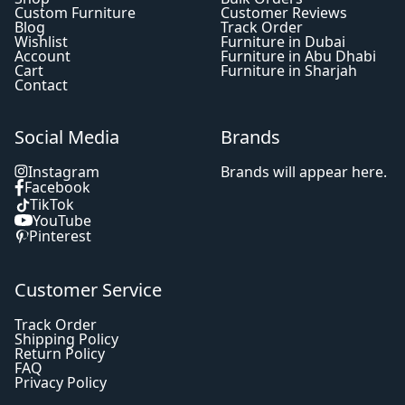
Custom Furniture
Customer Reviews
Blog
Track Order
Wishlist
Furniture in Dubai
Account
Furniture in Abu Dhabi
Cart
Furniture in Sharjah
Contact
Social Media
Brands
Instagram
Brands will appear here.
Facebook
TikTok
YouTube
Pinterest
Customer Service
Track Order
Shipping Policy
Return Policy
FAQ
Privacy Policy