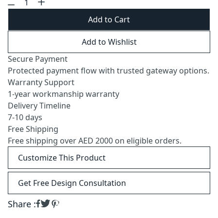
Add to Cart
Add to Wishlist
Secure Payment
Protected payment flow with trusted gateway options.
Warranty Support
1-year workmanship warranty
Delivery Timeline
7-10 days
Free Shipping
Free shipping over AED 2000 on eligible orders.
Customize This Product
Get Free Design Consultation
Share :