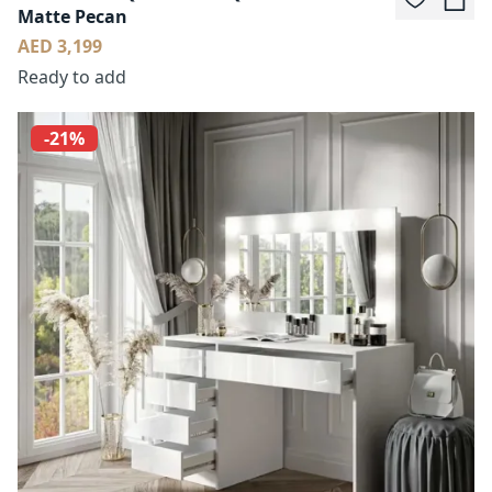
Matte Pecan
AED 3,199
Ready to add
-21%