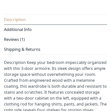
Description
Additional Info
Reviews (1)
Shipping & Returns
Description Keep your bedroom impeccably organized
with this 3-door armoire. Its sleek design offers ample
storage space without overwhelming your room.
Crafted from engineered wood with a melamine
coating, this wardrobe is both durable and resistant to
stains and scratches. It features concealed storage
with a two-door cabinet on the left, equipped with a
clothing rod for hanging shirts, pants, and jackets. The
right side reveals four shelves for storing shoes,