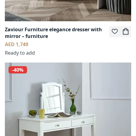
Zaviour Furniture elegance dresser with
mirror – furniture
AED 1,749
Ready to add
-40%