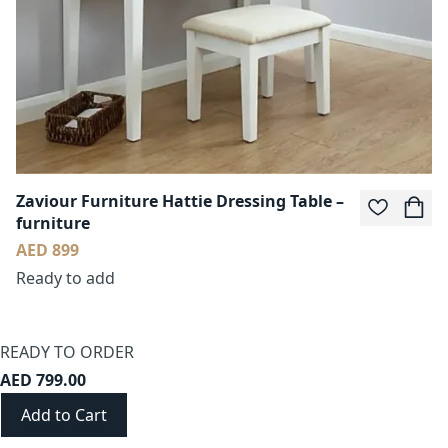
Zaviour Furniture Hattie Dressing Table –
furniture
AED 899
Ready to add
READY TO ORDER
AED 799.00
Add to Cart