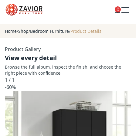
0
Toggle
Shop
shop
Home
/
Shop
/
Bedroom Furniture
/
Product Details
categories
Custom Furniture
Product Gallery
Blog
View every detail
About
Browse the full album, inspect the finish, and choose the
right piece with confidence.
Contact
1
/
1
Toggle
-60%
Account
account
menu