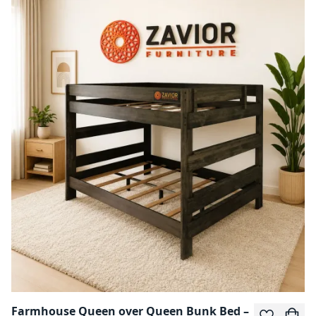
Farmhouse Queen over Queen Bunk Bed –