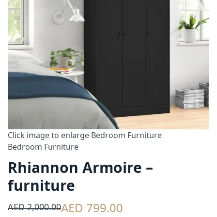
Click image to enlarge
Bedroom Furniture
Bedroom Furniture
Rhiannon Armoire –
furniture
AED 799.00
AED 2,000.00