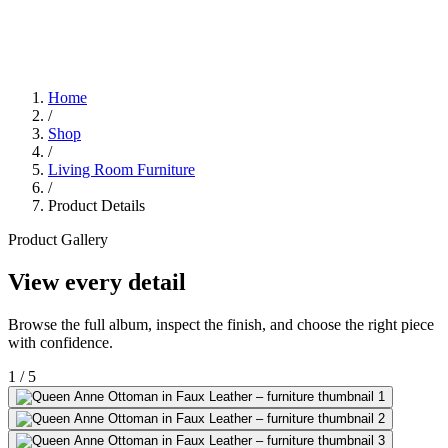
Home
/
Shop
/
Living Room Furniture
/
Product Details
Product Gallery
View every detail
Browse the full album, inspect the finish, and choose the right piece
with confidence.
1
/
5