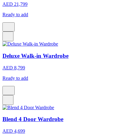
AED 21,799
Ready to add
Deluxe Walk-in Wardrobe
AED 8,799
Ready to add
Blend 4 Door Wardrobe
AED 4,699