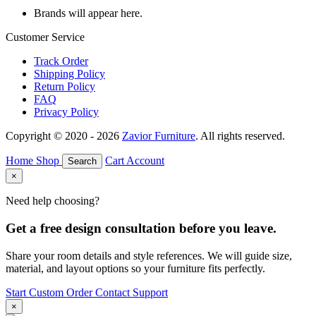
Brands will appear here.
Customer Service
Track Order
Shipping Policy
Return Policy
FAQ
Privacy Policy
Copyright © 2020 - 2026
Zavior Furniture
. All rights reserved.
Home
Shop
Cart
Account
Search
×
Need help choosing?
Get a free design consultation before you leave.
Share your room details and style references. We will guide size,
material, and layout options so your furniture fits perfectly.
Start Custom Order
Contact Support
×