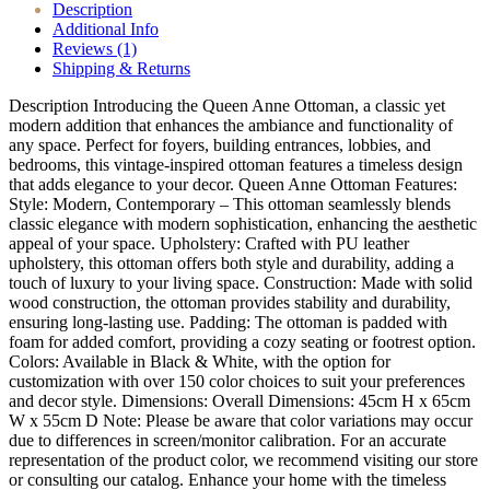
Description
Additional Info
Reviews (1)
Shipping & Returns
Description Introducing the Queen Anne Ottoman, a classic yet
modern addition that enhances the ambiance and functionality of
any space. Perfect for foyers, building entrances, lobbies, and
bedrooms, this vintage-inspired ottoman features a timeless design
that adds elegance to your decor. Queen Anne Ottoman Features:
Style: Modern, Contemporary – This ottoman seamlessly blends
classic elegance with modern sophistication, enhancing the aesthetic
appeal of your space. Upholstery: Crafted with PU leather
upholstery, this ottoman offers both style and durability, adding a
touch of luxury to your living space. Construction: Made with solid
wood construction, the ottoman provides stability and durability,
ensuring long-lasting use. Padding: The ottoman is padded with
foam for added comfort, providing a cozy seating or footrest option.
Colors: Available in Black & White, with the option for
customization with over 150 color choices to suit your preferences
and decor style. Dimensions: Overall Dimensions: 45cm H x 65cm
W x 55cm D Note: Please be aware that color variations may occur
due to differences in screen/monitor calibration. For an accurate
representation of the product color, we recommend visiting our store
or consulting our catalog. Enhance your home with the timeless