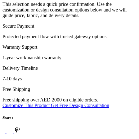
This selection needs a quick price confirmation. Use the
customization or design consultation options below and we will
guide price, fabric, and delivery details.
Secure Payment
Protected payment flow with trusted gateway options.
Warranty Support
1-year workmanship warranty
Delivery Timeline
7-10 days
Free Shipping
Free shipping over AED 2000 on eligible orders.
Customize This Product
Get Free Design Consultation
Share :