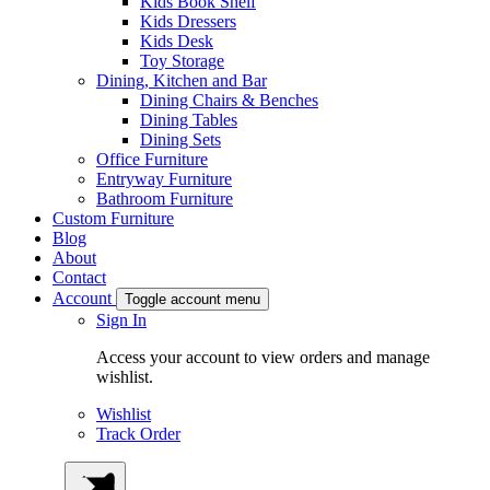
Kids Book Shelf
Kids Dressers
Kids Desk
Toy Storage
Dining, Kitchen and Bar
Dining Chairs & Benches
Dining Tables
Dining Sets
Office Furniture
Entryway Furniture
Bathroom Furniture
Custom Furniture
Blog
About
Contact
Account
Toggle account menu
Sign In
Access your account to view orders and manage
wishlist.
Wishlist
Track Order