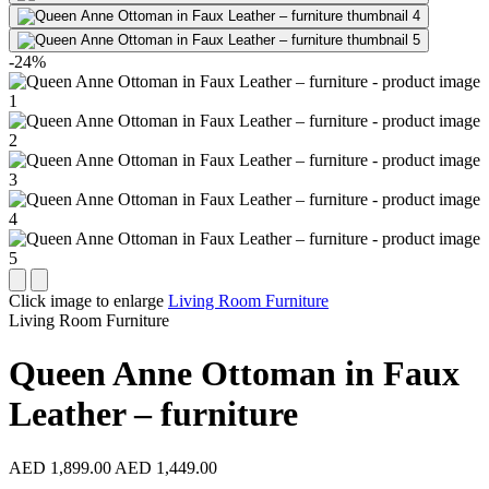
-24%
Click image to enlarge
Living Room Furniture
Living Room Furniture
Queen Anne Ottoman in Faux
Leather – furniture
AED 1,899.00
AED 1,449.00