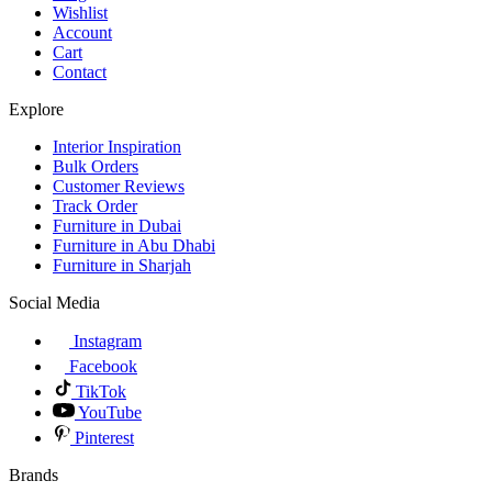
Wishlist
Account
Cart
Contact
Explore
Interior Inspiration
Bulk Orders
Customer Reviews
Track Order
Furniture in Dubai
Furniture in Abu Dhabi
Furniture in Sharjah
Social Media
Instagram
Facebook
TikTok
YouTube
Pinterest
Brands