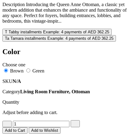
Description Introducing the Queen Anne Ottoman, a classic yet
modern addition that enhances the ambiance and functionality of
any space. Perfect for foyers, building entrances, lobbies, and
bedrooms, this vintage-inspir...
T
Tabby installments
Example: 4 payments of AED 362.25
Ta
Tamara installments
Example: 4 payments of AED 362.25
Color
Choose one
Brown
Green
SKU
N/A
Category
Living Room Furniture, Ottoman
Quantity
Adjust before adding to cart.
Add to Cart
Add to Wishlist