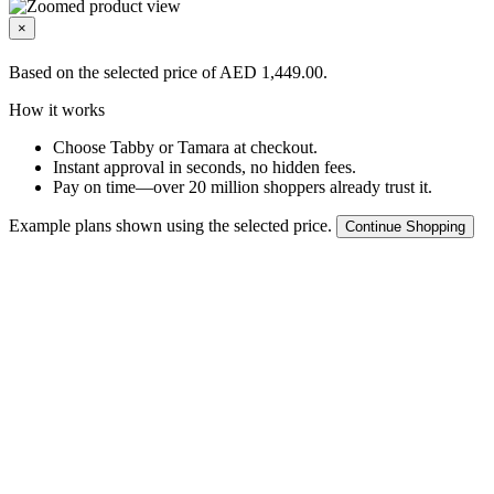
×
Based on the selected price of AED 1,449.00.
How it works
Choose Tabby or Tamara at checkout.
Instant approval in seconds, no hidden fees.
Pay on time—over 20 million shoppers already trust it.
Example plans shown using the selected price.
Continue Shopping