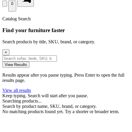
0
Catalog Search
Find your furniture faster
Search products by title, SKU, brand, or category.
×
View Results
Results appear after you pause typing. Press Enter to open the full
results page.
View all results
Keep typing. Search will start after you pause.
Searching products...
Search by product name, SKU, brand, or category.
No matching products found yet. Try a shorter or broader term.