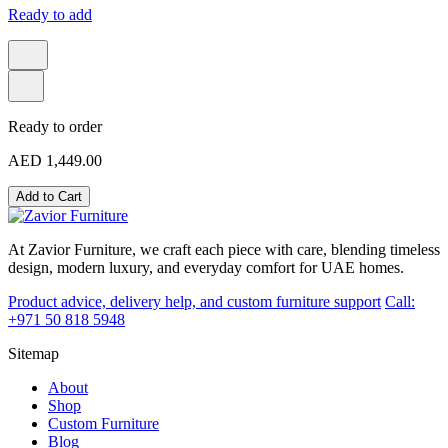
Ready to add
Ready to order
AED 1,449.00
Add to Cart
At Zavior Furniture, we craft each piece with care, blending timeless
design, modern luxury, and everyday comfort for UAE homes.
Product advice, delivery help, and custom furniture support
Call:
+971 50 818 5948
Sitemap
About
Shop
Custom Furniture
Blog