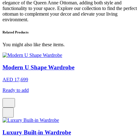
elegance of the Queen Anne Ottoman, adding both style and
functionality to your space. Explore our collection to find the perfect
ottoman to complement your decor and elevate your living
environment.
Related Products
You might also like these items.
Modern U Shape Wardrobe
AED 17,699
Ready to add
Luxury Built-in Wardrobe