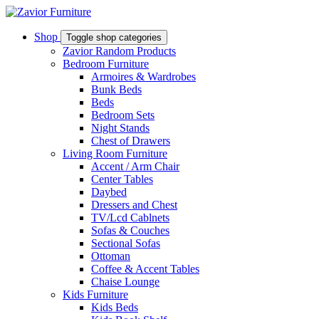
Shop
Toggle shop categories
Zavior Random Products
Bedroom Furniture
Armoires & Wardrobes
Bunk Beds
Beds
Bedroom Sets
Night Stands
Chest of Drawers
Living Room Furniture
Accent / Arm Chair
Center Tables
Daybed
Dressers and Chest
TV/Lcd Cablnets
Sofas & Couches
Sectional Sofas
Ottoman
Coffee & Accent Tables
Chaise Lounge
Kids Furniture
Kids Beds