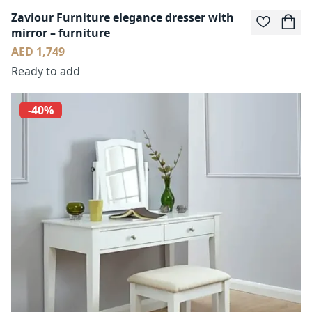
Zaviour Furniture elegance dresser with
mirror – furniture
AED 1,749
Ready to add
-40%