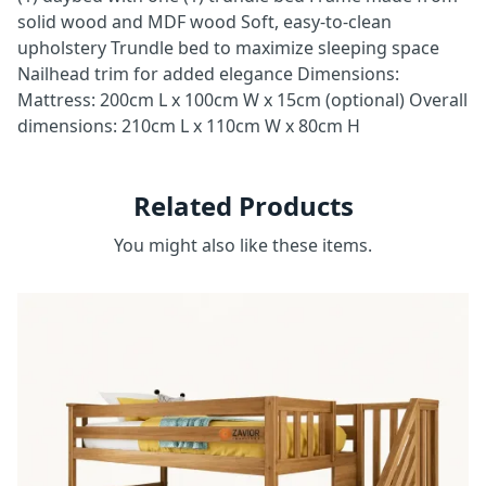
solid wood and MDF wood Soft, easy-to-clean
upholstery Trundle bed to maximize sleeping space
Nailhead trim for added elegance Dimensions:
Mattress: 200cm L x 100cm W x 15cm (optional) Overall
dimensions: 210cm L x 110cm W x 80cm H
Related Products
You might also like these items.