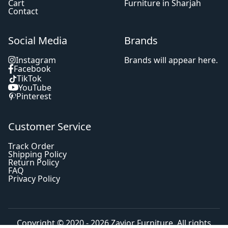
Cart
Furniture in Sharjah
Contact
Social Media
Brands
Instagram
Brands will appear here.
Facebook
TikTok
YouTube
Pinterest
Customer Service
Track Order
Shipping Policy
Return Policy
FAQ
Privacy Policy
Copyright © 2020 - 2026
Zavior Furniture
. All rights