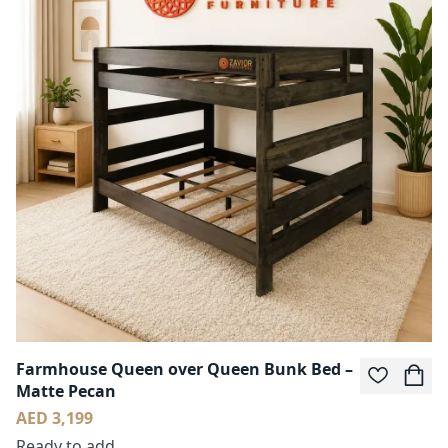
Farmhouse Queen over Queen Bunk Bed –
Matte Pecan
AED 3,199
Ready to add