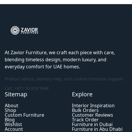
At Zavior Furniture, we craft each piece with care,
blending timeless design, modern luxury, and
everyday comfort for UAE homes.
Product advice, delivery help, and custom furniture support
Call: +971 50 818 5948
Sitemap
Explore
About
Interior Inspiration
Shop
Bulk Orders
Custom Furniture
Customer Reviews
Blog
Track Order
Wishlist
Furniture in Dubai
Account
Furniture in Abu Dhabi