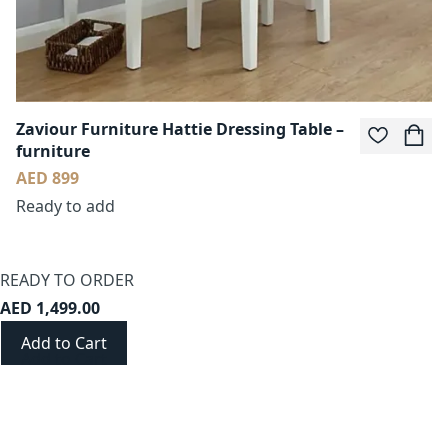
Zaviour Furniture Hattie Dressing Table –
furniture
AED 899
Ready to add
READY TO ORDER
AED 1,499.00
Add to Cart