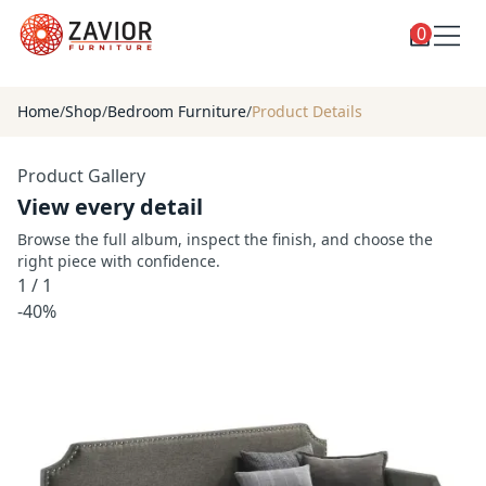
0
Toggle
Shop
shop
Home
/
Shop
/
Bedroom Furniture
/
Product Details
categories
Custom Furniture
Product Gallery
Blog
View every detail
About
Browse the full album, inspect the finish, and choose the
right piece with confidence.
Contact
1
/
1
Toggle
-40%
Account
account
menu