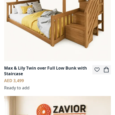
Max & Lily Twin over Full Low Bunk with
Staircase
AED 3,499
Ready to add