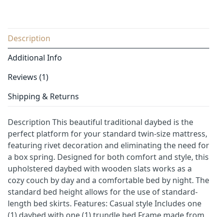
Description
Additional Info
Reviews (1)
Shipping & Returns
Description This beautiful traditional daybed is the
perfect platform for your standard twin-size mattress,
featuring rivet decoration and eliminating the need for
a box spring. Designed for both comfort and style, this
upholstered daybed with wooden slats works as a
cozy couch by day and a comfortable bed by night. The
standard bed height allows for the use of standard-
length bed skirts. Features: Casual style Includes one
(1) daybed with one (1) trundle bed Frame made from