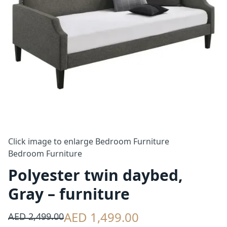
Click image to enlarge
Bedroom Furniture
Bedroom Furniture
Polyester twin daybed,
Gray – furniture
AED 1,499.00
AED 2,499.00