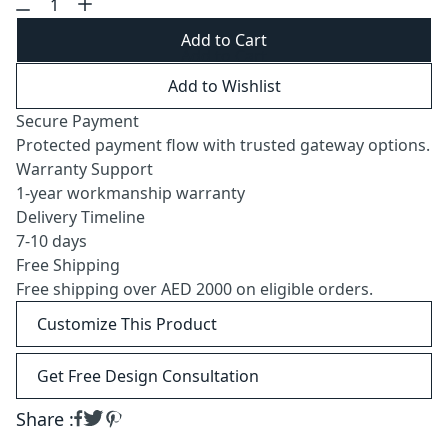
Add to Cart
Add to Wishlist
Secure Payment
Protected payment flow with trusted gateway options.
Warranty Support
1-year workmanship warranty
Delivery Timeline
7-10 days
Free Shipping
Free shipping over AED 2000 on eligible orders.
Customize This Product
Get Free Design Consultation
Share :