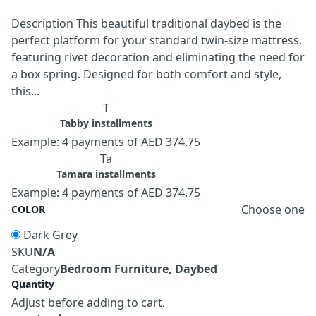
Description This beautiful traditional daybed is the
perfect platform for your standard twin-size mattress,
featuring rivet decoration and eliminating the need for
a box spring. Designed for both comfort and style,
this...
T
Tabby installments
Example: 4 payments of AED 374.75
Ta
Tamara installments
Example: 4 payments of AED 374.75
Choose one
COLOR
Dark Grey
SKU
N/A
Category
Bedroom Furniture, Daybed
Quantity
Adjust before adding to cart.