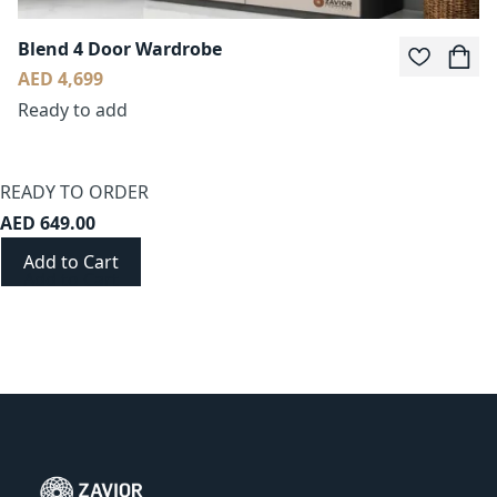
Blend 4 Door Wardrobe
AED 4,699
Ready to add
READY TO ORDER
AED 649.00
Add to Cart