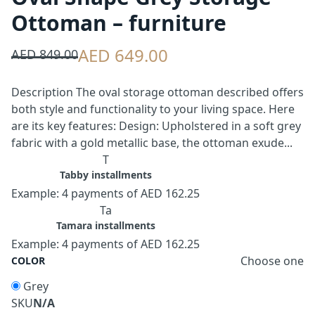
Ottoman – furniture
AED 649.00
AED 849.00
Description The oval storage ottoman described offers
both style and functionality to your living space. Here
are its key features: Design: Upholstered in a soft grey
fabric with a gold metallic base, the ottoman exude...
T
Tabby installments
Example: 4 payments of AED 162.25
Ta
Tamara installments
Example: 4 payments of AED 162.25
Choose one
COLOR
Grey
SKU
N/A