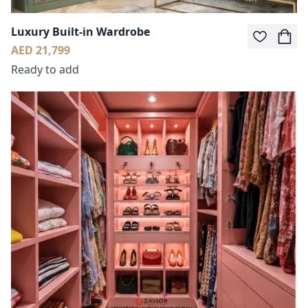
Luxury Built-in Wardrobe
AED 21,799
Ready to add