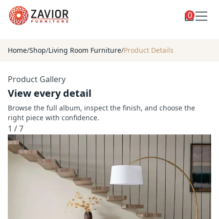
0
Toggle
Shop
shop
Home
/
Shop
/
Living Room Furniture
/
Product Details
categories
Custom Furniture
Product Gallery
Blog
View every detail
About
Browse the full album, inspect the finish, and choose the
right piece with confidence.
Contact
1
/
7
Toggle
Account
account
menu