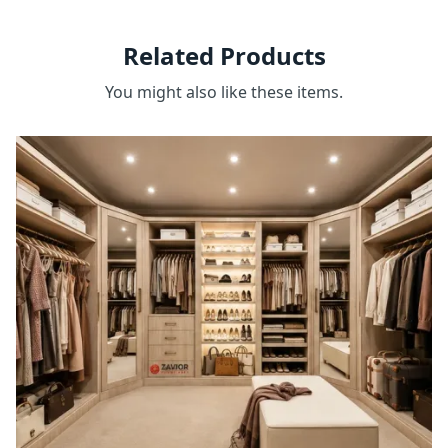
Related Products
You might also like these items.