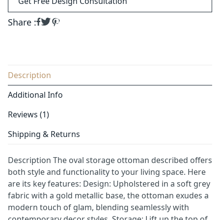
Get Free Design Consultation
Share :
Description
Additional Info
Reviews (1)
Shipping & Returns
Description The oval storage ottoman described offers
both style and functionality to your living space. Here
are its key features: Design: Upholstered in a soft grey
fabric with a gold metallic base, the ottoman exudes a
modern touch of glam, blending seamlessly with
contemporary decor styles. Storage: Lift up the top of