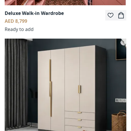
Deluxe Walk-in Wardrobe
AED 8,799
Ready to add