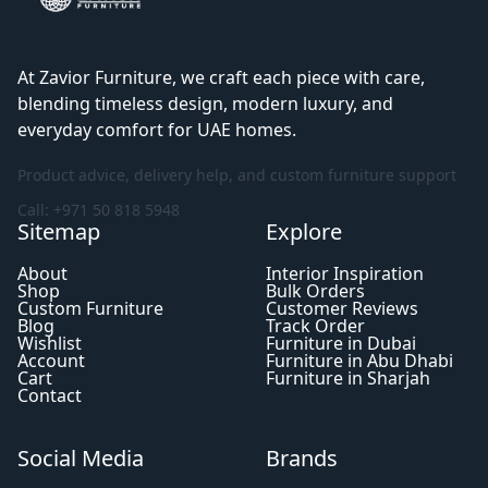
At Zavior Furniture, we craft each piece with care,
blending timeless design, modern luxury, and
everyday comfort for UAE homes.
Product advice, delivery help, and custom furniture support
Call: +971 50 818 5948
Sitemap
Explore
About
Interior Inspiration
Shop
Bulk Orders
Custom Furniture
Customer Reviews
Blog
Track Order
Wishlist
Furniture in Dubai
Account
Furniture in Abu Dhabi
Cart
Furniture in Sharjah
Contact
Social Media
Brands