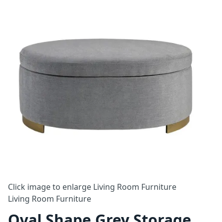
Click image to enlarge
Living Room Furniture
Living Room Furniture
Oval Shape Grey Storage