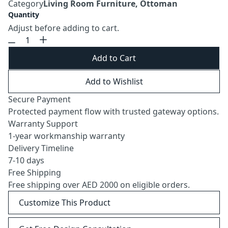
Category
Living Room Furniture, Ottoman
Quantity
Adjust before adding to cart.
Add to Cart
Add to Wishlist
Secure Payment
Protected payment flow with trusted gateway options.
Warranty Support
1-year workmanship warranty
Delivery Timeline
7-10 days
Free Shipping
Free shipping over AED 2000 on eligible orders.
Customize This Product