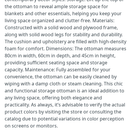
the ottoman to reveal ample storage space for
blankets and other essentials, helping you keep your
living space organized and clutter-free. Materials:
Constructed with a solid wood and plywood frame,
along with solid wood legs for stability and durability.
The cushion and upholstery are filled with high-density
foam for comfort. Dimensions: The ottoman measures
80cm in width, 60cm in depth, and 45cm in height,
providing sufficient seating space and storage
capacity. Maintenance: Fully assembled for your
convenience, the ottoman can be easily cleaned by
wiping with a damp cloth or steam cleaning. This chic
and functional storage ottoman is an ideal addition to
any living space, offering both elegance and
practicality. As always, it’s advisable to verify the actual
product colors by visiting the store or consulting the
catalog due to potential variations in color perception
on screens or monitors.