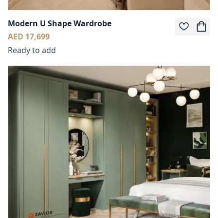
Modern U Shape Wardrobe
AED 17,699
Ready to add