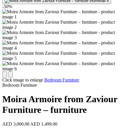
-50%
Click image to enlarge
Bedroom Furniture
Bedroom Furniture
Moira Armoire from Zaviour
Furniture – furniture
AED 3,000.00
AED 1,499.00