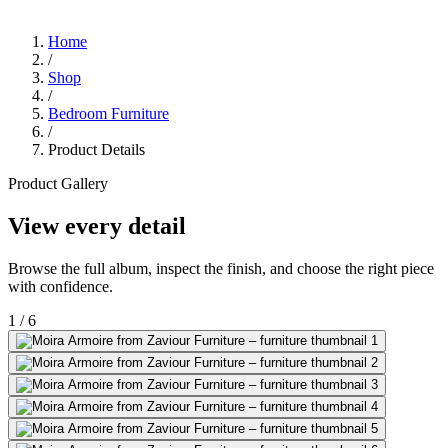
Home
/
Shop
/
Bedroom Furniture
/
Product Details
Product Gallery
View every detail
Browse the full album, inspect the finish, and choose the right piece
with confidence.
1
/
6