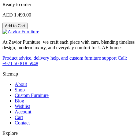
Ready to order
AED 1,499.00
Add to Cart
At Zavior Furniture, we craft each piece with care, blending timeless
design, modern luxury, and everyday comfort for UAE homes.
Product advice, delivery help, and custom furniture support
Call:
+971 50 818 5948
Sitemap
About
Shop
Custom Furniture
Blog
Wishlist
Account
Cart
Contact
Explore