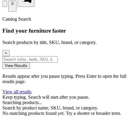
0
Catalog Search
Find your furniture faster
Search products by title, SKU, brand, or category.
×
View Results
Results appear after you pause typing. Press Enter to open the full
results page.
View all results
Keep typing. Search will start after you pause.
Searching products...
Search by product name, SKU, brand, or category.
No matching products found yet. Try a shorter or broader term.