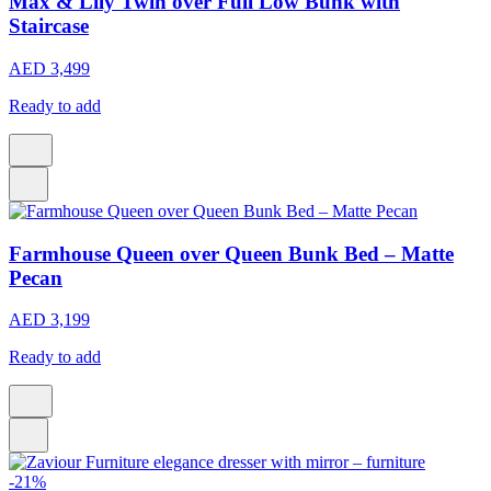
Max & Lily Twin over Full Low Bunk with
Staircase
AED 3,499
Ready to add
Farmhouse Queen over Queen Bunk Bed – Matte
Pecan
AED 3,199
Ready to add
-21%