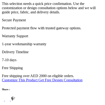
This selection needs a quick price confirmation. Use the
customization or design consultation options below and we will
guide price, fabric, and delivery details.
Secure Payment
Protected payment flow with trusted gateway options.
Warranty Support
1-year workmanship warranty
Delivery Timeline
7-10 days
Free Shipping
Free shipping over AED 2000 on eligible orders.
Customize This Product
Get Free Design Consultation
Share :