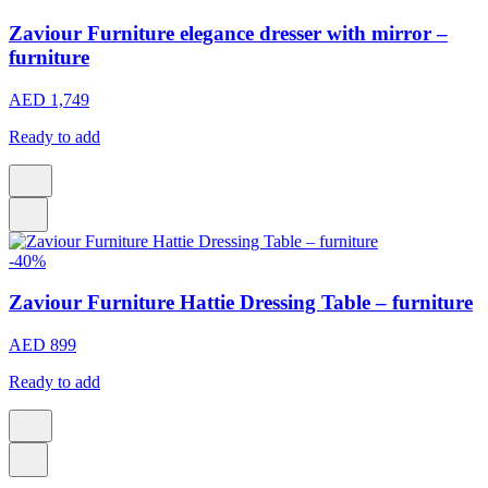
Zaviour Furniture elegance dresser with mirror –
furniture
AED 1,749
Ready to add
-40%
Zaviour Furniture Hattie Dressing Table – furniture
AED 899
Ready to add