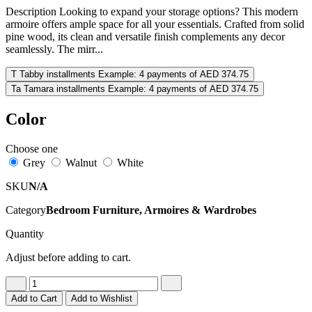
Description Looking to expand your storage options? This modern
armoire offers ample space for all your essentials. Crafted from solid
pine wood, its clean and versatile finish complements any decor
seamlessly. The mirr...
T
Tabby installments
Example: 4 payments of AED 374.75
Ta
Tamara installments
Example: 4 payments of AED 374.75
Color
Choose one
Grey
Walnut
White
SKU
N/A
Category
Bedroom Furniture, Armoires & Wardrobes
Quantity
Adjust before adding to cart.
Add to Cart
Add to Wishlist