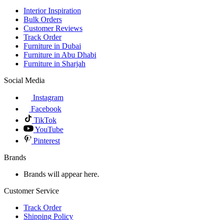
Interior Inspiration
Bulk Orders
Customer Reviews
Track Order
Furniture in Dubai
Furniture in Abu Dhabi
Furniture in Sharjah
Social Media
Instagram
Facebook
TikTok
YouTube
Pinterest
Brands
Brands will appear here.
Customer Service
Track Order
Shipping Policy