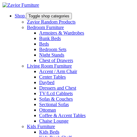
Shop
Toggle shop categories
Zavior Random Products
Bedroom Furniture
Armoires & Wardrobes
Bunk Beds
Beds
Bedroom Sets
Night Stands
Chest of Drawers
Living Room Furniture
Accent / Arm Chair
Center Tables
Daybed
Dressers and Chest
TV/Lcd Cablnets
Sofas & Couches
Sectional Sofas
Ottoman
Coffee & Accent Tables
Chaise Lounge
Kids Furniture
Kids Beds