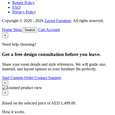
Return Policy
FAQ
Privacy Policy
Copyright © 2020 - 2026
Zavior Furniture
. All rights reserved.
Home
Shop
Cart
Account
Search
×
Need help choosing?
Get a free design consultation before you leave.
Share your room details and style references. We will guide size,
material, and layout options so your furniture fits perfectly.
Start Custom Order
Contact Support
×
×
Based on the selected price of AED 1,499.00.
How it works