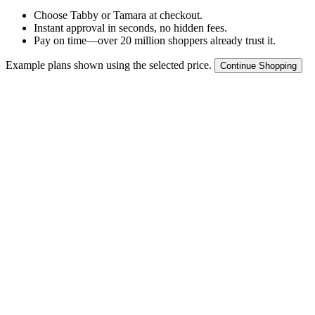
Choose Tabby or Tamara at checkout.
Instant approval in seconds, no hidden fees.
Pay on time—over 20 million shoppers already trust it.
Example plans shown using the selected price.
Continue Shopping