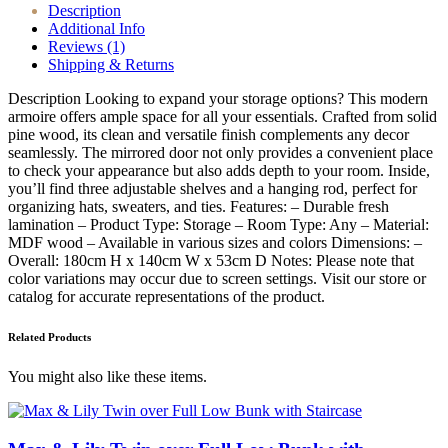
Description
Additional Info
Reviews (1)
Shipping & Returns
Description Looking to expand your storage options? This modern
armoire offers ample space for all your essentials. Crafted from solid
pine wood, its clean and versatile finish complements any decor
seamlessly. The mirrored door not only provides a convenient place
to check your appearance but also adds depth to your room. Inside,
you’ll find three adjustable shelves and a hanging rod, perfect for
organizing hats, sweaters, and ties. Features: – Durable fresh
lamination – Product Type: Storage – Room Type: Any – Material:
MDF wood – Available in various sizes and colors Dimensions: –
Overall: 180cm H x 140cm W x 53cm D Notes: Please note that
color variations may occur due to screen settings. Visit our store or
catalog for accurate representations of the product.
Related Products
You might also like these items.