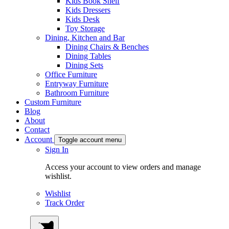
Kids Book Shelf
Kids Dressers
Kids Desk
Toy Storage
Dining, Kitchen and Bar
Dining Chairs & Benches
Dining Tables
Dining Sets
Office Furniture
Entryway Furniture
Bathroom Furniture
Custom Furniture
Blog
About
Contact
Account
Toggle account menu
Sign In
Access your account to view orders and manage
wishlist.
Wishlist
Track Order