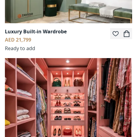
Luxury Built-in Wardrobe
AED 21,799
Ready to add