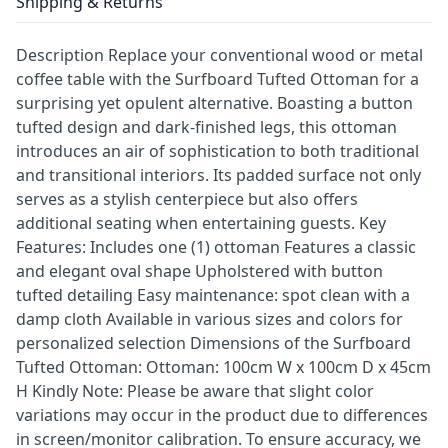
Shipping & Returns
Description Replace your conventional wood or metal
coffee table with the Surfboard Tufted Ottoman for a
surprising yet opulent alternative. Boasting a button
tufted design and dark-finished legs, this ottoman
introduces an air of sophistication to both traditional
and transitional interiors. Its padded surface not only
serves as a stylish centerpiece but also offers
additional seating when entertaining guests. Key
Features: Includes one (1) ottoman Features a classic
and elegant oval shape Upholstered with button
tufted detailing Easy maintenance: spot clean with a
damp cloth Available in various sizes and colors for
personalized selection Dimensions of the Surfboard
Tufted Ottoman: Ottoman: 100cm W x 100cm D x 45cm
H Kindly Note: Please be aware that slight color
variations may occur in the product due to differences
in screen/monitor calibration. To ensure accuracy, we