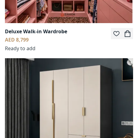
Deluxe Walk-in Wardrobe
AED 8,799
Ready to add