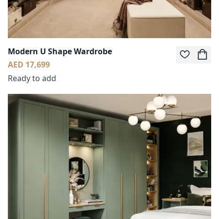
Modern U Shape Wardrobe
AED 17,699
Ready to add