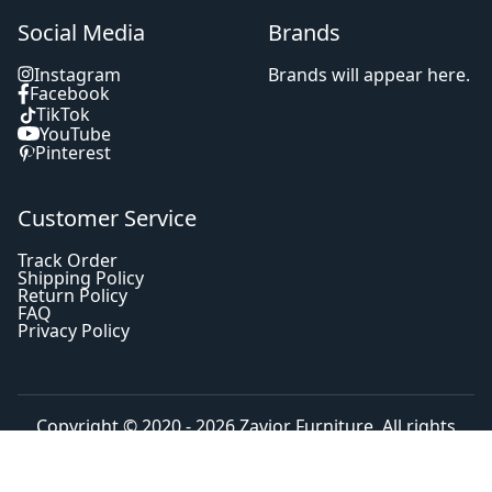
Social Media
Brands
Instagram
Brands will appear here.
Facebook
TikTok
YouTube
Pinterest
Customer Service
Track Order
Shipping Policy
Return Policy
FAQ
Privacy Policy
Copyright © 2020 - 2026
Zavior Furniture
. All rights
reserved.
Home
Shop
Search
Cart
Account