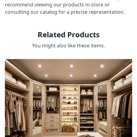
recommend viewing our products in-store or
consulting our catalog for a precise representation.
Related Products
You might also like these items.