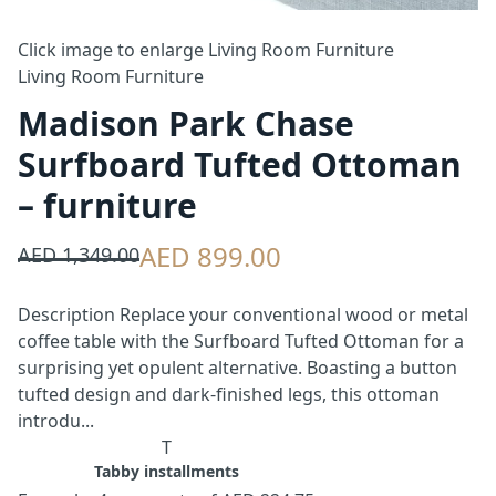
Click image to enlarge
Living Room Furniture
Living Room Furniture
Madison Park Chase
Surfboard Tufted Ottoman
– furniture
AED 899.00
AED 1,349.00
Description Replace your conventional wood or metal
coffee table with the Surfboard Tufted Ottoman for a
surprising yet opulent alternative. Boasting a button
tufted design and dark-finished legs, this ottoman
introdu...
T
Tabby installments