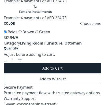
Example: 4 payments of AED 224.75
Ta
Tamara installments
Example: 4 payments of AED 224.75
Choose one
COLOR
Beige
Brown
Green
SKU
N/A
Category
Living Room Furniture, Ottoman
Quantity
Adjust before adding to cart.
Add to Cart
Add to Wishlist
Secure Payment
Protected payment flow with trusted gateway options.
Warranty Support
1-year workmanship warranty