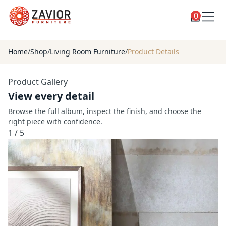
0
Toggle
Shop
shop
Home
/
Shop
/
Living Room Furniture
/
Product Details
categories
Custom Furniture
Product Gallery
Blog
View every detail
About
Browse the full album, inspect the finish, and choose the
right piece with confidence.
Contact
1
/
5
Toggle
Account
account
menu