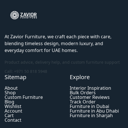
At Zavior Furniture, we craft each piece with care,
blending timeless design, modern luxury, and
everyday comfort for UAE homes.
Product advice, delivery help, and custom furniture support
Call: +971 50 818 5948
Sitemap
Explore
About
Interior Inspiration
Shop
Bulk Orders
Custom Furniture
Customer Reviews
Blog
Track Order
Wishlist
Furniture in Dubai
Account
Furniture in Abu Dhabi
Cart
Furniture in Sharjah
Contact