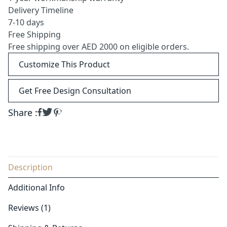
Delivery Timeline
7-10 days
Free Shipping
Free shipping over AED 2000 on eligible orders.
Customize This Product
Get Free Design Consultation
Share :
Description
Additional Info
Reviews (1)