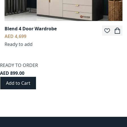
Blend 4 Door Wardrobe
AED 4,699
Ready to add
READY TO ORDER
AED 899.00
Add to Cart