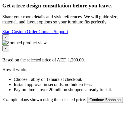
Get a free design consultation before you leave.
Share your room details and style references. We will guide size,
material, and layout options so your furniture fits perfectly.
Start Custom Order
Contact Support
×
×
Based on the selected price of AED 1,200.00.
How it works
Choose Tabby or Tamara at checkout.
Instant approval in seconds, no hidden fees.
Pay on time—over 20 million shoppers already trust it.
Example plans shown using the selected price.
Continue Shopping