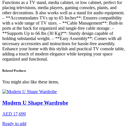
Functions as a TV stand, media cabinet, or low cabinet, perfect for
placing televisions, media players, gaming consoles, plants, and
other decorations. It also works well as a stand for audio equipment.
– **Accommodates TVs up to 65 Inches**: Ensures compatibility
with a wide range of TV sizes. – **Cable Management**: Built-in
ports at the back for organized and tangle-free cable storage. –
**Supports Up to 66 lbs (30 Kg)**: Sturdy design capable of
holding substantial weight. – **Easy Assembly**: Comes with all
necessary accessories and instructions for hassle-free assembly.
Enhance your home with this stylish and practical TV console table,
adding a touch of modern elegance while keeping your space
organized and functional.
Related Products
You might also like these items.
Modern U Shape Wardrobe
AED 17,699
Ready to add