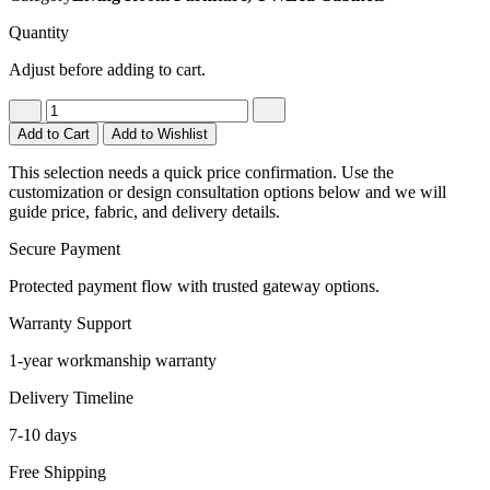
Quantity
Adjust before adding to cart.
Add to Cart
Add to Wishlist
This selection needs a quick price confirmation. Use the
customization or design consultation options below and we will
guide price, fabric, and delivery details.
Secure Payment
Protected payment flow with trusted gateway options.
Warranty Support
1-year workmanship warranty
Delivery Timeline
7-10 days
Free Shipping