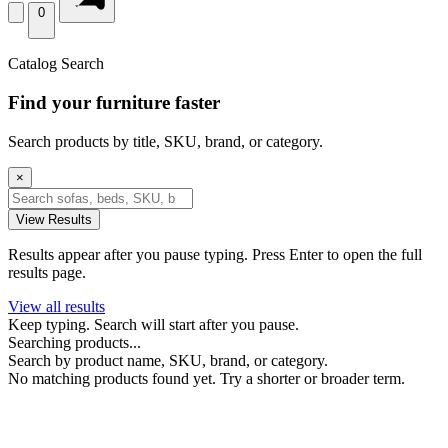
0
Catalog Search
Find your furniture faster
Search products by title, SKU, brand, or category.
×
View Results
Results appear after you pause typing. Press Enter to open the full
results page.
View all results
Keep typing. Search will start after you pause.
Searching products...
Search by product name, SKU, brand, or category.
No matching products found yet. Try a shorter or broader term.