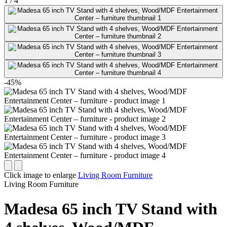
1
/
4
-45%
Click image to enlarge
Living Room Furniture
Living Room Furniture
Madesa 65 inch TV Stand with