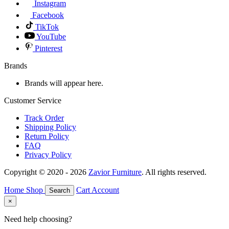
Instagram
Facebook
TikTok
YouTube
Pinterest
Brands
Brands will appear here.
Customer Service
Track Order
Shipping Policy
Return Policy
FAQ
Privacy Policy
Copyright © 2020 - 2026
Zavior Furniture
. All rights reserved.
Home
Shop
Cart
Account
Search
×
Need help choosing?