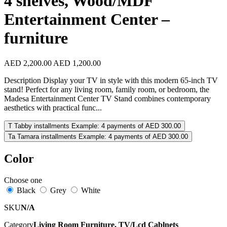
4 shelves, Wood/MDF
Entertainment Center –
furniture
AED 2,200.00
AED 1,200.00
Description Display your TV in style with this modern 65-inch TV
stand! Perfect for any living room, family room, or bedroom, the
Madesa Entertainment Center TV Stand combines contemporary
aesthetics with practical func...
T
Tabby installments
Example: 4 payments of AED 300.00
Ta
Tamara installments
Example: 4 payments of AED 300.00
Color
Choose one
Black
Grey
White
SKU
N/A
Category
Living Room Furniture, TV/Lcd Cablnets