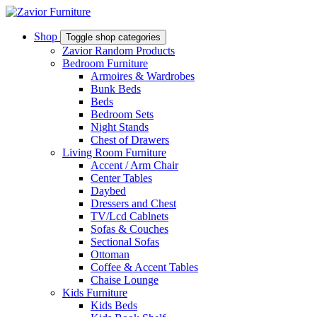
Shop
Toggle shop categories
Zavior Random Products
Bedroom Furniture
Armoires & Wardrobes
Bunk Beds
Beds
Bedroom Sets
Night Stands
Chest of Drawers
Living Room Furniture
Accent / Arm Chair
Center Tables
Daybed
Dressers and Chest
TV/Lcd Cablnets
Sofas & Couches
Sectional Sofas
Ottoman
Coffee & Accent Tables
Chaise Lounge
Kids Furniture
Kids Beds