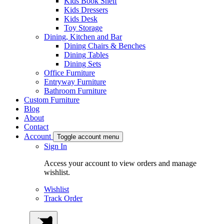
Kids Book Shelf
Kids Dressers
Kids Desk
Toy Storage
Dining, Kitchen and Bar
Dining Chairs & Benches
Dining Tables
Dining Sets
Office Furniture
Entryway Furniture
Bathroom Furniture
Custom Furniture
Blog
About
Contact
Account
Toggle account menu
Sign In
Access your account to view orders and manage
wishlist.
Wishlist
Track Order