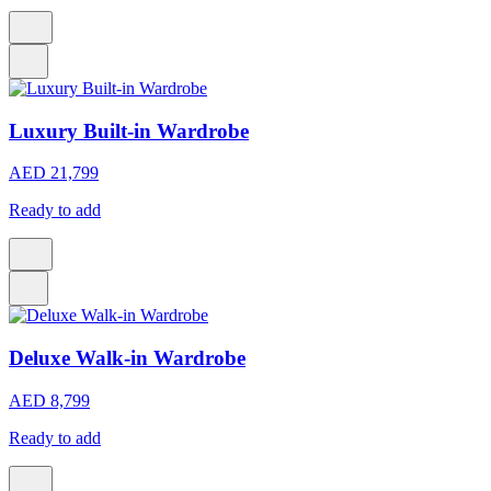
Luxury Built-in Wardrobe
AED 21,799
Ready to add
Deluxe Walk-in Wardrobe
AED 8,799
Ready to add