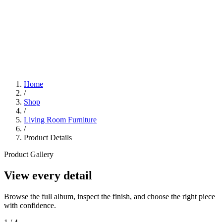
Home
/
Shop
/
Living Room Furniture
/
Product Details
Product Gallery
View every detail
Browse the full album, inspect the finish, and choose the right piece
with confidence.