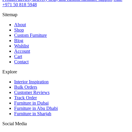
+971 50 818 5948
Sitemap
About
Shop
Custom Furniture
Blog
Wishlist
Account
Cart
Contact
Explore
Interior Inspiration
Bulk Orders
Customer Reviews
Track Order
Furniture in Dubai
Furniture in Abu Dhabi
Furniture in Sharjah
Social Media