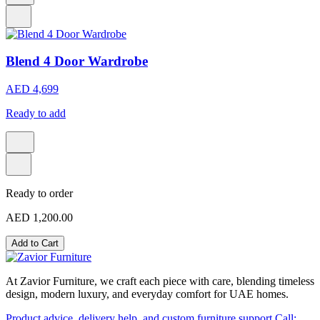
Blend 4 Door Wardrobe
AED 4,699
Ready to add
Ready to order
AED 1,200.00
Add to Cart
At Zavior Furniture, we craft each piece with care, blending timeless
design, modern luxury, and everyday comfort for UAE homes.
Product advice, delivery help, and custom furniture support
Call: