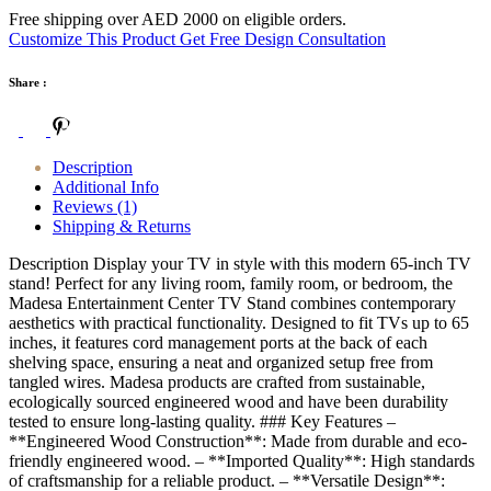
Free shipping over AED 2000 on eligible orders.
Customize This Product
Get Free Design Consultation
Share :
Description
Additional Info
Reviews (1)
Shipping & Returns
Description Display your TV in style with this modern 65-inch TV
stand! Perfect for any living room, family room, or bedroom, the
Madesa Entertainment Center TV Stand combines contemporary
aesthetics with practical functionality. Designed to fit TVs up to 65
inches, it features cord management ports at the back of each
shelving space, ensuring a neat and organized setup free from
tangled wires. Madesa products are crafted from sustainable,
ecologically sourced engineered wood and have been durability
tested to ensure long-lasting quality. ### Key Features –
**Engineered Wood Construction**: Made from durable and eco-
friendly engineered wood. – **Imported Quality**: High standards
of craftsmanship for a reliable product. – **Versatile Design**: