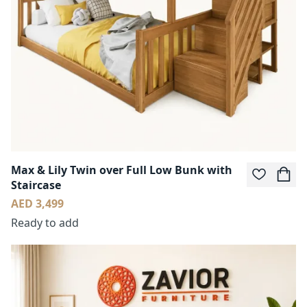
Max & Lily Twin over Full Low Bunk with
Staircase
AED 3,499
Ready to add