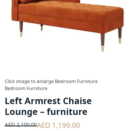
Click image to enlarge
Bedroom Furniture
Bedroom Furniture
Left Armrest Chaise
Lounge – furniture
AED 1,199.00
AED 2,100.00