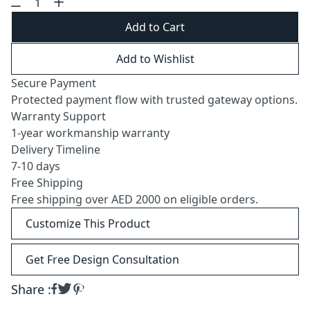
Add to Cart
Add to Wishlist
Secure Payment
Protected payment flow with trusted gateway options.
Warranty Support
1-year workmanship warranty
Delivery Timeline
7-10 days
Free Shipping
Free shipping over AED 2000 on eligible orders.
Customize This Product
Get Free Design Consultation
Share :