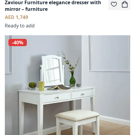
Zaviour Furniture elegance dresser with
mirror – furniture
AED 1,749
Ready to add
-40%