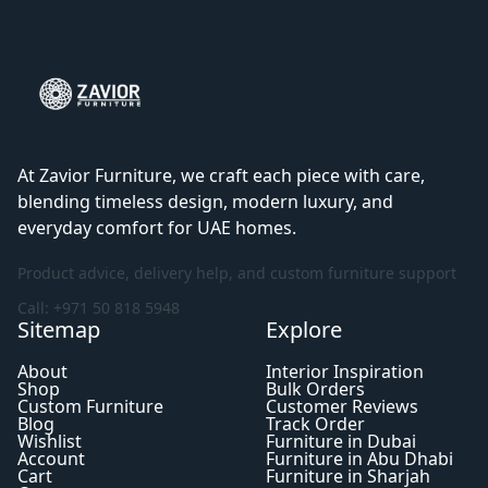
At Zavior Furniture, we craft each piece with care,
blending timeless design, modern luxury, and
everyday comfort for UAE homes.
Product advice, delivery help, and custom furniture support
Call: +971 50 818 5948
Sitemap
Explore
About
Interior Inspiration
Shop
Bulk Orders
Custom Furniture
Customer Reviews
Blog
Track Order
Wishlist
Furniture in Dubai
Account
Furniture in Abu Dhabi
Cart
Furniture in Sharjah