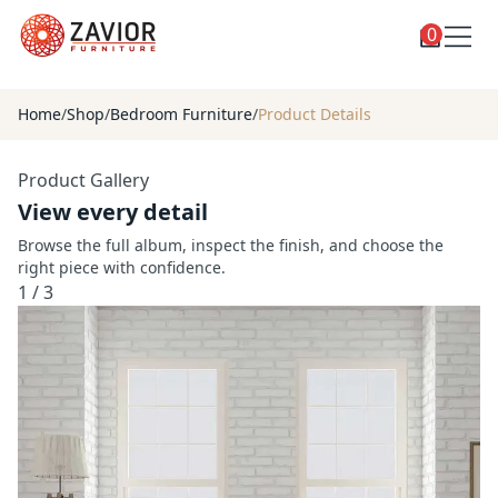
0
Toggle
Shop
shop
Home
/
Shop
/
Bedroom Furniture
/
Product Details
categories
Custom Furniture
Product Gallery
Blog
View every detail
About
Browse the full album, inspect the finish, and choose the
right piece with confidence.
Contact
1
/
3
Toggle
Account
account
menu