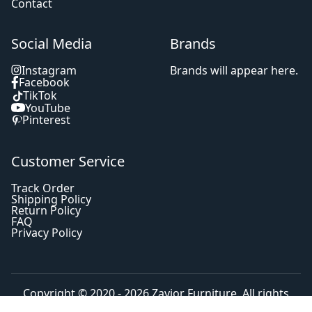
Contact
Social Media
Brands
Instagram
Brands will appear here.
Facebook
TikTok
YouTube
Pinterest
Customer Service
Track Order
Shipping Policy
Return Policy
FAQ
Privacy Policy
Copyright © 2020 - 2026
Zavior Furniture
. All rights
reserved.