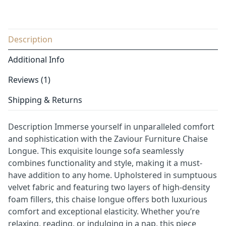
Description
Additional Info
Reviews (1)
Shipping & Returns
Description Immerse yourself in unparalleled comfort
and sophistication with the Zaviour Furniture Chaise
Longue. This exquisite lounge sofa seamlessly
combines functionality and style, making it a must-
have addition to any home. Upholstered in sumptuous
velvet fabric and featuring two layers of high-density
foam fillers, this chaise longue offers both luxurious
comfort and exceptional elasticity. Whether you’re
relaxing, reading, or indulging in a nap, this piece