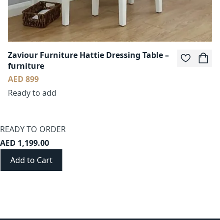
Zaviour Furniture Hattie Dressing Table –
furniture
AED 899
Ready to add
READY TO ORDER
AED 1,199.00
Add to Cart