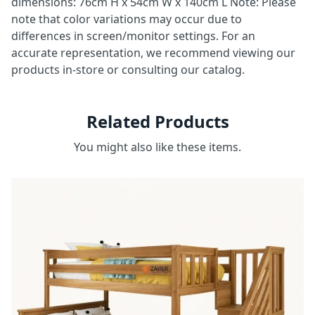
dimensions: 76cm H x 54cm W x 140cm L Note: Please
note that color variations may occur due to
differences in screen/monitor settings. For an
accurate representation, we recommend viewing our
products in-store or consulting our catalog.
Related Products
You might also like these items.