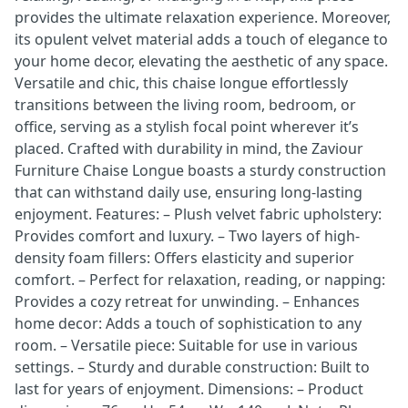
provides the ultimate relaxation experience. Moreover,
its opulent velvet material adds a touch of elegance to
your home decor, elevating the aesthetic of any space.
Versatile and chic, this chaise longue effortlessly
transitions between the living room, bedroom, or
office, serving as a stylish focal point wherever it’s
placed. Crafted with durability in mind, the Zaviour
Furniture Chaise Longue boasts a sturdy construction
that can withstand daily use, ensuring long-lasting
enjoyment. Features: – Plush velvet fabric upholstery:
Provides comfort and luxury. – Two layers of high-
density foam fillers: Offers elasticity and superior
comfort. – Perfect for relaxation, reading, or napping:
Provides a cozy retreat for unwinding. – Enhances
home decor: Adds a touch of sophistication to any
room. – Versatile piece: Suitable for use in various
settings. – Sturdy and durable construction: Built to
last for years of enjoyment. Dimensions: – Product