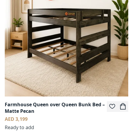
Farmhouse Queen over Queen Bunk Bed –
Matte Pecan
AED 3,199
Ready to add