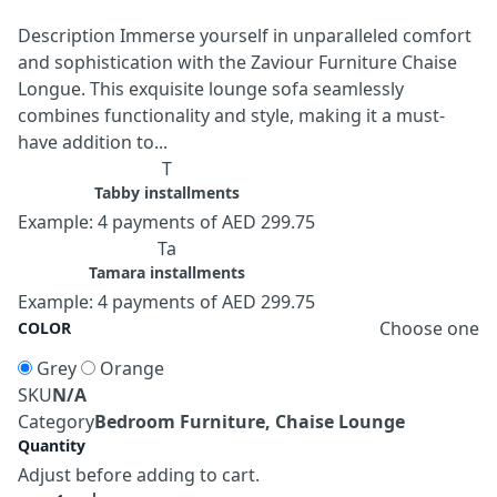
Description Immerse yourself in unparalleled comfort
and sophistication with the Zaviour Furniture Chaise
Longue. This exquisite lounge sofa seamlessly
combines functionality and style, making it a must-
have addition to...
T
Tabby installments
Example: 4 payments of AED 299.75
Ta
Tamara installments
Example: 4 payments of AED 299.75
Choose one
COLOR
Grey
Orange
SKU
N/A
Category
Bedroom Furniture, Chaise Lounge
Quantity
Adjust before adding to cart.