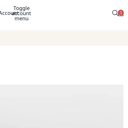
Toggle
0
Account
account
menu