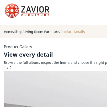
Home
/
Shop
/
Living Room Furniture
/
Product Details
Product Gallery
View every detail
Browse the full album, inspect the finish, and choose the right 
1
/
2