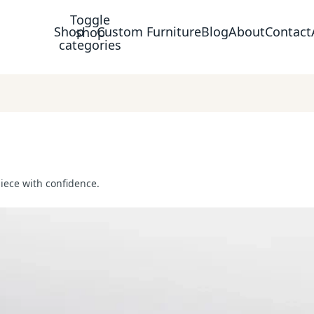
Toggle
Shop
Custom Furniture
Blog
About
Contact
shop
categories
piece with confidence.