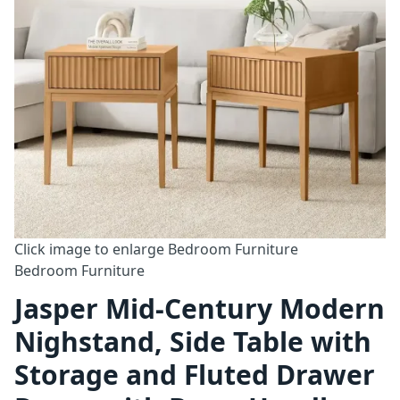
Click image to enlarge
Bedroom Furniture
Bedroom Furniture
Jasper Mid-Century Modern
Nighstand, Side Table with
Storage and Fluted Drawer