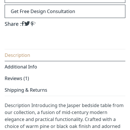
Get Free Design Consultation
Share :
Description
Additional Info
Reviews (1)
Shipping & Returns
Description Introducing the Jasper bedside table from
our collection, a fusion of mid-century modern
elegance and practical functionality. Crafted with a
choice of warm pine or black oak finish and adorned