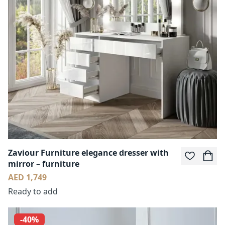
Zaviour Furniture elegance dresser with
mirror – furniture
AED 1,749
Ready to add
-40%