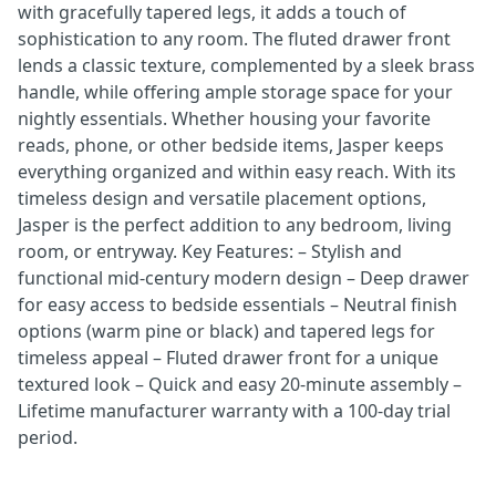
with gracefully tapered legs, it adds a touch of
sophistication to any room. The fluted drawer front
lends a classic texture, complemented by a sleek brass
handle, while offering ample storage space for your
nightly essentials. Whether housing your favorite
reads, phone, or other bedside items, Jasper keeps
everything organized and within easy reach. With its
timeless design and versatile placement options,
Jasper is the perfect addition to any bedroom, living
room, or entryway. Key Features: – Stylish and
functional mid-century modern design – Deep drawer
for easy access to bedside essentials – Neutral finish
options (warm pine or black) and tapered legs for
timeless appeal – Fluted drawer front for a unique
textured look – Quick and easy 20-minute assembly –
Lifetime manufacturer warranty with a 100-day trial
period.