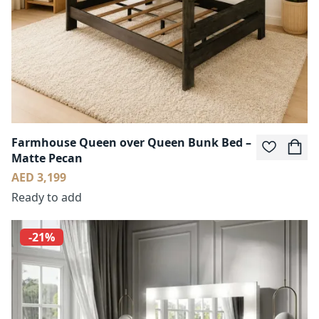
Farmhouse Queen over Queen Bunk Bed –
Matte Pecan
AED 3,199
Ready to add
-21%