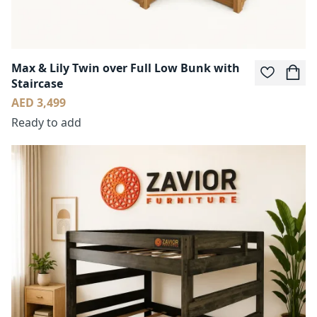
Max & Lily Twin over Full Low Bunk with
Staircase
AED 3,499
Ready to add