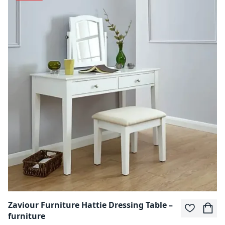
Zaviour Furniture Hattie Dressing Table –
furniture