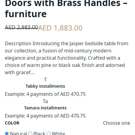
Doors with Brass Handles –
furniture
AED 1,883.00
AED 2,883.00
Description Introducing the Jasper bedside table from
our collection, a fusion of mid-century modern
elegance and practical functionality. Crafted with a
choice of warm pine or black oak finish and adorned
with gracef...
T
Tabby installments
Example: 4 payments of AED 470.75
Ta
Tamara installments
Example: 4 payments of AED 470.75
Choose one
COLOR
Natural
Black
White