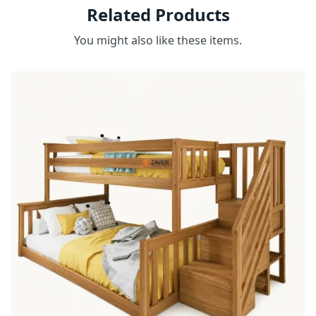
Related Products
You might also like these items.