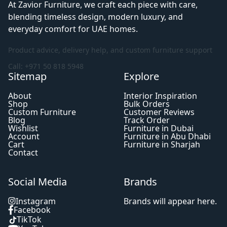
At Zavior Furniture, we craft each piece with care,
blending timeless design, modern luxury, and
everyday comfort for UAE homes.
Product advice, delivery help, and custom furniture support
Call: +971 50 818 5948
Sitemap
Explore
About
Interior Inspiration
Shop
Bulk Orders
Custom Furniture
Customer Reviews
Blog
Track Order
Wishlist
Furniture in Dubai
Account
Furniture in Abu Dhabi
Cart
Furniture in Sharjah
Contact
Social Media
Brands
Instagram
Brands will appear here.
Facebook
TikTok