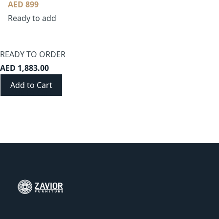
AED 899
Ready to add
READY TO ORDER
AED 1,883.00
Add to Cart