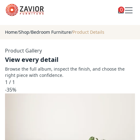
0
Toggle
Shop
shop
Home
/
Shop
/
Bedroom Furniture
/
Product Details
categories
Custom Furniture
Product Gallery
Blog
View every detail
About
Browse the full album, inspect the finish, and choose the
right piece with confidence.
Contact
1
/
1
Toggle
-35%
Account
account
menu