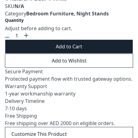
SKU
N/A
Category
Bedroom Furniture, Night Stands
Quantity
Adjust before adding to cart.
Add to Cart
Add to Wishlist
Secure Payment
Protected payment flow with trusted gateway options.
Warranty Support
1-year workmanship warranty
Delivery Timeline
7-10 days
Free Shipping
Free shipping over AED 2000 on eligible orders.
Customize This Product