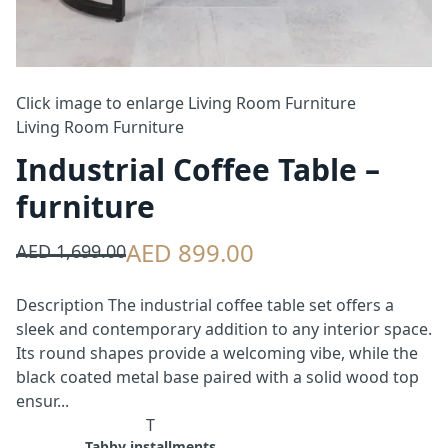
Click image to enlarge
Living Room Furniture
Living Room Furniture
Industrial Coffee Table –
furniture
AED 899.00
AED 1,699.00
Description The industrial coffee table set offers a
sleek and contemporary addition to any interior space.
Its round shapes provide a welcoming vibe, while the
black coated metal base paired with a solid wood top
ensur...
T
Tabby installments