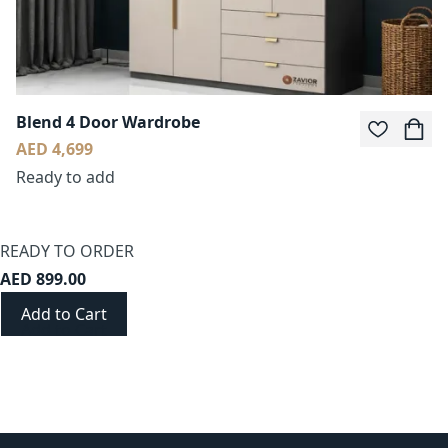
Blend 4 Door Wardrobe
AED 4,699
Ready to add
READY TO ORDER
AED 899.00
Add to Cart