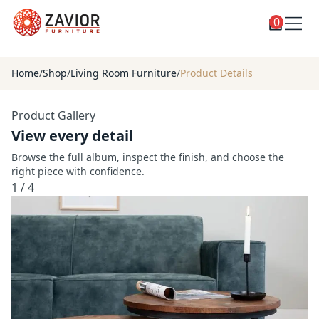
0
Toggle
Shop
shop
Home
/
Shop
/
Living Room Furniture
/
Product Details
categories
Custom Furniture
Product Gallery
Blog
View every detail
About
Browse the full album, inspect the finish, and choose the
right piece with confidence.
Contact
1
/
4
Toggle
Account
account
menu