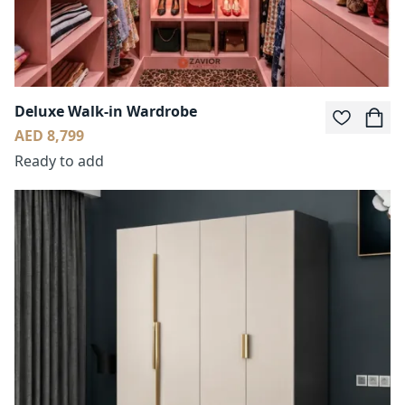
Deluxe Walk-in Wardrobe
AED 8,799
Ready to add