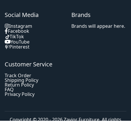
Social Media
Brands
Instagram
Brands will appear here.
Facebook
TikTok
YouTube
Pinterest
Customer Service
Track Order
Shipping Policy
Return Policy
FAQ
Privacy Policy
Copyright © 2020 - 2026
Zavior Furniture
. All rights
reserved.