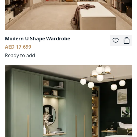
Modern U Shape Wardrobe
AED 17,699
Ready to add