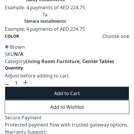
Example: 4 payments of AED 224.75
Ta
Tamara installments
Example: 4 payments of AED 224.75
Choose one
COLOR
Brown
SKU
N/A
Category
Living Room Furniture, Center Tables
Quantity
Adjust before adding to cart.
Add to Cart
Add to Wishlist
Secure Payment
Protected payment flow with trusted gateway options.
Warranty Support