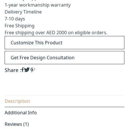
1-year workmanship warranty
Delivery Timeline
7-10 days
Free Shipping
Free shipping over AED 2000 on eligible orders.
Customize This Product
Get Free Design Consultation
Share :
Description
Additional Info
Reviews (1)