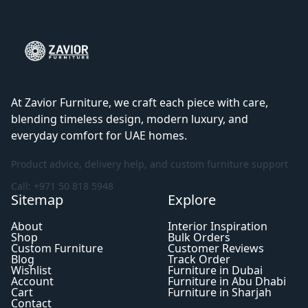
At Zavior Furniture, we craft each piece with care,
blending timeless design, modern luxury, and
everyday comfort for UAE homes.
Product advice, delivery help, and custom furniture support
Call: +971 50 818 5948
Sitemap
Explore
About
Interior Inspiration
Shop
Bulk Orders
Custom Furniture
Customer Reviews
Blog
Track Order
Wishlist
Furniture in Dubai
Account
Furniture in Abu Dhabi
Cart
Furniture in Sharjah
Contact