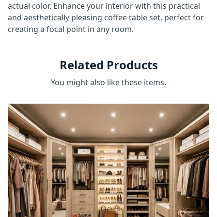
actual color. Enhance your interior with this practical
and aesthetically pleasing coffee table set, perfect for
creating a focal point in any room.
Related Products
You might also like these items.