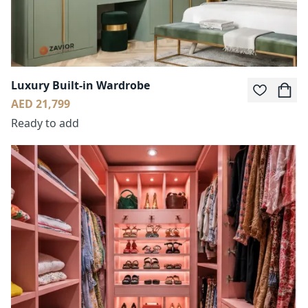
Luxury Built-in Wardrobe
AED 21,799
Ready to add