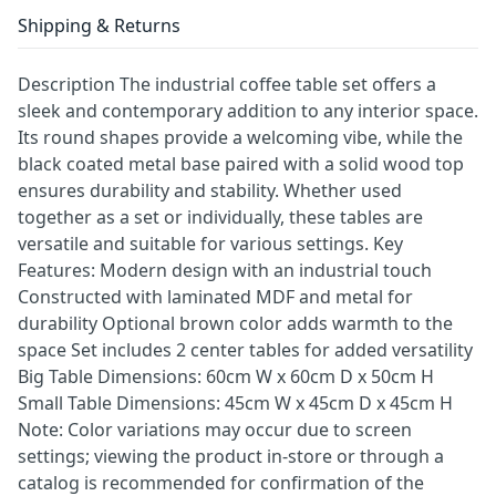
Shipping & Returns
Description The industrial coffee table set offers a
sleek and contemporary addition to any interior space.
Its round shapes provide a welcoming vibe, while the
black coated metal base paired with a solid wood top
ensures durability and stability. Whether used
together as a set or individually, these tables are
versatile and suitable for various settings. Key
Features: Modern design with an industrial touch
Constructed with laminated MDF and metal for
durability Optional brown color adds warmth to the
space Set includes 2 center tables for added versatility
Big Table Dimensions: 60cm W x 60cm D x 50cm H
Small Table Dimensions: 45cm W x 45cm D x 45cm H
Note: Color variations may occur due to screen
settings; viewing the product in-store or through a
catalog is recommended for confirmation of the