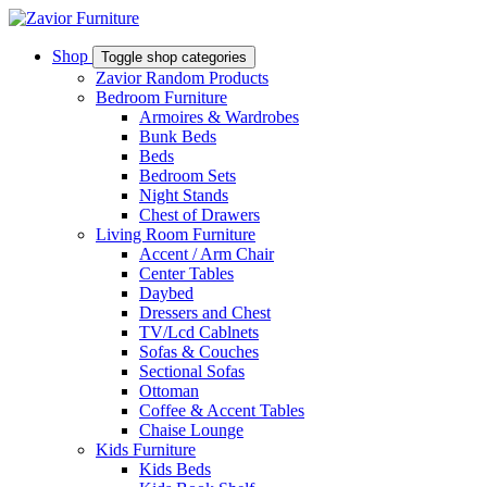
Shop
Toggle shop categories
Zavior Random Products
Bedroom Furniture
Armoires & Wardrobes
Bunk Beds
Beds
Bedroom Sets
Night Stands
Chest of Drawers
Living Room Furniture
Accent / Arm Chair
Center Tables
Daybed
Dressers and Chest
TV/Lcd Cablnets
Sofas & Couches
Sectional Sofas
Ottoman
Coffee & Accent Tables
Chaise Lounge
Kids Furniture
Kids Beds