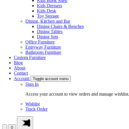
Kids Book Shelf
Kids Dressers
Kids Desk
Toy Storage
Dining, Kitchen and Bar
Dining Chairs & Benches
Dining Tables
Dining Sets
Office Furniture
Entryway Furniture
Bathroom Furniture
Custom Furniture
Blog
About
Contact
Account
Toggle account menu
Sign In
Access your account to view orders and manage wishlist
Wishlist
Track Order
0