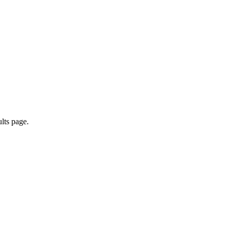
ults page.