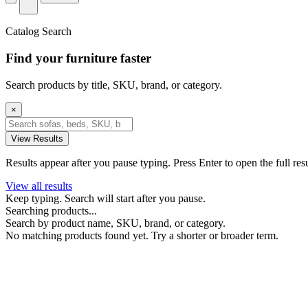
Catalog Search
Find your furniture faster
Search products by title, SKU, brand, or category.
×
View Results
Results appear after you pause typing. Press Enter to open the full res
View all results
Keep typing. Search will start after you pause.
Searching products...
Search by product name, SKU, brand, or category.
No matching products found yet. Try a shorter or broader term.