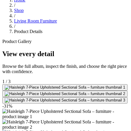
/
Shop
/
Living Room Furniture
/
Product Details
Product Gallery
View every detail
Browse the full album, inspect the finish, and choose the right piece
with confidence.
1
/
3
-31%