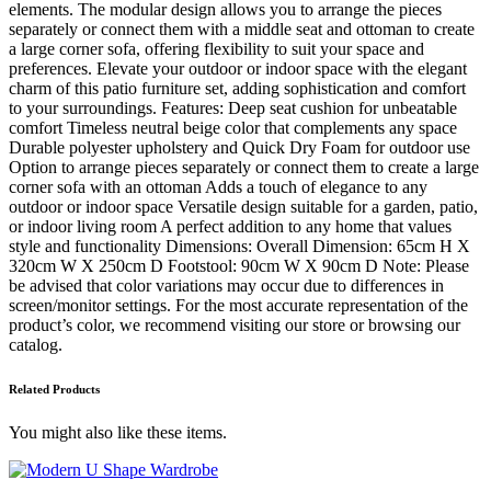
elements. The modular design allows you to arrange the pieces
separately or connect them with a middle seat and ottoman to create
a large corner sofa, offering flexibility to suit your space and
preferences. Elevate your outdoor or indoor space with the elegant
charm of this patio furniture set, adding sophistication and comfort
to your surroundings. Features: Deep seat cushion for unbeatable
comfort Timeless neutral beige color that complements any space
Durable polyester upholstery and Quick Dry Foam for outdoor use
Option to arrange pieces separately or connect them to create a large
corner sofa with an ottoman Adds a touch of elegance to any
outdoor or indoor space Versatile design suitable for a garden, patio,
or indoor living room A perfect addition to any home that values
style and functionality Dimensions: Overall Dimension: 65cm H X
320cm W X 250cm D Footstool: 90cm W X 90cm D Note: Please
be advised that color variations may occur due to differences in
screen/monitor settings. For the most accurate representation of the
product’s color, we recommend visiting our store or browsing our
catalog.
Related Products
You might also like these items.