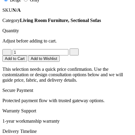
SKU
N/A
Category
Living Room Furniture, Sectional Sofas
Quantity
Adjust before adding to cart.
Add to Cart
Add to Wishlist
This selection needs a quick price confirmation. Use the
customization or design consultation options below and we will
guide price, fabric, and delivery details.
Secure Payment
Protected payment flow with trusted gateway options.
Warranty Support
1-year workmanship warranty
Delivery Timeline