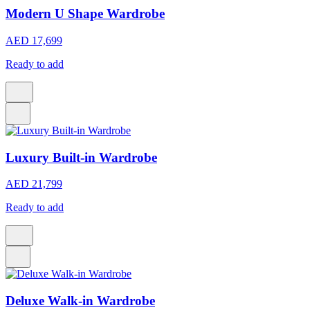
Modern U Shape Wardrobe
AED 17,699
Ready to add
Luxury Built-in Wardrobe
AED 21,799
Ready to add
Deluxe Walk-in Wardrobe