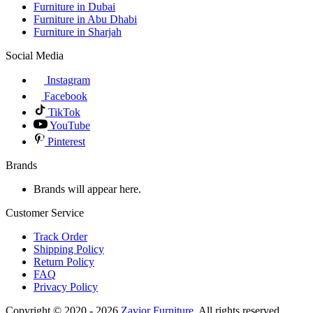
Furniture in Dubai
Furniture in Abu Dhabi
Furniture in Sharjah
Social Media
Instagram
Facebook
TikTok
YouTube
Pinterest
Brands
Brands will appear here.
Customer Service
Track Order
Shipping Policy
Return Policy
FAQ
Privacy Policy
Copyright © 2020 - 2026
Zavior Furniture
. All rights reserved.