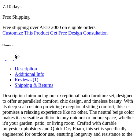
7-10 days
Free Shipping
Free shipping over AED 2000 on eligible orders.
Customize This Product
Get Free Design Consultation
Share :
Description
Additional Info
Reviews (1)
Shipping & Returns
Description Introducing our exceptional patio furniture set, designed
to offer unparalleled comfort, chic design, and timeless beauty. With
its deep seat cushion providing exceptional sitting comfort, this set
promises a relaxing experience like no other. The neutral beige color
makes it a versatile addition to any outdoor or indoor space, whether
it’s your garden, patio, or living room. Crafted with durable
polyester upholstery and Quick Dry Foam, this set is specifically
engineered for outdoor use, ensuring longevity and resistance to the