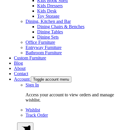
Kids Book Shelf
Kids Dressers
Kids Desk
Toy Storage
Dining, Kitchen and Bar
Dining Chairs & Benches
Dining Tables
Dining Sets
Office Furniture
Entryway Furniture
Bathroom Furniture
Custom Furniture
Blog
About
Contact
Account
Toggle account menu
Sign In
Access your account to view orders and manage
wishlist.
Wishlist
Track Order