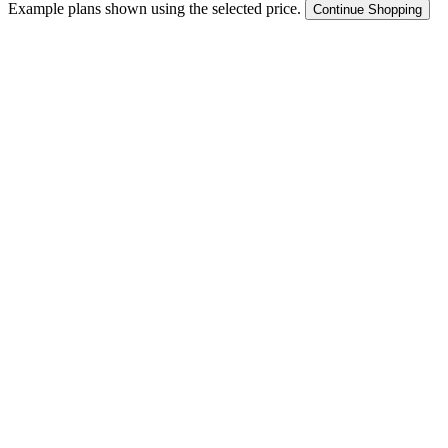
Example plans shown using the selected price.
Continue Shopping