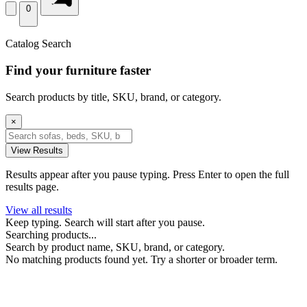
0
Catalog Search
Find your furniture faster
Search products by title, SKU, brand, or category.
×
View Results
Results appear after you pause typing. Press Enter to open the full
results page.
View all results
Keep typing. Search will start after you pause.
Searching products...
Search by product name, SKU, brand, or category.
No matching products found yet. Try a shorter or broader term.