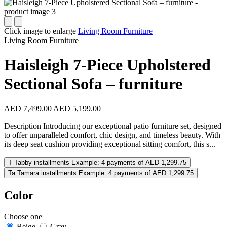
Click image to enlarge
Living Room Furniture
Living Room Furniture
Haisleigh 7-Piece Upholstered
Sectional Sofa – furniture
AED 7,499.00
AED 5,199.00
Description Introducing our exceptional patio furniture set, designed
to offer unparalleled comfort, chic design, and timeless beauty. With
its deep seat cushion providing exceptional sitting comfort, this s...
T
Tabby installments
Example: 4 payments of AED 1,299.75
Ta
Tamara installments
Example: 4 payments of AED 1,299.75
Color
Choose one
Beige
Gray