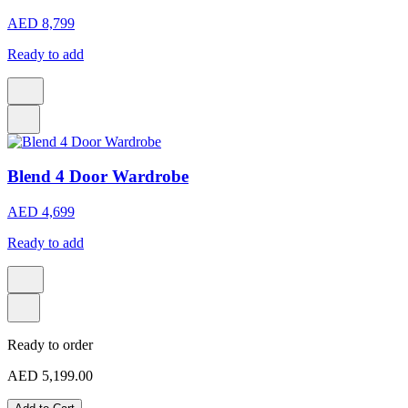
AED 8,799
Ready to add
Blend 4 Door Wardrobe
AED 4,699
Ready to add
Ready to order
AED 5,199.00