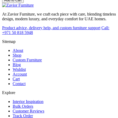
Add to Cart
At Zavior Furniture, we craft each piece with care, blending timeless
design, modern luxury, and everyday comfort for UAE homes.
Product advice, delivery help, and custom furniture support
Call:
+971 50 818 5948
Sitemap
About
Shop
Custom Furniture
Blog
Wishlist
Account
Cart
Contact
Explore
Interior Inspiration
Bulk Orders
Customer Reviews
Track Order