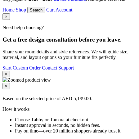
Home
Shop
Cart
Account
Search
×
Need help choosing?
Get a free design consultation before you leave.
Share your room details and style references. We will guide size,
material, and layout options so your furniture fits perfectly.
Start Custom Order
Contact Support
×
×
Based on the selected price of AED 5,199.00.
How it works
Choose Tabby or Tamara at checkout.
Instant approval in seconds, no hidden fees.
Pay on time—over 20 million shoppers already trust it.