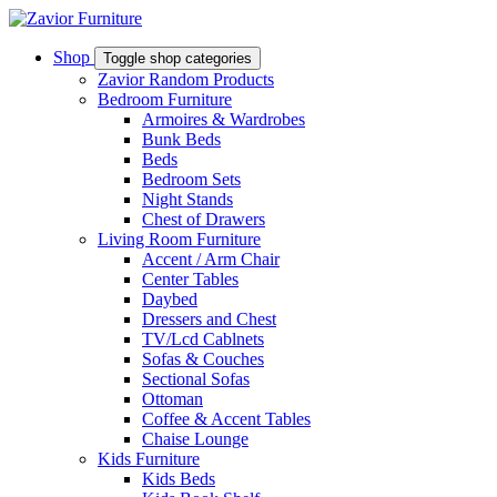
Shop
Toggle shop categories
Zavior Random Products
Bedroom Furniture
Armoires & Wardrobes
Bunk Beds
Beds
Bedroom Sets
Night Stands
Chest of Drawers
Living Room Furniture
Accent / Arm Chair
Center Tables
Daybed
Dressers and Chest
TV/Lcd Cablnets
Sofas & Couches
Sectional Sofas
Ottoman
Coffee & Accent Tables
Chaise Lounge
Kids Furniture
Kids Beds