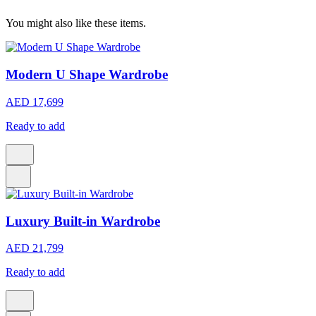
You might also like these items.
Modern U Shape Wardrobe
AED 17,699
Ready to add
Luxury Built-in Wardrobe
AED 21,799
Ready to add