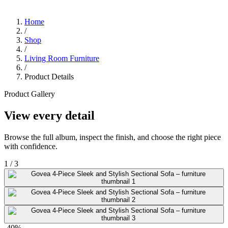
Home
/
Shop
/
Living Room Furniture
/
Product Details
Product Gallery
View every detail
Browse the full album, inspect the finish, and choose the right piece
with confidence.
1
/
3
-40%