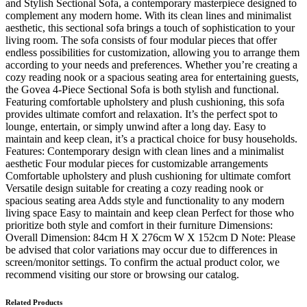
and Stylish Sectional Sofa, a contemporary masterpiece designed to
complement any modern home. With its clean lines and minimalist
aesthetic, this sectional sofa brings a touch of sophistication to your
living room. The sofa consists of four modular pieces that offer
endless possibilities for customization, allowing you to arrange them
according to your needs and preferences. Whether you’re creating a
cozy reading nook or a spacious seating area for entertaining guests,
the Govea 4-Piece Sectional Sofa is both stylish and functional.
Featuring comfortable upholstery and plush cushioning, this sofa
provides ultimate comfort and relaxation. It’s the perfect spot to
lounge, entertain, or simply unwind after a long day. Easy to
maintain and keep clean, it’s a practical choice for busy households.
Features: Contemporary design with clean lines and a minimalist
aesthetic Four modular pieces for customizable arrangements
Comfortable upholstery and plush cushioning for ultimate comfort
Versatile design suitable for creating a cozy reading nook or
spacious seating area Adds style and functionality to any modern
living space Easy to maintain and keep clean Perfect for those who
prioritize both style and comfort in their furniture Dimensions:
Overall Dimension: 84cm H X 276cm W X 152cm D Note: Please
be advised that color variations may occur due to differences in
screen/monitor settings. To confirm the actual product color, we
recommend visiting our store or browsing our catalog.
Related Products