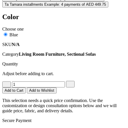
Ta
Tamara installments
Example: 4 payments of AED 449.75
Color
Choose one
Blue
SKU
N/A
Category
Living Room Furniture, Sectional Sofas
Quantity
Adjust before adding to cart.
Add to Cart
Add to Wishlist
This selection needs a quick price confirmation. Use the
customization or design consultation options below and we will
guide price, fabric, and delivery details.
Secure Payment