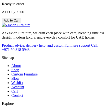
Ready to order
AED 1,799.00
Add to Cart
At Zavior Furniture, we craft each piece with care, blending timeless
design, modern luxury, and everyday comfort for UAE homes.
Product advice, delivery help, and custom furniture support
Call:
+971 50 818 5948
Sitemap
About
Shop
Custom Furniture
Blog
Wishlist
Account
Cart
Contact
Explore