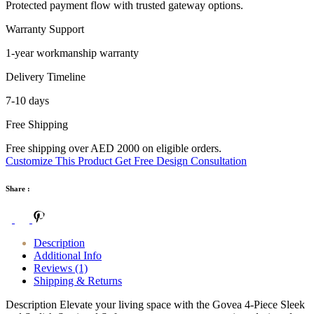
Protected payment flow with trusted gateway options.
Warranty Support
1-year workmanship warranty
Delivery Timeline
7-10 days
Free Shipping
Free shipping over AED 2000 on eligible orders.
Customize This Product
Get Free Design Consultation
Share :
Description
Additional Info
Reviews (1)
Shipping & Returns
Description Elevate your living space with the Govea 4-Piece Sleek