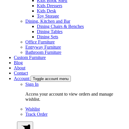
Kids Book Shelf
Kids Dressers
Kids Desk
Toy Storage
Dining, Kitchen and Bar
Dining Chairs & Benches
Dining Tables
Dining Sets
Office Furniture
Entryway Furniture
Bathroom Furniture
Custom Furniture
Blog
About
Contact
Account
Toggle account menu
Sign In
Access your account to view orders and manage
wishlist.
Wishlist
Track Order