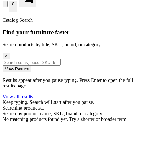
0
Catalog Search
Find your furniture faster
Search products by title, SKU, brand, or category.
×
View Results
Results appear after you pause typing. Press Enter to open the full
results page.
View all results
Keep typing. Search will start after you pause.
Searching products...
Search by product name, SKU, brand, or category.
No matching products found yet. Try a shorter or broader term.