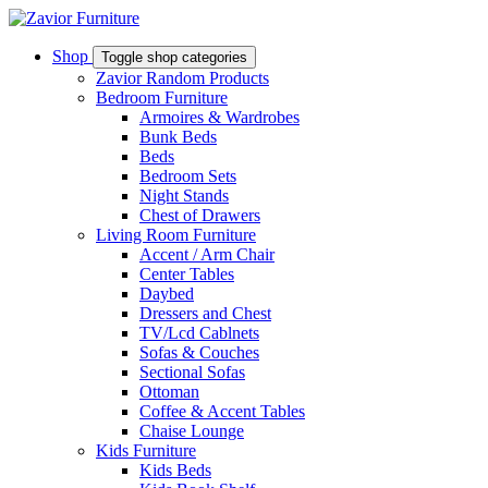
Shop
Toggle shop categories
Zavior Random Products
Bedroom Furniture
Armoires & Wardrobes
Bunk Beds
Beds
Bedroom Sets
Night Stands
Chest of Drawers
Living Room Furniture
Accent / Arm Chair
Center Tables
Daybed
Dressers and Chest
TV/Lcd Cablnets
Sofas & Couches
Sectional Sofas
Ottoman
Coffee & Accent Tables
Chaise Lounge
Kids Furniture
Kids Beds