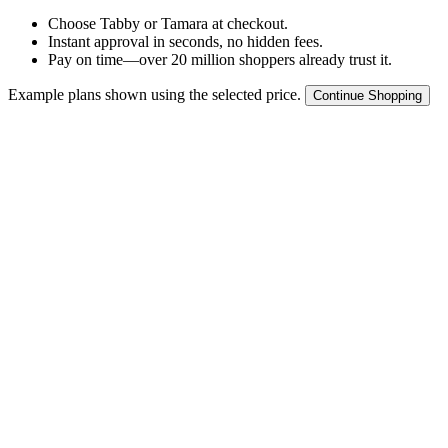
Choose Tabby or Tamara at checkout.
Instant approval in seconds, no hidden fees.
Pay on time—over 20 million shoppers already trust it.
Example plans shown using the selected price.
Continue Shopping