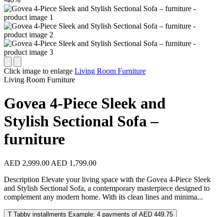
Click image to enlarge
Living Room Furniture
Living Room Furniture
Govea 4-Piece Sleek and
Stylish Sectional Sofa –
furniture
AED 2,999.00
AED 1,799.00
Description Elevate your living space with the Govea 4-Piece Sleek
and Stylish Sectional Sofa, a contemporary masterpiece designed to
complement any modern home. With its clean lines and minima...
T
Tabby installments
Example: 4 payments of AED 449.75