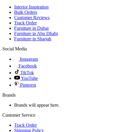
Interior Inspiration
Bulk Orders
Customer Reviews
Track Order
Furniture in Dubai
Furniture in Abu Dhabi
Furniture in Sharjah
Social Media
Instagram
Facebook
TikTok
YouTube
Pinterest
Brands
Brands will appear here.
Customer Service
Track Order
Shipping Policy