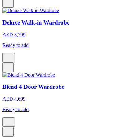
Deluxe Walk-in Wardrobe
AED 8,799
Ready to add
Blend 4 Door Wardrobe
AED 4,699
Ready to add