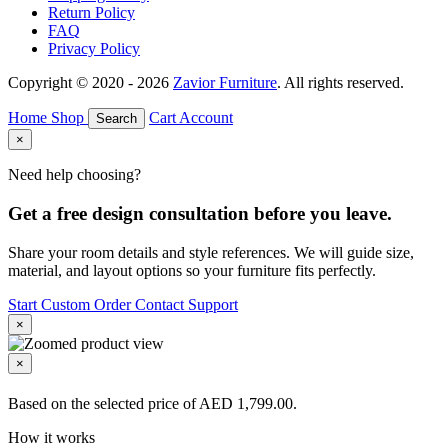
Return Policy
FAQ
Privacy Policy
Copyright © 2020 - 2026
Zavior Furniture
. All rights reserved.
Home
Shop
Cart
Account
Search
×
Need help choosing?
Get a free design consultation before you leave.
Share your room details and style references. We will guide size,
material, and layout options so your furniture fits perfectly.
Start Custom Order
Contact Support
×
×
Based on the selected price of AED 1,799.00.
How it works