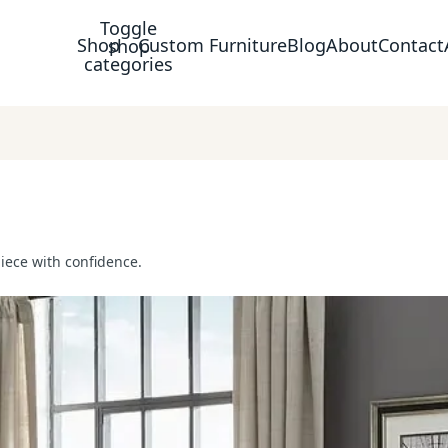
Toggle
Shop
Custom Furniture
Blog
About
Contact
shop
categories
piece with confidence.