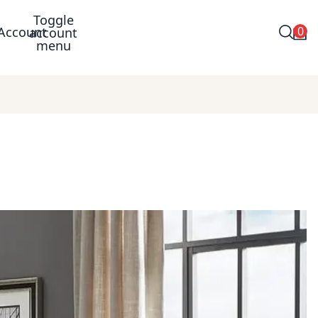
Toggle
0
Account
account
menu