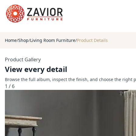
Home
/
Shop
/
Living Room Furniture
/
Product Details
Product Gallery
View every detail
Browse the full album, inspect the finish, and choose the right 
1
/
6