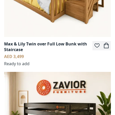
Max & Lily Twin over Full Low Bunk with
Staircase
AED 3,499
Ready to add