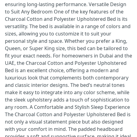
ensuring long-lasting performance. Versatile Design
to Suit Any Bedroom One of the key features of the
Charcoal Cotton and Polyester Upholstered Bed is its
versatility. The bed is available in a range of colors and
sizes, allowing you to customize it to suit your
personal style and space. Whether you prefer a King,
Queen, or Super King size, this bed can be tailored to
fit your exact needs. For homeowners in Dubai and the
UAE, the Charcoal Cotton and Polyester Upholstered
Bed is an excellent choice, offering a modern and
luxurious look that complements both contemporary
and classic interior designs. The bed’s neutral tones
make it easy to integrate into any color scheme, while
the sleek upholstery adds a touch of sophistication to
any room. A Comfortable and Stylish Sleep Experience
The Charcoal Cotton and Polyester Upholstered Bed is
not only a visual statement piece but also designed
with your comfort in mind. The padded headboard
provides a soft and supportive surface, making it ideal