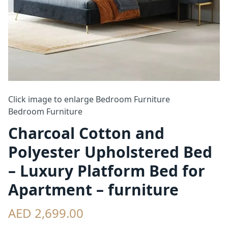
Click image to enlarge
Bedroom Furniture
Bedroom Furniture
Charcoal Cotton and
Polyester Upholstered Bed
– Luxury Platform Bed for
Apartment – furniture
AED 2,699.00