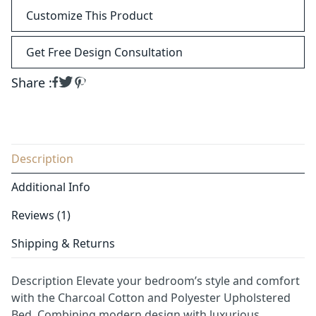
Customize This Product
Get Free Design Consultation
Share :
Description
Additional Info
Reviews (1)
Shipping & Returns
Description Elevate your bedroom’s style and comfort
with the Charcoal Cotton and Polyester Upholstered
Bed. Combining modern design with luxurious