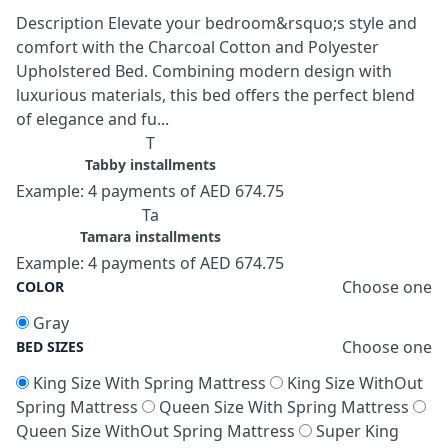
Description Elevate your bedroom&rsquo;s style and
comfort with the Charcoal Cotton and Polyester
Upholstered Bed. Combining modern design with
luxurious materials, this bed offers the perfect blend
of elegance and fu...
T
Tabby installments
Example: 4 payments of AED 674.75
Ta
Tamara installments
Example: 4 payments of AED 674.75
Choose one
COLOR
Gray
Choose one
BED SIZES
King Size With Spring Mattress
King Size WithOut
Spring Mattress
Queen Size With Spring Mattress
Queen Size WithOut Spring Mattress
Super King