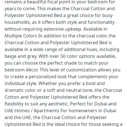
remains a beautiful focal point in your bedroom for
years to come. This makes the Charcoal Cotton and
Polyester Upholstered Bed a great choice for busy
households, as it offers both style and functionality
without requiring extensive upkeep. Available in
Multiple Colors In addition to the charcoal color, the
Charcoal Cotton and Polyester Upholstered Bed is
available in a wide range of additional hues, including
beige and grey. With over 50 color options available,
you can choose the perfect shade to match your
bedroom décor. This level of customization allows you
to create a personalized look that complements your
individual style. Whether you prefer a bold and
dramatic color or a soft and neutral tone, the Charcoal
Cotton and Polyester Upholstered Bed offers the
flexibility to suit any aesthetic. Perfect for Dubai and
UAE Homes / Apartments For homeowners in Dubai
and the UAE, the Charcoal Cotton and Polyester
Upholstered Bed is the ideal choice for those seeking a