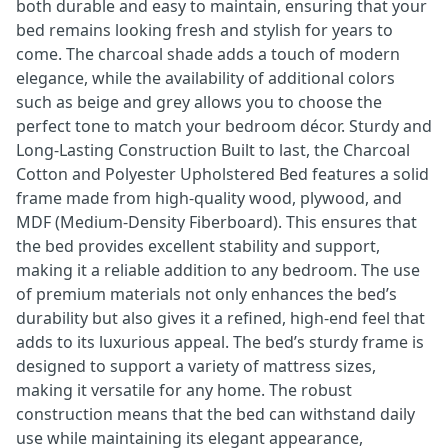
both durable and easy to maintain, ensuring that your
bed remains looking fresh and stylish for years to
come. The charcoal shade adds a touch of modern
elegance, while the availability of additional colors
such as beige and grey allows you to choose the
perfect tone to match your bedroom décor. Sturdy and
Long-Lasting Construction Built to last, the Charcoal
Cotton and Polyester Upholstered Bed features a solid
frame made from high-quality wood, plywood, and
MDF (Medium-Density Fiberboard). This ensures that
the bed provides excellent stability and support,
making it a reliable addition to any bedroom. The use
of premium materials not only enhances the bed’s
durability but also gives it a refined, high-end feel that
adds to its luxurious appeal. The bed’s sturdy frame is
designed to support a variety of mattress sizes,
making it versatile for any home. The robust
construction means that the bed can withstand daily
use while maintaining its elegant appearance,