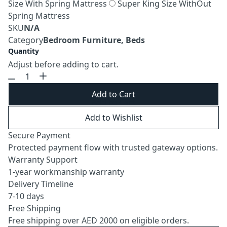
Size With Spring Mattress
Super King Size WithOut
Spring Mattress
SKU
N/A
Category
Bedroom Furniture, Beds
Quantity
Adjust before adding to cart.
Add to Cart
Add to Wishlist
Secure Payment
Protected payment flow with trusted gateway options.
Warranty Support
1-year workmanship warranty
Delivery Timeline
7-10 days
Free Shipping
Free shipping over AED 2000 on eligible orders.