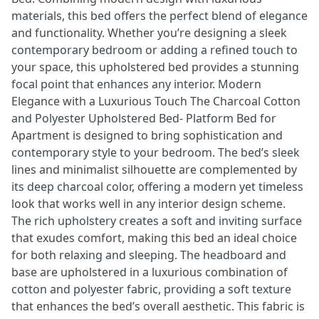
materials, this bed offers the perfect blend of elegance
and functionality. Whether you’re designing a sleek
contemporary bedroom or adding a refined touch to
your space, this upholstered bed provides a stunning
focal point that enhances any interior. Modern
Elegance with a Luxurious Touch The Charcoal Cotton
and Polyester Upholstered Bed- Platform Bed for
Apartment is designed to bring sophistication and
contemporary style to your bedroom. The bed’s sleek
lines and minimalist silhouette are complemented by
its deep charcoal color, offering a modern yet timeless
look that works well in any interior design scheme.
The rich upholstery creates a soft and inviting surface
that exudes comfort, making this bed an ideal choice
for both relaxing and sleeping. The headboard and
base are upholstered in a luxurious combination of
cotton and polyester fabric, providing a soft texture
that enhances the bed’s overall aesthetic. This fabric is