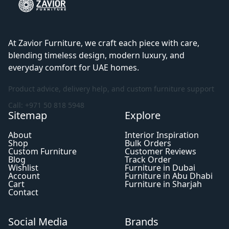
At Zavior Furniture, we craft each piece with care,
blending timeless design, modern luxury, and
everyday comfort for UAE homes.
Product advice, delivery help, and custom furniture support
Call: +971 50 818 5948
Sitemap
Explore
About
Interior Inspiration
Shop
Bulk Orders
Custom Furniture
Customer Reviews
Blog
Track Order
Wishlist
Furniture in Dubai
Account
Furniture in Abu Dhabi
Cart
Furniture in Sharjah
Contact
Social Media
Brands