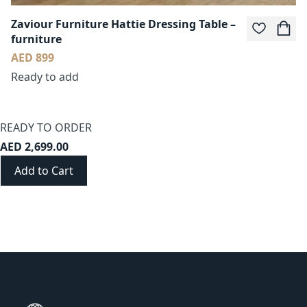
Zaviour Furniture Hattie Dressing Table –
furniture
AED 899
Ready to add
READY TO ORDER
AED 2,699.00
Add to Cart