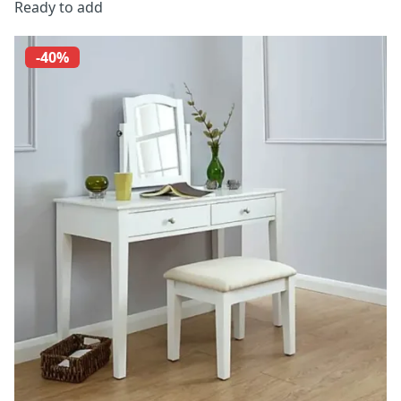
Ready to add
-40%