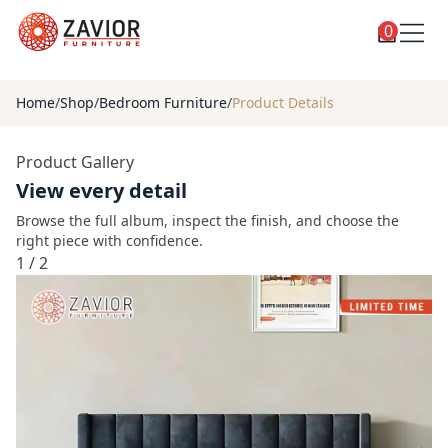
0
Toggle
Shop
shop
Home
/
Shop
/
Bedroom Furniture
/
Product Details
categories
Custom Furniture
Product Gallery
Blog
View every detail
About
Browse the full album, inspect the finish, and choose the
right piece with confidence.
Contact
1
/
2
Toggle
Account
account
menu