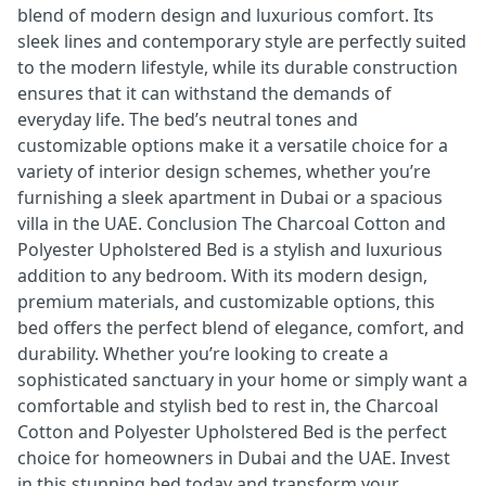
blend of modern design and luxurious comfort. Its
sleek lines and contemporary style are perfectly suited
to the modern lifestyle, while its durable construction
ensures that it can withstand the demands of
everyday life. The bed’s neutral tones and
customizable options make it a versatile choice for a
variety of interior design schemes, whether you’re
furnishing a sleek apartment in Dubai or a spacious
villa in the UAE. Conclusion The Charcoal Cotton and
Polyester Upholstered Bed is a stylish and luxurious
addition to any bedroom. With its modern design,
premium materials, and customizable options, this
bed offers the perfect blend of elegance, comfort, and
durability. Whether you’re looking to create a
sophisticated sanctuary in your home or simply want a
comfortable and stylish bed to rest in, the Charcoal
Cotton and Polyester Upholstered Bed is the perfect
choice for homeowners in Dubai and the UAE. Invest
in this stunning bed today and transform your