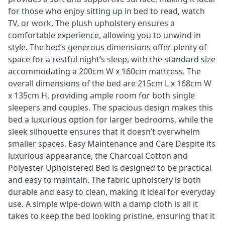
for those who enjoy sitting up in bed to read, watch
TV, or work. The plush upholstery ensures a
comfortable experience, allowing you to unwind in
style. The bed’s generous dimensions offer plenty of
space for a restful night’s sleep, with the standard size
accommodating a 200cm W x 160cm mattress. The
overall dimensions of the bed are 215cm L x 168cm W
x 135cm H, providing ample room for both single
sleepers and couples. The spacious design makes this
bed a luxurious option for larger bedrooms, while the
sleek silhouette ensures that it doesn’t overwhelm
smaller spaces. Easy Maintenance and Care Despite its
luxurious appearance, the Charcoal Cotton and
Polyester Upholstered Bed is designed to be practical
and easy to maintain. The fabric upholstery is both
durable and easy to clean, making it ideal for everyday
use. A simple wipe-down with a damp cloth is all it
takes to keep the bed looking pristine, ensuring that it