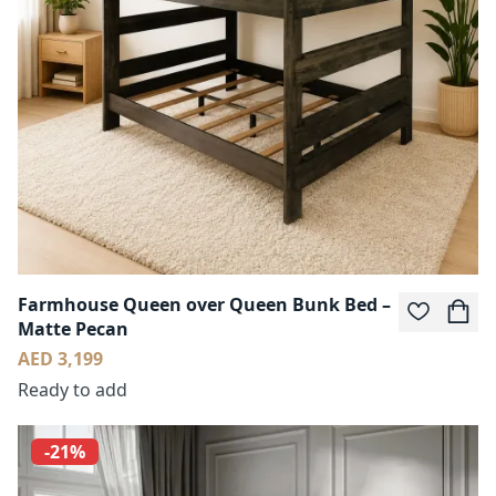
Farmhouse Queen over Queen Bunk Bed –
Matte Pecan
AED 3,199
Ready to add
-21%