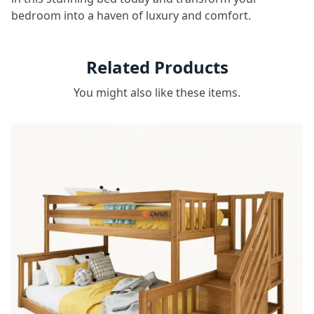
bedroom into a haven of luxury and comfort.
Related Products
You might also like these items.