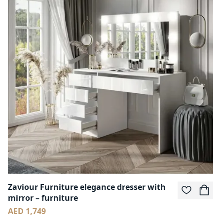
Zaviour Furniture elegance dresser with
mirror – furniture
AED 1,749