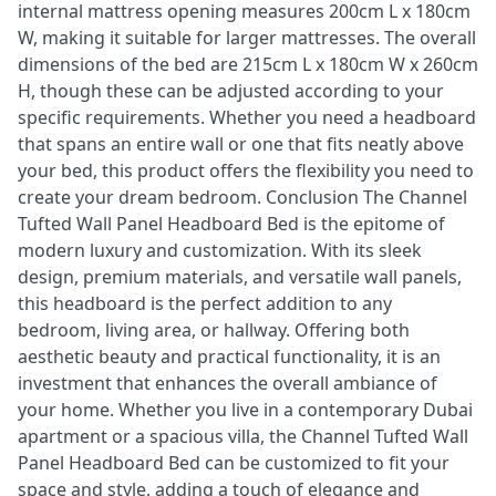
internal mattress opening measures 200cm L x 180cm
W, making it suitable for larger mattresses. The overall
dimensions of the bed are 215cm L x 180cm W x 260cm
H, though these can be adjusted according to your
specific requirements. Whether you need a headboard
that spans an entire wall or one that fits neatly above
your bed, this product offers the flexibility you need to
create your dream bedroom. Conclusion The Channel
Tufted Wall Panel Headboard Bed is the epitome of
modern luxury and customization. With its sleek
design, premium materials, and versatile wall panels,
this headboard is the perfect addition to any
bedroom, living area, or hallway. Offering both
aesthetic beauty and practical functionality, it is an
investment that enhances the overall ambiance of
your home. Whether you live in a contemporary Dubai
apartment or a spacious villa, the Channel Tufted Wall
Panel Headboard Bed can be customized to fit your
space and style, adding a touch of elegance and