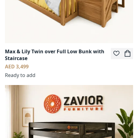
Max & Lily Twin over Full Low Bunk with
Staircase
AED 3,499
Ready to add