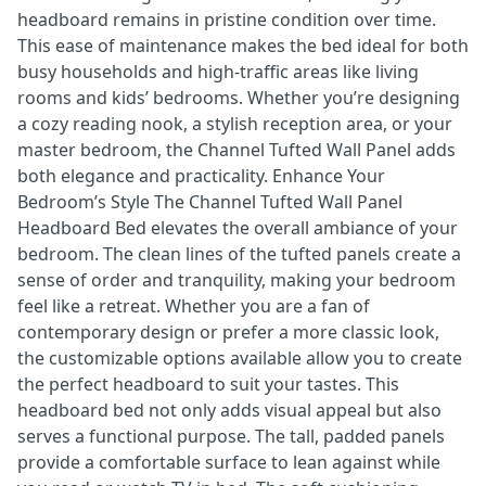
headboard remains in pristine condition over time.
This ease of maintenance makes the bed ideal for both
busy households and high-traffic areas like living
rooms and kids’ bedrooms. Whether you’re designing
a cozy reading nook, a stylish reception area, or your
master bedroom, the Channel Tufted Wall Panel adds
both elegance and practicality. Enhance Your
Bedroom’s Style The Channel Tufted Wall Panel
Headboard Bed elevates the overall ambiance of your
bedroom. The clean lines of the tufted panels create a
sense of order and tranquility, making your bedroom
feel like a retreat. Whether you are a fan of
contemporary design or prefer a more classic look,
the customizable options available allow you to create
the perfect headboard to suit your tastes. This
headboard bed not only adds visual appeal but also
serves a functional purpose. The tall, padded panels
provide a comfortable surface to lean against while