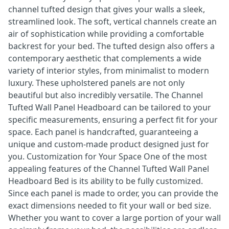
channel tufted design that gives your walls a sleek,
streamlined look. The soft, vertical channels create an
air of sophistication while providing a comfortable
backrest for your bed. The tufted design also offers a
contemporary aesthetic that complements a wide
variety of interior styles, from minimalist to modern
luxury. These upholstered panels are not only
beautiful but also incredibly versatile. The Channel
Tufted Wall Panel Headboard can be tailored to your
specific measurements, ensuring a perfect fit for your
space. Each panel is handcrafted, guaranteeing a
unique and custom-made product designed just for
you. Customization for Your Space One of the most
appealing features of the Channel Tufted Wall Panel
Headboard Bed is its ability to be fully customized.
Since each panel is made to order, you can provide the
exact dimensions needed to fit your wall or bed size.
Whether you want to cover a large portion of your wall