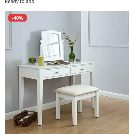
Ready to add
-40%