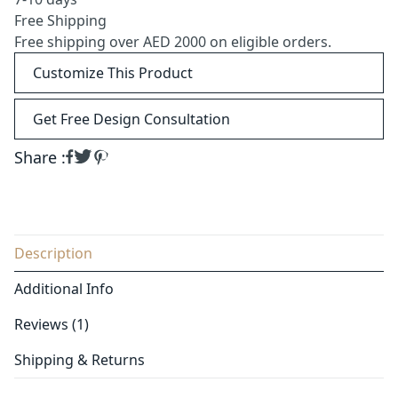
Free Shipping
Free shipping over AED 2000 on eligible orders.
Customize This Product
Get Free Design Consultation
Share :
Description
Additional Info
Reviews (1)
Shipping & Returns