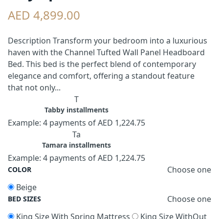
AED 4,899.00
Description Transform your bedroom into a luxurious
haven with the Channel Tufted Wall Panel Headboard
Bed. This bed is the perfect blend of contemporary
elegance and comfort, offering a standout feature
that not only...
T
Tabby installments
Example: 4 payments of AED 1,224.75
Ta
Tamara installments
Example: 4 payments of AED 1,224.75
Choose one
COLOR
Beige
Choose one
BED SIZES
King Size With Spring Mattress
King Size WithOut