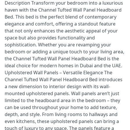
Description Transform your bedroom into a luxurious
haven with the Channel Tufted Wall Panel Headboard
Bed. This bed is the perfect blend of contemporary
elegance and comfort, offering a standout feature
that not only enhances the aesthetic appeal of your
space but also provides functionality and
sophistication. Whether you are revamping your
bedroom or adding a unique touch to your living area,
the Channel Tufted Wall Panel Headboard Bed is the
ideal choice for modern homes in Dubai and the UAE.
Upholstered Wall Panels – Versatile Elegance The
Channel Tufted Wall Panel Headboard Bed introduces
a new dimension to interior design with its wall-
mounted upholstered panels. Wall panels aren’t just
limited to the headboard area in the bedroom – they
can be used throughout your home to add texture,
depth, and style. From living rooms to hallways and
even kitchens, these upholstered panels can bring a
touch of luxury to any space. The panels feature a