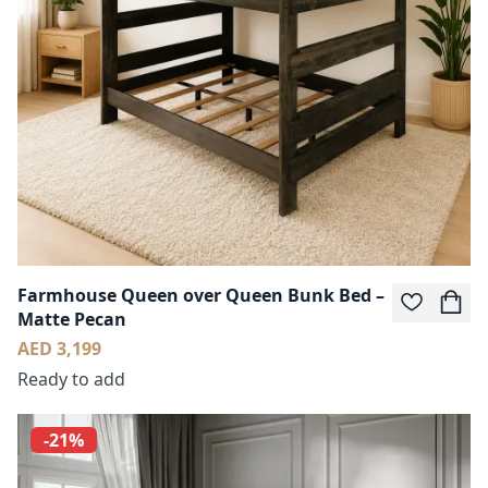
Farmhouse Queen over Queen Bunk Bed –
Matte Pecan
AED 3,199
Ready to add
-21%