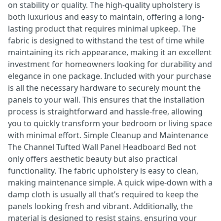
on stability or quality. The high-quality upholstery is
both luxurious and easy to maintain, offering a long-
lasting product that requires minimal upkeep. The
fabric is designed to withstand the test of time while
maintaining its rich appearance, making it an excellent
investment for homeowners looking for durability and
elegance in one package. Included with your purchase
is all the necessary hardware to securely mount the
panels to your wall. This ensures that the installation
process is straightforward and hassle-free, allowing
you to quickly transform your bedroom or living space
with minimal effort. Simple Cleanup and Maintenance
The Channel Tufted Wall Panel Headboard Bed not
only offers aesthetic beauty but also practical
functionality. The fabric upholstery is easy to clean,
making maintenance simple. A quick wipe-down with a
damp cloth is usually all that’s required to keep the
panels looking fresh and vibrant. Additionally, the
material is designed to resist stains, ensuring your