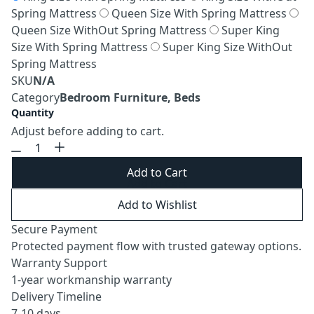
Spring Mattress
Queen Size With Spring Mattress
Queen Size WithOut Spring Mattress
Super King
Size With Spring Mattress
Super King Size WithOut
Spring Mattress
SKU
N/A
Category
Bedroom Furniture, Beds
Quantity
Adjust before adding to cart.
Add to Cart
Add to Wishlist
Secure Payment
Protected payment flow with trusted gateway options.
Warranty Support
1-year workmanship warranty
Delivery Timeline
7-10 days