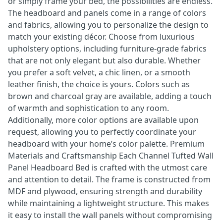
or simply frame your bed, the possibilities are endless.
The headboard and panels come in a range of colors
and fabrics, allowing you to personalize the design to
match your existing décor. Choose from luxurious
upholstery options, including furniture-grade fabrics
that are not only elegant but also durable. Whether
you prefer a soft velvet, a chic linen, or a smooth
leather finish, the choice is yours. Colors such as
brown and charcoal gray are available, adding a touch
of warmth and sophistication to any room.
Additionally, more color options are available upon
request, allowing you to perfectly coordinate your
headboard with your home’s color palette. Premium
Materials and Craftsmanship Each Channel Tufted Wall
Panel Headboard Bed is crafted with the utmost care
and attention to detail. The frame is constructed from
MDF and plywood, ensuring strength and durability
while maintaining a lightweight structure. This makes
it easy to install the wall panels without compromising