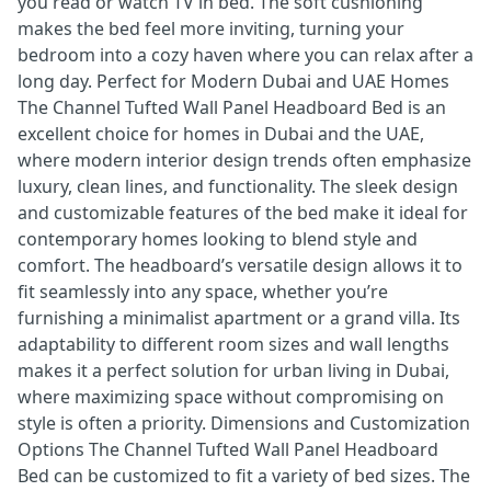
you read or watch TV in bed. The soft cushioning
makes the bed feel more inviting, turning your
bedroom into a cozy haven where you can relax after a
long day. Perfect for Modern Dubai and UAE Homes
The Channel Tufted Wall Panel Headboard Bed is an
excellent choice for homes in Dubai and the UAE,
where modern interior design trends often emphasize
luxury, clean lines, and functionality. The sleek design
and customizable features of the bed make it ideal for
contemporary homes looking to blend style and
comfort. The headboard’s versatile design allows it to
fit seamlessly into any space, whether you’re
furnishing a minimalist apartment or a grand villa. Its
adaptability to different room sizes and wall lengths
makes it a perfect solution for urban living in Dubai,
where maximizing space without compromising on
style is often a priority. Dimensions and Customization
Options The Channel Tufted Wall Panel Headboard
Bed can be customized to fit a variety of bed sizes. The