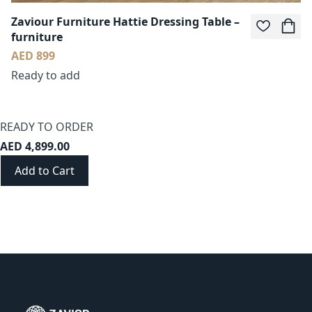
Zaviour Furniture Hattie Dressing Table –
furniture
AED 899
Ready to add
READY TO ORDER
AED 4,899.00
Add to Cart