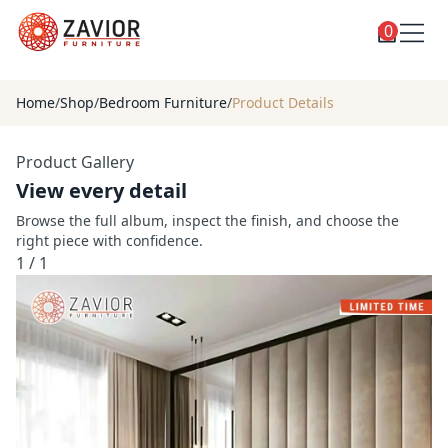
0
Toggle
Shop
shop
Home
/
Shop
/
Bedroom Furniture
/
Product Details
categories
Custom Furniture
Product Gallery
Blog
View every detail
About
Browse the full album, inspect the finish, and choose the
right piece with confidence.
Contact
1
/
1
Toggle
Account
account
menu