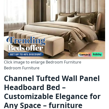
Click image to enlarge
Bedroom Furniture
Bedroom Furniture
Channel Tufted Wall Panel
Headboard Bed –
Customizable Elegance for
Any Space – furniture