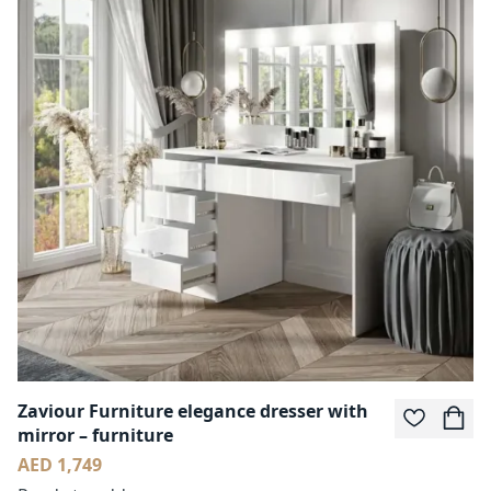
Zaviour Furniture elegance dresser with
mirror – furniture
AED 1,749