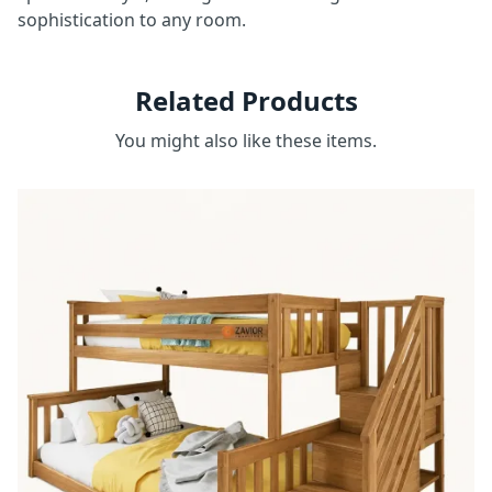
sophistication to any room.
Related Products
You might also like these items.