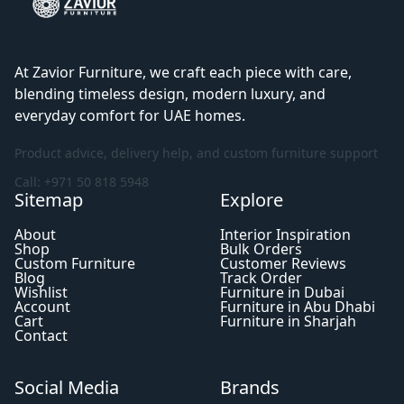
At Zavior Furniture, we craft each piece with care,
blending timeless design, modern luxury, and
everyday comfort for UAE homes.
Product advice, delivery help, and custom furniture support
Call: +971 50 818 5948
Sitemap
Explore
About
Interior Inspiration
Shop
Bulk Orders
Custom Furniture
Customer Reviews
Blog
Track Order
Wishlist
Furniture in Dubai
Account
Furniture in Abu Dhabi
Cart
Furniture in Sharjah
Contact
Social Media
Brands