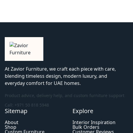
At Zavior Furniture, we craft each piece with care,
blending timeless design, modern luxury, and
everyday comfort for UAE homes.
Product advice, delivery help, and custom furniture support
Call: +971 50 818 5948
Sitemap
Explore
About
Interior Inspiration
Shop
Bulk Orders
Custom Furniture
Customer Reviews