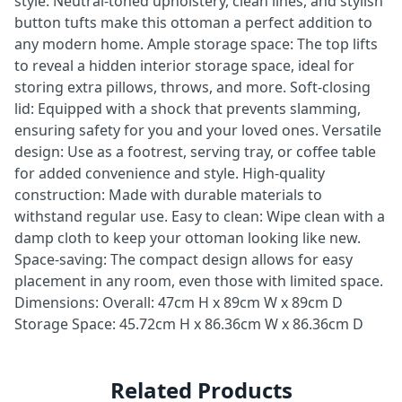
style: Neutral-toned upholstery, clean lines, and stylish
button tufts make this ottoman a perfect addition to
any modern home. Ample storage space: The top lifts
to reveal a hidden interior storage space, ideal for
storing extra pillows, throws, and more. Soft-closing
lid: Equipped with a shock that prevents slamming,
ensuring safety for you and your loved ones. Versatile
design: Use as a footrest, serving tray, or coffee table
for added convenience and style. High-quality
construction: Made with durable materials to
withstand regular use. Easy to clean: Wipe clean with a
damp cloth to keep your ottoman looking like new.
Space-saving: The compact design allows for easy
placement in any room, even those with limited space.
Dimensions: Overall: 47cm H x 89cm W x 89cm D
Storage Space: 45.72cm H x 86.36cm W x 86.36cm D
Related Products