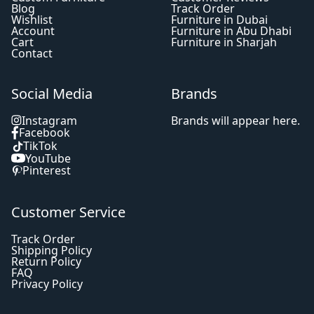
Blog
Track Order
Wishlist
Furniture in Dubai
Account
Furniture in Abu Dhabi
Cart
Furniture in Sharjah
Contact
Social Media
Brands
Instagram
Brands will appear here.
Facebook
TikTok
YouTube
Pinterest
Customer Service
Track Order
Shipping Policy
Return Policy
FAQ
Privacy Policy