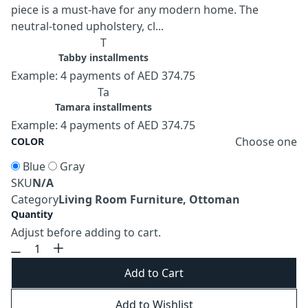
piece is a must-have for any modern home. The
neutral-toned upholstery, cl...
T
Tabby installments
Example: 4 payments of AED 374.75
Ta
Tamara installments
Example: 4 payments of AED 374.75
Choose one
COLOR
Blue
Gray
SKU
N/A
Category
Living Room Furniture, Ottoman
Quantity
Adjust before adding to cart.
Add to Cart
Add to Wishlist