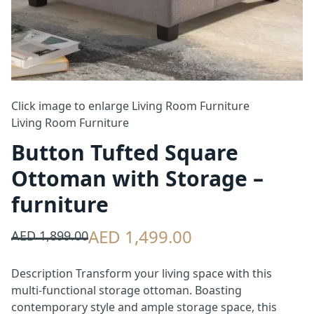
Click image to enlarge
Living Room Furniture
Living Room Furniture
Button Tufted Square
Ottoman with Storage –
furniture
AED 1,499.00
AED 1,899.00
Description Transform your living space with this
multi-functional storage ottoman. Boasting
contemporary style and ample storage space, this