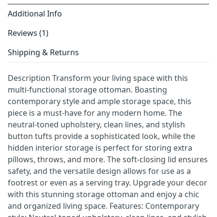
Additional Info
Reviews (1)
Shipping & Returns
Description Transform your living space with this
multi-functional storage ottoman. Boasting
contemporary style and ample storage space, this
piece is a must-have for any modern home. The
neutral-toned upholstery, clean lines, and stylish
button tufts provide a sophisticated look, while the
hidden interior storage is perfect for storing extra
pillows, throws, and more. The soft-closing lid ensures
safety, and the versatile design allows for use as a
footrest or even as a serving tray. Upgrade your decor
with this stunning storage ottoman and enjoy a chic
and organized living space. Features: Contemporary