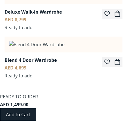
Deluxe Walk-in Wardrobe
AED 8,799
Ready to add
Blend 4 Door Wardrobe
AED 4,699
Ready to add
READY TO ORDER
AED 1,499.00
Add to Cart