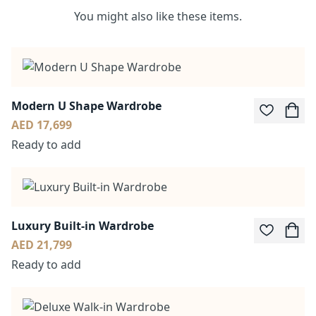
You might also like these items.
Modern U Shape Wardrobe
AED 17,699
Ready to add
Luxury Built-in Wardrobe
AED 21,799
Ready to add