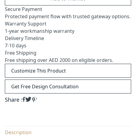
Secure Payment
Protected payment flow with trusted gateway options.
Warranty Support
1-year workmanship warranty
Delivery Timeline
7-10 days
Free Shipping
Free shipping over AED 2000 on eligible orders.
Customize This Product
Get Free Design Consultation
Share :
Description