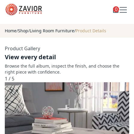
0
Toggle
Shop
shop
Home
/
Shop
/
Living Room Furniture
/
Product Details
categories
Custom Furniture
Product Gallery
Blog
View every detail
About
Browse the full album, inspect the finish, and choose the
right piece with confidence.
Contact
1
/
5
Toggle
Account
account
menu