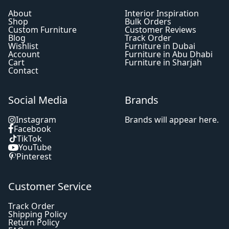
About
Interior Inspiration
Shop
Bulk Orders
Custom Furniture
Customer Reviews
Blog
Track Order
Wishlist
Furniture in Dubai
Account
Furniture in Abu Dhabi
Cart
Furniture in Sharjah
Contact
Social Media
Brands
Instagram
Brands will appear here.
Facebook
TikTok
YouTube
Pinterest
Customer Service
Track Order
Shipping Policy
Return Policy