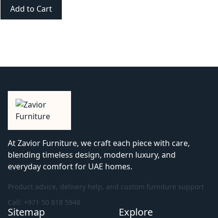
Add to Cart
At Zavior Furniture, we craft each piece with care,
blending timeless design, modern luxury, and
everyday comfort for UAE homes.
Product advice, delivery help, and custom furniture support
Call: +971 50 818 5948
Sitemap
Explore