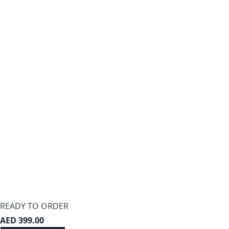
-21%
Zaviour Furniture elegance dresser with
mirror – furniture
AED 1,749
Ready to add
-40%
Zaviour Furniture Hattie Dressing Table –
furniture
AED 899
READY TO ORDER
Ready to add
AED 399.00