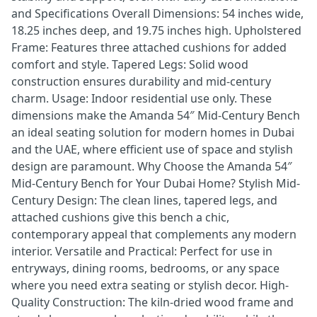
and Specifications Overall Dimensions: 54 inches wide,
18.25 inches deep, and 19.75 inches high. Upholstered
Frame: Features three attached cushions for added
comfort and style. Tapered Legs: Solid wood
construction ensures durability and mid-century
charm. Usage: Indoor residential use only. These
dimensions make the Amanda 54″ Mid-Century Bench
an ideal seating solution for modern homes in Dubai
and the UAE, where efficient use of space and stylish
design are paramount. Why Choose the Amanda 54″
Mid-Century Bench for Your Dubai Home? Stylish Mid-
Century Design: The clean lines, tapered legs, and
attached cushions give this bench a chic,
contemporary appeal that complements any modern
interior. Versatile and Practical: Perfect for use in
entryways, dining rooms, bedrooms, or any space
where you need extra seating or stylish decor. High-
Quality Construction: The kiln-dried wood frame and