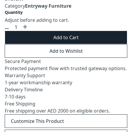
Category
Entryway Furniture
Quantity
Adjust before adding to cart.
Add to Cart
Add to Wishlist
Secure Payment
Protected payment flow with trusted gateway options.
Warranty Support
1-year workmanship warranty
Delivery Timeline
7-10 days
Free Shipping
Free shipping over AED 2000 on eligible orders.
Customize This Product