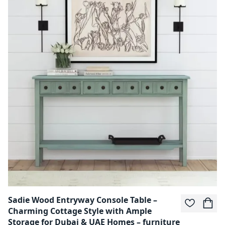
Sadie Wood Entryway Console Table –
Charming Cottage Style with Ample
Storage for Dubai & UAE Homes – furniture