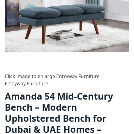
Click image to enlarge
Entryway Furniture
Entryway Furniture
Amanda 54 Mid-Century
Bench – Modern
Upholstered Bench for
Dubai & UAE Homes –