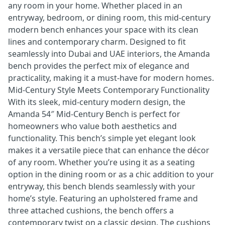
any room in your home. Whether placed in an
entryway, bedroom, or dining room, this mid-century
modern bench enhances your space with its clean
lines and contemporary charm. Designed to fit
seamlessly into Dubai and UAE interiors, the Amanda
bench provides the perfect mix of elegance and
practicality, making it a must-have for modern homes.
Mid-Century Style Meets Contemporary Functionality
With its sleek, mid-century modern design, the
Amanda 54″ Mid-Century Bench is perfect for
homeowners who value both aesthetics and
functionality. This bench’s simple yet elegant look
makes it a versatile piece that can enhance the décor
of any room. Whether you’re using it as a seating
option in the dining room or as a chic addition to your
entryway, this bench blends seamlessly with your
home’s style. Featuring an upholstered frame and
three attached cushions, the bench offers a
contemporary twist on a classic design. The cushions