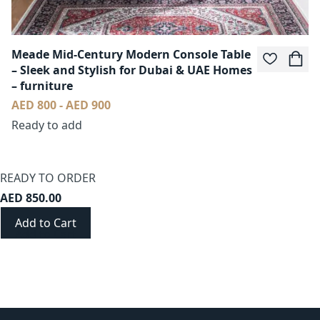
Meade Mid-Century Modern Console Table
– Sleek and Stylish for Dubai & UAE Homes
– furniture
AED 800 - AED 900
Ready to add
READY TO ORDER
AED 850.00
Add to Cart