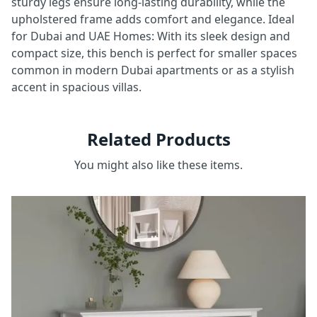
sturdy legs ensure long-lasting durability, while the
upholstered frame adds comfort and elegance. Ideal
for Dubai and UAE Homes: With its sleek design and
compact size, this bench is perfect for smaller spaces
common in modern Dubai apartments or as a stylish
accent in spacious villas.
Related Products
You might also like these items.