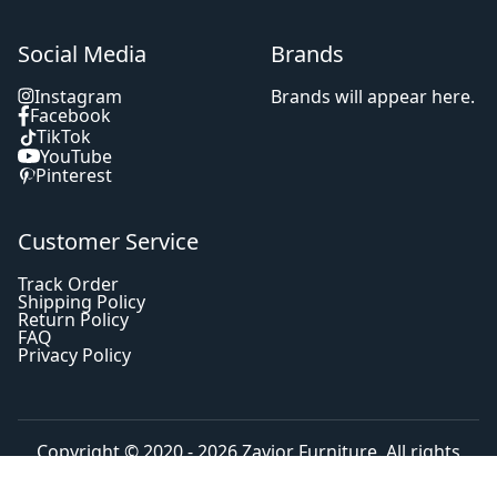
Social Media
Brands
Instagram
Brands will appear here.
Facebook
TikTok
YouTube
Pinterest
Customer Service
Track Order
Shipping Policy
Return Policy
FAQ
Privacy Policy
Copyright © 2020 - 2026
Zavior Furniture
. All rights
reserved.