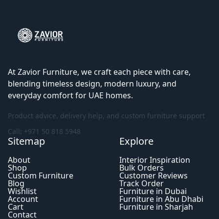
At Zavior Furniture, we craft each piece with care,
blending timeless design, modern luxury, and
everyday comfort for UAE homes.
Product advice, delivery help, and custom furniture support
Call: +971 50 818 5948
Sitemap
Explore
About
Interior Inspiration
Shop
Bulk Orders
Custom Furniture
Customer Reviews
Blog
Track Order
Wishlist
Furniture in Dubai
Account
Furniture in Abu Dhabi
Cart
Furniture in Sharjah
Contact