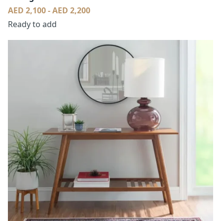
AED 2,100 - AED 2,200
Ready to add