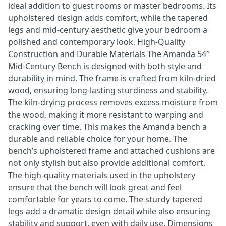
ideal addition to guest rooms or master bedrooms. Its
upholstered design adds comfort, while the tapered
legs and mid-century aesthetic give your bedroom a
polished and contemporary look. High-Quality
Construction and Durable Materials The Amanda 54″
Mid-Century Bench is designed with both style and
durability in mind. The frame is crafted from kiln-dried
wood, ensuring long-lasting sturdiness and stability.
The kiln-drying process removes excess moisture from
the wood, making it more resistant to warping and
cracking over time. This makes the Amanda bench a
durable and reliable choice for your home. The
bench’s upholstered frame and attached cushions are
not only stylish but also provide additional comfort.
The high-quality materials used in the upholstery
ensure that the bench will look great and feel
comfortable for years to come. The sturdy tapered
legs add a dramatic design detail while also ensuring
stability and support, even with daily use. Dimensions