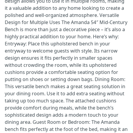
design allows you to use it in multiple rooms, making
it a valuable addition to any home looking to create a
polished and well-organized atmosphere. Versatile
Design for Multiple Uses The Amanda 54″ Mid-Century
Bench is more than just a decorative piece – it’s also a
highly practical addition to your home. Here’s why:
Entryway: Place this upholstered bench in your
entryway to welcome guests with style. Its narrow
design ensures it fits perfectly in smaller spaces
without crowding the room, while its upholstered
cushions provide a comfortable seating option for
putting on shoes or setting down bags. Dining Room:
This versatile bench makes a great seating solution in
your dining room. Use it to add extra seating without
taking up too much space. The attached cushions
provide comfort during meals, while the bench’s
sophisticated design adds a modern touch to your
dining area. Guest Room or Bedroom: The Amanda
bench fits perfectly at the foot of the bed, making it an