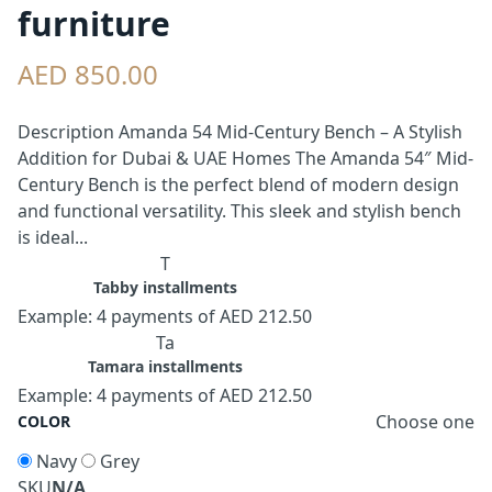
furniture
AED 850.00
Description Amanda 54 Mid-Century Bench – A Stylish
Addition for Dubai & UAE Homes The Amanda 54″ Mid-
Century Bench is the perfect blend of modern design
and functional versatility. This sleek and stylish bench
is ideal...
T
Tabby installments
Example: 4 payments of AED 212.50
Ta
Tamara installments
Example: 4 payments of AED 212.50
Choose one
COLOR
Navy
Grey
SKU
N/A