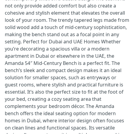
not only provide added comfort but also create a
cohesive and stylish element that elevates the overall
look of your room. The trendy tapered legs made from
solid wood add a touch of mid-century sophistication,
making the bench stand out as a focal point in any
setting. Perfect for Dubai and UAE Homes Whether
you’re decorating a spacious villa or a modern
apartment in Dubai or elsewhere in the UAE, the
Amanda 54″ Mid-Century Bench is a perfect fit. The
bench’s sleek and compact design makes it an ideal
solution for smaller spaces, such as entryways or
guest rooms, where stylish and practical furniture is
essential. It’s also the perfect size to fit at the foot of
your bed, creating a cozy seating area that
complements your bedroom décor. The Amanda
bench offers the ideal seating option for modern
homes in Dubai, where interior design often focuses
on clean lines and functional spaces. Its versatile