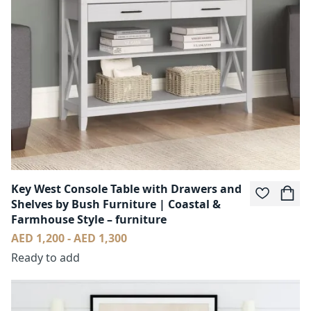
Key West Console Table with Drawers and
Shelves by Bush Furniture | Coastal &
Farmhouse Style – furniture
AED 1,200 - AED 1,300
Ready to add