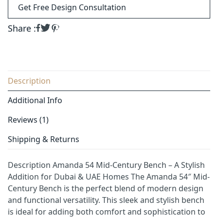
Get Free Design Consultation
Share :
Description
Additional Info
Reviews (1)
Shipping & Returns
Description Amanda 54 Mid-Century Bench – A Stylish
Addition for Dubai & UAE Homes The Amanda 54″ Mid-
Century Bench is the perfect blend of modern design
and functional versatility. This sleek and stylish bench
is ideal for adding both comfort and sophistication to