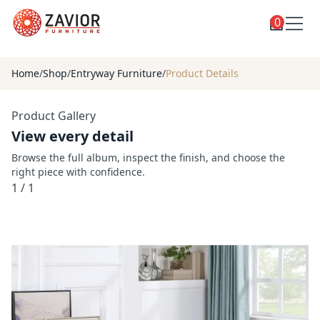
0
Toggle
Shop
shop
Home
/
Shop
/
Entryway Furniture
/
Product Details
categories
Custom Furniture
Product Gallery
Blog
View every detail
About
Browse the full album, inspect the finish, and choose the
right piece with confidence.
Contact
1
/
1
Toggle
Account
account
menu