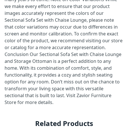
we make every effort to ensure that our product
images accurately represent the colors of our
Sectional Sofa Set with Chaise Lounge, please note
that color variations may occur due to differences in
screen and monitor calibration. To confirm the exact
color of the product, we recommend visiting our store
or catalog for a more accurate representation.
Conclusion Our Sectional Sofa Set with Chaise Lounge
and Storage Ottoman is a perfect addition to any
home. With its combination of comfort, style, and
functionality, it provides a cozy and stylish seating
option for any room. Don’t miss out on the chance to
transform your living space with this versatile
sectional that is built to last. Visit Zavior Furniture
Store for more details.
Related Products