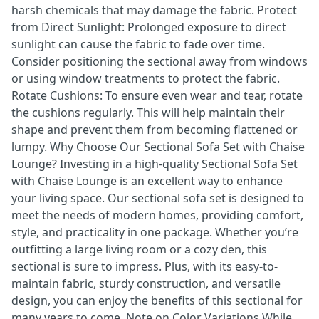
harsh chemicals that may damage the fabric. Protect
from Direct Sunlight: Prolonged exposure to direct
sunlight can cause the fabric to fade over time.
Consider positioning the sectional away from windows
or using window treatments to protect the fabric.
Rotate Cushions: To ensure even wear and tear, rotate
the cushions regularly. This will help maintain their
shape and prevent them from becoming flattened or
lumpy. Why Choose Our Sectional Sofa Set with Chaise
Lounge? Investing in a high-quality Sectional Sofa Set
with Chaise Lounge is an excellent way to enhance
your living space. Our sectional sofa set is designed to
meet the needs of modern homes, providing comfort,
style, and practicality in one package. Whether you’re
outfitting a large living room or a cozy den, this
sectional is sure to impress. Plus, with its easy-to-
maintain fabric, sturdy construction, and versatile
design, you can enjoy the benefits of this sectional for
many years to come. Note on Color Variations While