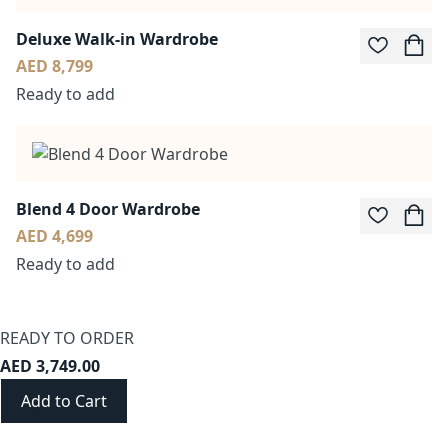
Deluxe Walk-in Wardrobe
AED 8,799
Ready to add
Blend 4 Door Wardrobe
AED 4,699
Ready to add
READY TO ORDER
AED 3,749.00
Add to Cart