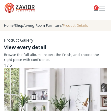
0
Toggle
Shop
shop
Home
/
Shop
/
Living Room Furniture
/
Product Details
categories
Custom Furniture
Product Gallery
Blog
View every detail
About
Browse the full album, inspect the finish, and choose the
right piece with confidence.
Contact
1
/
5
Toggle
Account
account
menu