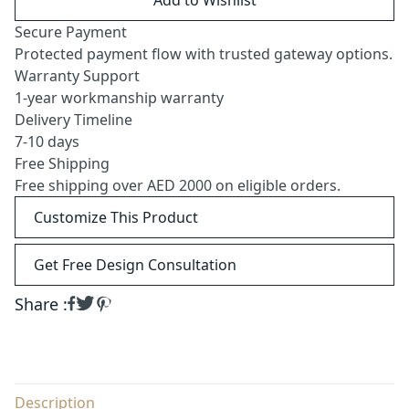
Secure Payment
Protected payment flow with trusted gateway options.
Warranty Support
1-year workmanship warranty
Delivery Timeline
7-10 days
Free Shipping
Free shipping over AED 2000 on eligible orders.
Customize This Product
Get Free Design Consultation
Share :
Description