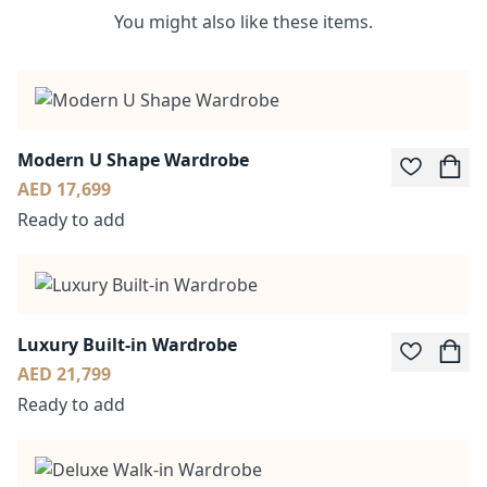
You might also like these items.
Modern U Shape Wardrobe
AED 17,699
Ready to add
Luxury Built-in Wardrobe
AED 21,799
Ready to add