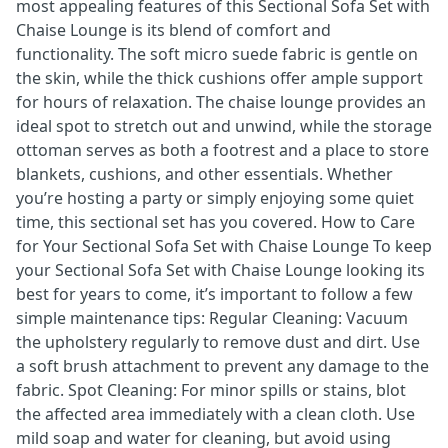
most appealing features of this Sectional Sofa Set with
Chaise Lounge is its blend of comfort and
functionality. The soft micro suede fabric is gentle on
the skin, while the thick cushions offer ample support
for hours of relaxation. The chaise lounge provides an
ideal spot to stretch out and unwind, while the storage
ottoman serves as both a footrest and a place to store
blankets, cushions, and other essentials. Whether
you’re hosting a party or simply enjoying some quiet
time, this sectional set has you covered. How to Care
for Your Sectional Sofa Set with Chaise Lounge To keep
your Sectional Sofa Set with Chaise Lounge looking its
best for years to come, it’s important to follow a few
simple maintenance tips: Regular Cleaning: Vacuum
the upholstery regularly to remove dust and dirt. Use
a soft brush attachment to prevent any damage to the
fabric. Spot Cleaning: For minor spills or stains, blot
the affected area immediately with a clean cloth. Use
mild soap and water for cleaning, but avoid using