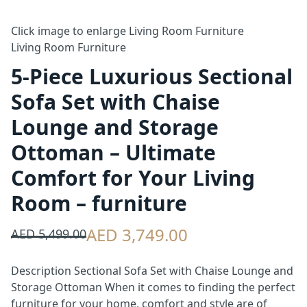
Click image to enlarge
Living Room Furniture
Living Room Furniture
5-Piece Luxurious Sectional
Sofa Set with Chaise
Lounge and Storage
Ottoman – Ultimate
Comfort for Your Living
Room – furniture
AED 3,749.00
AED 5,499.00
Description Sectional Sofa Set with Chaise Lounge and
Storage Ottoman When it comes to finding the perfect
furniture for your home, comfort and style are of