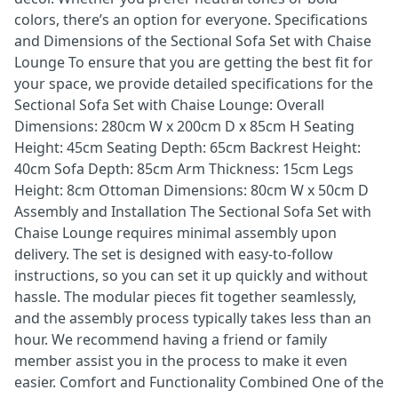
colors, there’s an option for everyone. Specifications
and Dimensions of the Sectional Sofa Set with Chaise
Lounge To ensure that you are getting the best fit for
your space, we provide detailed specifications for the
Sectional Sofa Set with Chaise Lounge: Overall
Dimensions: 280cm W x 200cm D x 85cm H Seating
Height: 45cm Seating Depth: 65cm Backrest Height:
40cm Sofa Depth: 85cm Arm Thickness: 15cm Legs
Height: 8cm Ottoman Dimensions: 80cm W x 50cm D
Assembly and Installation The Sectional Sofa Set with
Chaise Lounge requires minimal assembly upon
delivery. The set is designed with easy-to-follow
instructions, so you can set it up quickly and without
hassle. The modular pieces fit together seamlessly,
and the assembly process typically takes less than an
hour. We recommend having a friend or family
member assist you in the process to make it even
easier. Comfort and Functionality Combined One of the