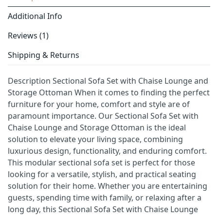
Additional Info
Reviews (1)
Shipping & Returns
Description Sectional Sofa Set with Chaise Lounge and
Storage Ottoman When it comes to finding the perfect
furniture for your home, comfort and style are of
paramount importance. Our Sectional Sofa Set with
Chaise Lounge and Storage Ottoman is the ideal
solution to elevate your living space, combining
luxurious design, functionality, and enduring comfort.
This modular sectional sofa set is perfect for those
looking for a versatile, stylish, and practical seating
solution for their home. Whether you are entertaining
guests, spending time with family, or relaxing after a
long day, this Sectional Sofa Set with Chaise Lounge