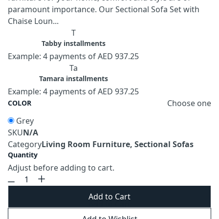
paramount importance. Our Sectional Sofa Set with
Chaise Loun...
T
Tabby installments
Example: 4 payments of AED 937.25
Ta
Tamara installments
Example: 4 payments of AED 937.25
Choose one
COLOR
Grey
SKU
N/A
Category
Living Room Furniture, Sectional Sofas
Quantity
Adjust before adding to cart.
Add to Cart
Add to Wishlist