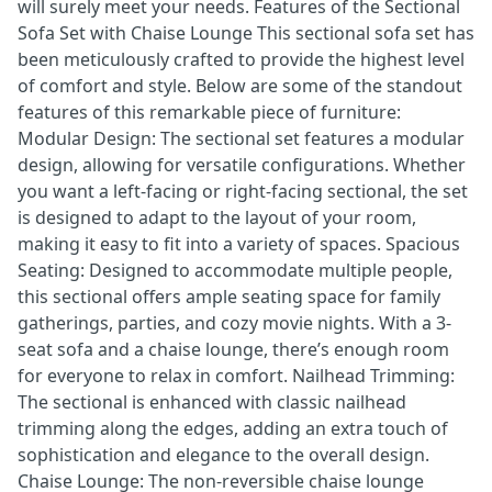
will surely meet your needs. Features of the Sectional
Sofa Set with Chaise Lounge This sectional sofa set has
been meticulously crafted to provide the highest level
of comfort and style. Below are some of the standout
features of this remarkable piece of furniture:
Modular Design: The sectional set features a modular
design, allowing for versatile configurations. Whether
you want a left-facing or right-facing sectional, the set
is designed to adapt to the layout of your room,
making it easy to fit into a variety of spaces. Spacious
Seating: Designed to accommodate multiple people,
this sectional offers ample seating space for family
gatherings, parties, and cozy movie nights. With a 3-
seat sofa and a chaise lounge, there’s enough room
for everyone to relax in comfort. Nailhead Trimming:
The sectional is enhanced with classic nailhead
trimming along the edges, adding an extra touch of
sophistication and elegance to the overall design.
Chaise Lounge: The non-reversible chaise lounge