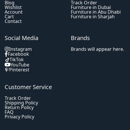
Blog
Track Order
Wishlist
Furniture in Dubai
Account
Furniture in Abu Dhabi
Cart
Furniture in Sharjah
Contact
Social Media
Brands
Instagram
Brands will appear here.
Facebook
TikTok
YouTube
Pinterest
Customer Service
Track Order
Shipping Policy
Return Policy
FAQ
Privacy Policy