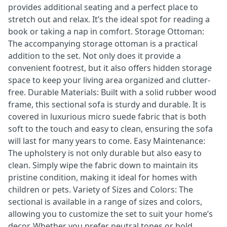
provides additional seating and a perfect place to
stretch out and relax. It’s the ideal spot for reading a
book or taking a nap in comfort. Storage Ottoman:
The accompanying storage ottoman is a practical
addition to the set. Not only does it provide a
convenient footrest, but it also offers hidden storage
space to keep your living area organized and clutter-
free. Durable Materials: Built with a solid rubber wood
frame, this sectional sofa is sturdy and durable. It is
covered in luxurious micro suede fabric that is both
soft to the touch and easy to clean, ensuring the sofa
will last for many years to come. Easy Maintenance:
The upholstery is not only durable but also easy to
clean. Simply wipe the fabric down to maintain its
pristine condition, making it ideal for homes with
children or pets. Variety of Sizes and Colors: The
sectional is available in a range of sizes and colors,
allowing you to customize the set to suit your home’s
decor. Whether you prefer neutral tones or bold