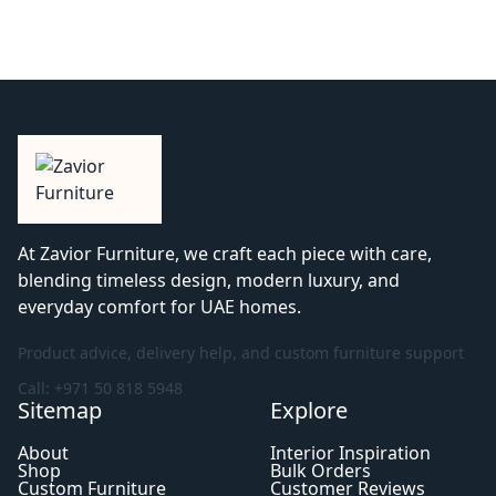
At Zavior Furniture, we craft each piece with care,
blending timeless design, modern luxury, and
everyday comfort for UAE homes.
Product advice, delivery help, and custom furniture support
Call: +971 50 818 5948
Sitemap
Explore
About
Interior Inspiration
Shop
Bulk Orders
Custom Furniture
Customer Reviews