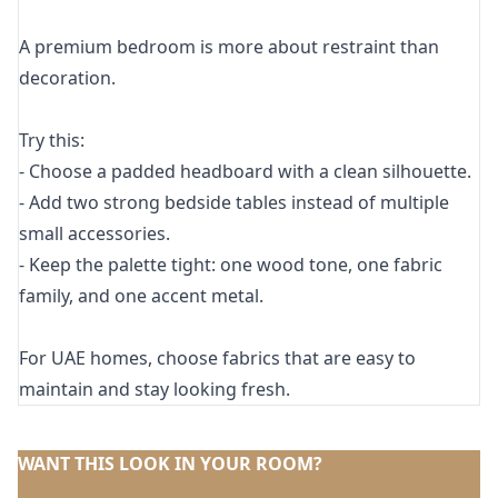
A premium bedroom is more about restraint than
decoration.
Try this:
- Choose a padded headboard with a clean silhouette.
- Add two strong bedside tables instead of multiple
small accessories.
- Keep the palette tight: one wood tone, one fabric
family, and one accent metal.
For UAE homes, choose fabrics that are easy to
maintain and stay looking fresh.
WANT THIS LOOK IN YOUR ROOM?