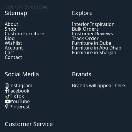
Call: +971 50 818 5948
Sitemap
Explore
About
Interior Inspiration
Shop
Bulk Orders
Custom Furniture
Customer Reviews
Blog
Track Order
Wishlist
Furniture in Dubai
Account
Furniture in Abu Dhabi
Cart
Furniture in Sharjah
Contact
Social Media
Brands
Instagram
Brands will appear here.
Facebook
TikTok
YouTube
Pinterest
Customer Service