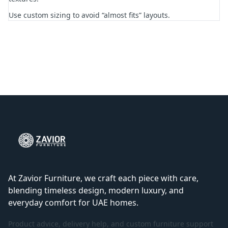
Use custom sizing to avoid “almost fits” layouts.
At Zavior Furniture, we craft each piece with care,
blending timeless design, modern luxury, and
everyday comfort for UAE homes.
Product advice, delivery help, and custom furniture support