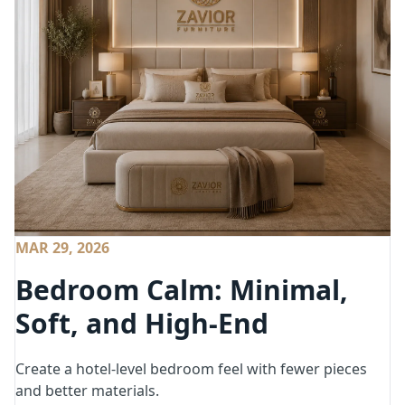
MAR 29, 2026
Bedroom Calm: Minimal,
Soft, and High-End
Create a hotel-level bedroom feel with fewer pieces
and better materials.