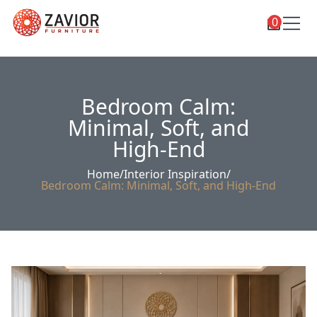
0
Toggle
Shop
shop
categories
Custom Furniture
Bedroom Calm:
Blog
Minimal, Soft, and
High-End
About
Home
/
Interior Inspiration
/
Contact
Bedroom Calm: Minimal, Soft, and High-End
Toggle
Account
account
menu