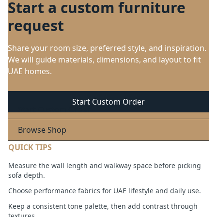
Start a custom furniture
request
Share your room size, preferred style, and inspiration.
We will guide materials, dimensions, and layout to fit
UAE homes.
Start Custom Order
Browse Shop
QUICK TIPS
Measure the wall length and walkway space before picking
sofa depth.
Choose performance fabrics for UAE lifestyle and daily use.
Keep a consistent tone palette, then add contrast through
textures.